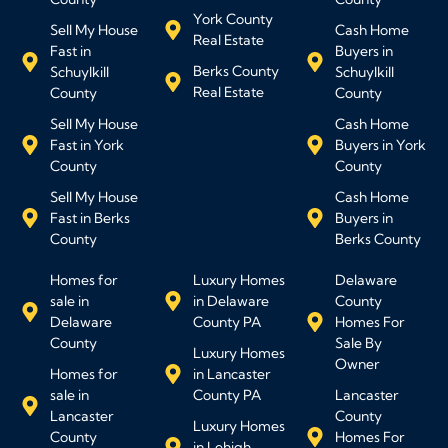
York County
Sell My House
Cash Home
Real Estate
Fast in
Buyers in
Berks County
Schuylkill
Schuylkill
Real Estate
County
County
Sell My House
Cash Home
Fast in York
Buyers in York
County
County
Sell My House
Cash Home
Fast in Berks
Buyers in
County
Berks County
Homes for
Luxury Homes
Delaware
sale in
in Delaware
County
Delaware
County PA
Homes For
County
Sale By
Luxury Homes
Owner
Homes for
in Lancaster
sale in
County PA
Lancaster
Lancaster
County
Luxury Homes
County
Homes For
in Lehigh