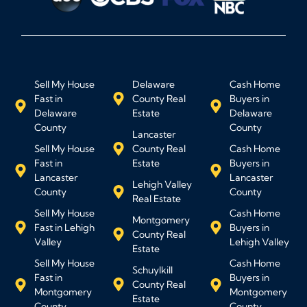
Sell My House
Delaware
Cash Home
Fast in
County Real
Buyers in
Delaware
Estate
Delaware
County
County
Lancaster
Sell My House
County Real
Cash Home
Fast in
Estate
Buyers in
Lancaster
Lancaster
Lehigh Valley
County
County
Real Estate
Sell My House
Cash Home
Montgomery
Fast in Lehigh
Buyers in
County Real
Valley
Lehigh Valley
Estate
Sell My House
Cash Home
Schuylkill
Fast in
Buyers in
County Real
Montgomery
Montgomery
Estate
County
County