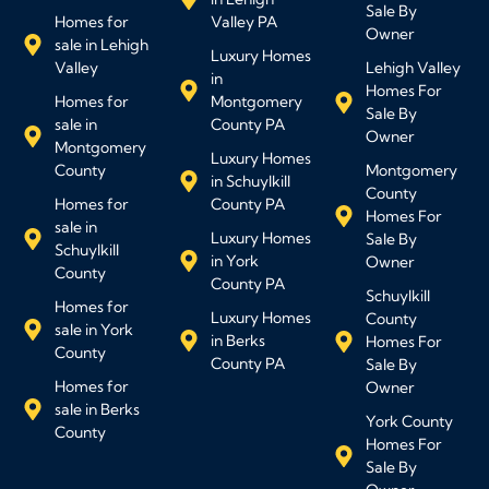
Sale By
Homes for
Valley PA
Owner
sale in Lehigh
Luxury Homes
Valley
Lehigh Valley
in
Homes For
Homes for
Montgomery
Sale By
sale in
County PA
Owner
Montgomery
Luxury Homes
County
Montgomery
in Schuylkill
County
Homes for
County PA
Homes For
sale in
Luxury Homes
Sale By
Schuylkill
in York
Owner
County
County PA
Schuylkill
Homes for
Luxury Homes
County
sale in York
in Berks
Homes For
County
County PA
Sale By
Homes for
Owner
sale in Berks
York County
County
Homes For
Sale By