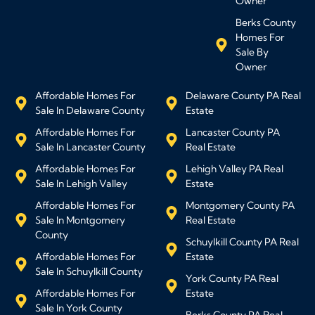
Owner
Berks County
Homes For
Sale By
Owner
Affordable Homes For
Delaware County PA Real
Sale In Delaware County
Estate
Affordable Homes For
Lancaster County PA
Sale In Lancaster County
Real Estate
Affordable Homes For
Lehigh Valley PA Real
Sale In Lehigh Valley
Estate
Affordable Homes For
Montgomery County PA
Sale In Montgomery
Real Estate
County
Schuylkill County PA Real
Affordable Homes For
Estate
Sale In Schuylkill County
York County PA Real
Affordable Homes For
Estate
Sale In York County
Berks County PA Real