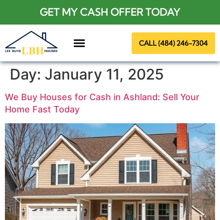
GET MY CASH OFFER TODAY
CALL (484) 246-7304
About Us
Day:
January 11, 2025
We Buy Houses for Cash in Ashland: Sell Your
Home Fast Today