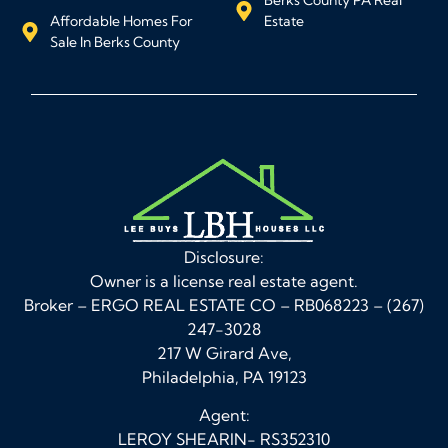
Affordable Homes For
Estate
Sale In Berks County
Disclosure:
Owner is a license real estate agent.
Broker – ERGO REAL ESTATE CO – RB068223 – (267)
247-3028
217 W Girard Ave,
Philadelphia, PA 19123
Agent:
LEROY SHEARIN- RS352310