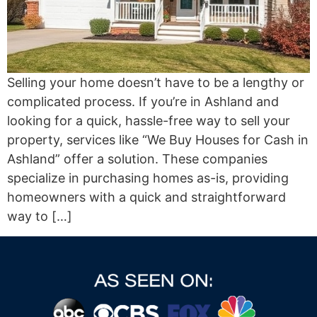
Selling your home doesn’t have to be a lengthy or
complicated process. If you’re in Ashland and
looking for a quick, hassle-free way to sell your
property, services like “We Buy Houses for Cash in
Ashland” offer a solution. These companies
specialize in purchasing homes as-is, providing
homeowners with a quick and straightforward
way to […]