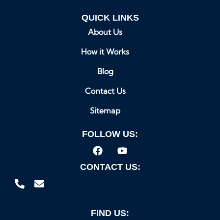
QUICK LINKS
About Us
How it Works
Blog
Contact Us
Sitemap
FOLLOW US:
CONTACT US:
FIND US: