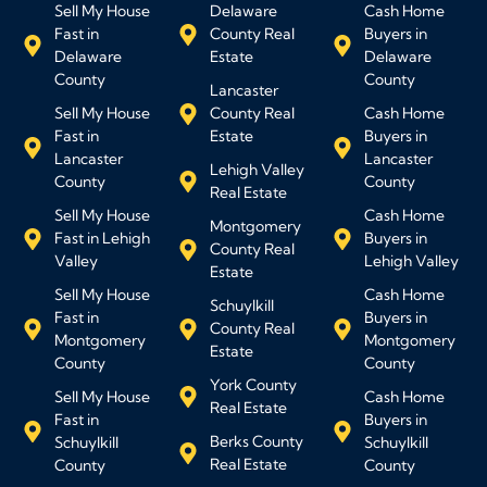
Sell My House
Delaware
Cash Home
Fast in
County Real
Buyers in
Delaware
Estate
Delaware
County
County
Lancaster
Sell My House
County Real
Cash Home
Fast in
Estate
Buyers in
Lancaster
Lancaster
Lehigh Valley
County
County
Real Estate
Sell My House
Cash Home
Montgomery
Fast in Lehigh
Buyers in
County Real
Valley
Lehigh Valley
Estate
Sell My House
Cash Home
Schuylkill
Fast in
Buyers in
County Real
Montgomery
Montgomery
Estate
County
County
York County
Sell My House
Cash Home
Real Estate
Fast in
Buyers in
Berks County
Schuylkill
Schuylkill
Real Estate
County
County