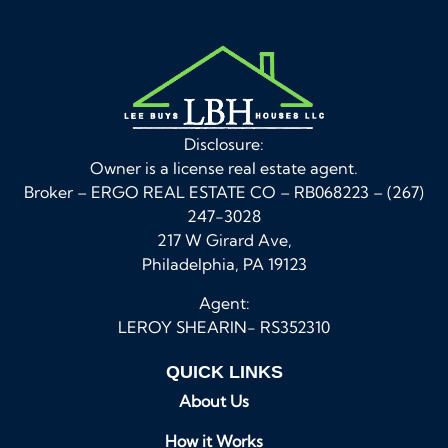
Disclosure:
Owner is a license real estate agent.
Broker – ERGO REAL ESTATE CO – RB068223 – (267)
247-3028
217 W Girard Ave,
Philadelphia, PA 19123
Agent:
LEROY SHEARIN- RS352310
QUICK LINKS
About Us
How it Works