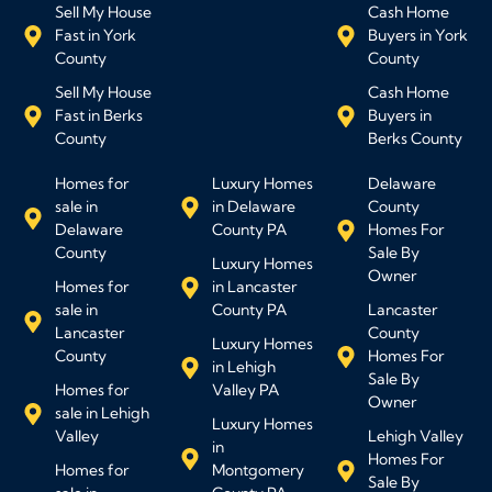
Sell My House
Cash Home
Fast in York
Buyers in York
County
County
Sell My House
Cash Home
Fast in Berks
Buyers in
County
Berks County
Homes for
Luxury Homes
Delaware
sale in
in Delaware
County
Delaware
County PA
Homes For
County
Sale By
Luxury Homes
Owner
Homes for
in Lancaster
sale in
County PA
Lancaster
Lancaster
County
Luxury Homes
County
Homes For
in Lehigh
Sale By
Homes for
Valley PA
Owner
sale in Lehigh
Luxury Homes
Valley
Lehigh Valley
in
Homes For
Homes for
Montgomery
Sale By