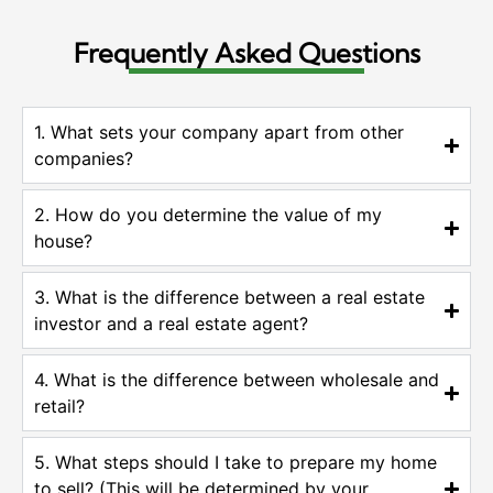
Frequently Asked Questions
1. What sets your company apart from other
companies?
2. How do you determine the value of my
house?
3. What is the difference between a real estate
investor and a real estate agent?
4. What is the difference between wholesale and
retail?
5. What steps should I take to prepare my home
to sell? (This will be determined by your