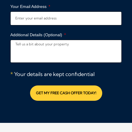
Your Email Address
Additional Details (Optional)
*
Your details are kept confidential
GET MY FREE CASH OFFER TODAY!