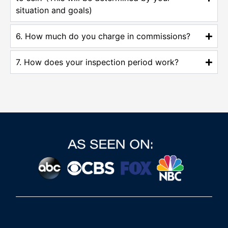
situation and goals)
6. How much do you charge in commissions?
7. How does your inspection period work?