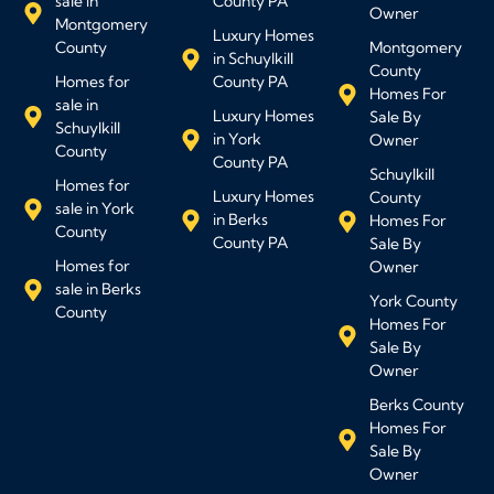
sale in
County PA
Owner
Montgomery
Luxury Homes
County
Montgomery
in Schuylkill
County
Homes for
County PA
Homes For
sale in
Luxury Homes
Sale By
Schuylkill
in York
Owner
County
County PA
Schuylkill
Homes for
Luxury Homes
County
sale in York
in Berks
Homes For
County
County PA
Sale By
Homes for
Owner
sale in Berks
York County
County
Homes For
Sale By
Owner
Berks County
Homes For
Sale By
Owner