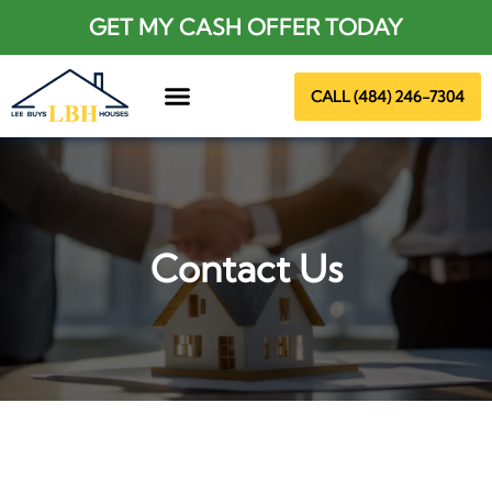
GET MY CASH OFFER TODAY
CALL (484) 246-7304
About Us
Contact Us