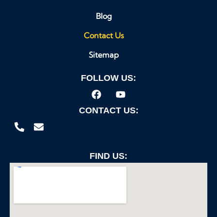
Blog
Contact Us
Sitemap
FOLLOW US:
CONTACT US:
FIND US: