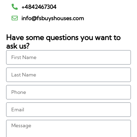
+4842467304
info@fsbuyshouses.com
Have some questions you want to
ask us?