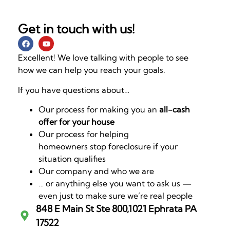
Get in touch with us!
Excellent! We love talking with people to see
how we can help you reach your goals.
If you have questions about…
Our process for making you an
all-cash
offer for your house
Our process for helping
homeowners stop foreclosure if your
situation qualifies
Our company and who we are
… or anything else you want to ask us —
even just to make sure we’re real people
848 E Main St Ste 800,1021 Ephrata PA
17522