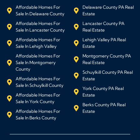
Affordable Homes For
Delaware County PA Real
Sale In Delaware County
Estate
Affordable Homes For
Lancaster County PA
Sale In Lancaster County
Real Estate
Affordable Homes For
Lehigh Valley PA Real
Sale In Lehigh Valley
Estate
Affordable Homes For
Montgomery County PA
Sale In Montgomery
Real Estate
County
Schuylkill County PA Real
Affordable Homes For
Estate
Sale In Schuylkill County
York County PA Real
Affordable Homes For
Estate
Sale In York County
Berks County PA Real
Affordable Homes For
Estate
Sale In Berks County