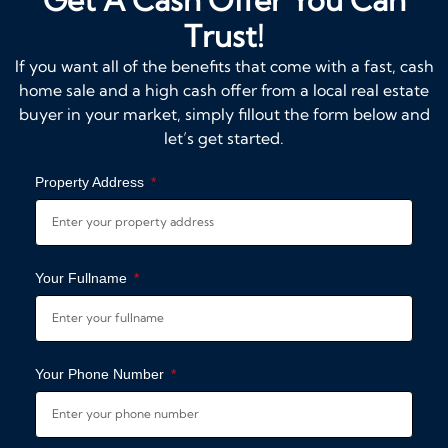
Trust!
If you want all of the benefits that come with a fast, cash
home sale and a high cash offer from a local real estate
buyer in your market, simply fillout the form below and
let’s get started.
Property Address
Your Fullname
Your Phone Number