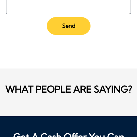
Send
WHAT PEOPLE ARE SAYING?
Get A Cash Offer You Can