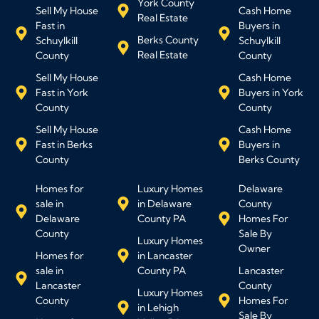
York County
Sell My House
Cash Home
Real Estate
Fast in
Buyers in
Berks County
Schuylkill
Schuylkill
Real Estate
County
County
Sell My House
Cash Home
Fast in York
Buyers in York
County
County
Sell My House
Cash Home
Fast in Berks
Buyers in
County
Berks County
Homes for
Luxury Homes
Delaware
sale in
in Delaware
County
Delaware
County PA
Homes For
County
Sale By
Luxury Homes
Owner
Homes for
in Lancaster
sale in
County PA
Lancaster
Lancaster
County
Luxury Homes
County
Homes For
in Lehigh
Sale By