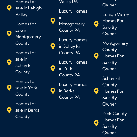
Homes for
Valley PA
Owner
sale in Lehigh
Luxury Homes
Valley
Lehigh Valley
in
Homes For
Homes for
Montgomery
Sale By
sale in
County PA
Owner
Montgomery
Luxury Homes
County
Montgomery
in Schuylkill
County
Homes for
County PA
Homes For
sale in
Luxury Homes
Sale By
Schuylkill
in York
Owner
County
County PA
Schuylkill
Homes for
Luxury Homes
County
sale in York
in Berks
Homes For
County
County PA
Sale By
Homes for
Owner
sale in Berks
York County
County
Homes For
Sale By
Owner