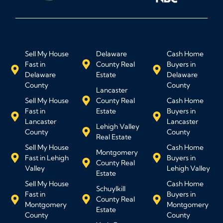
Sell My House
Delaware
Cash Home
Fast in
County Real
Buyers in
Delaware
Estate
Delaware
County
County
Lancaster
Sell My House
County Real
Cash Home
Fast in
Estate
Buyers in
Lancaster
Lancaster
Lehigh Valley
County
County
Real Estate
Sell My House
Cash Home
Montgomery
Fast in Lehigh
Buyers in
County Real
Valley
Lehigh Valley
Estate
Sell My House
Cash Home
Schuylkill
Fast in
Buyers in
County Real
Montgomery
Montgomery
Estate
County
County