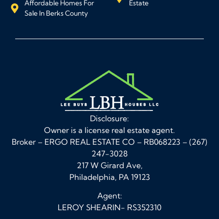
Affordable Homes For
Estate
Sale In Berks County
Disclosure:
Owner is a license real estate agent.
Broker – ERGO REAL ESTATE CO – RB068223 – (267)
247-3028
217 W Girard Ave,
Philadelphia, PA 19123
Agent:
LEROY SHEARIN- RS352310