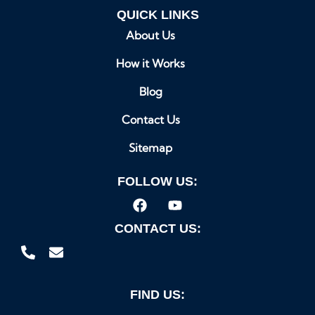
QUICK LINKS
About Us
How it Works
Blog
Contact Us
Sitemap
FOLLOW US:
CONTACT US:
FIND US: