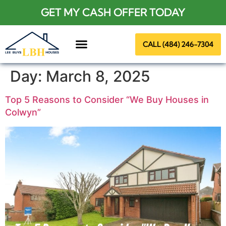
GET MY CASH OFFER TODAY
CALL (484) 246-7304
About Us
Day:
March 8, 2025
Top 5 Reasons to Consider “We Buy Houses in
Colwyn”