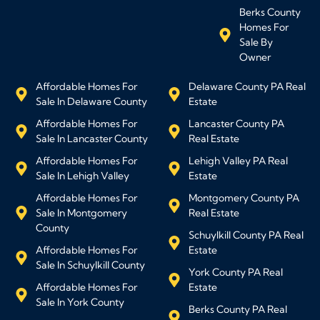
Berks County
Homes For
Sale By
Owner
Affordable Homes For
Delaware County PA Real
Sale In Delaware County
Estate
Affordable Homes For
Lancaster County PA
Sale In Lancaster County
Real Estate
Affordable Homes For
Lehigh Valley PA Real
Sale In Lehigh Valley
Estate
Affordable Homes For
Montgomery County PA
Sale In Montgomery
Real Estate
County
Schuylkill County PA Real
Affordable Homes For
Estate
Sale In Schuylkill County
York County PA Real
Affordable Homes For
Estate
Sale In York County
Berks County PA Real