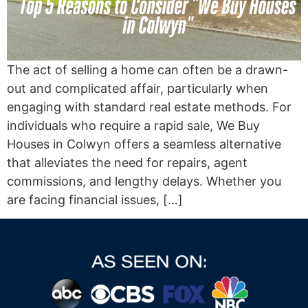
The act of selling a home can often be a drawn-
out and complicated affair, particularly when
engaging with standard real estate methods. For
individuals who require a rapid sale, We Buy
Houses in Colwyn offers a seamless alternative
that alleviates the need for repairs, agent
commissions, and lengthy delays. Whether you
are facing financial issues, […]