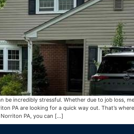
e incredibly stressful. Whether due to job loss, medic
on PA are looking for a quick way out. That’s where
 Norriton PA, you can […]