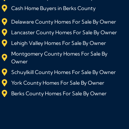
Cash Home Buyers in Berks County
Delaware County Homes For Sale By Owner
Lancaster County Homes For Sale By Owner
Lehigh Valley Homes For Sale By Owner
Montgomery County Homes For Sale By
Owner
Schuylkill County Homes For Sale By Owner
York County Homes For Sale By Owner
Berks County Homes For Sale By Owner