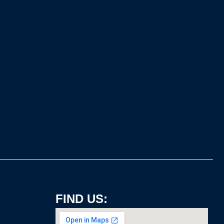
FIND US: