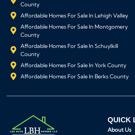
County
Affordable Homes For Sale In Lehigh Valley
Affordable Homes For Sale In Montgomery
County
Affordable Homes For Sale In Schuylkill
County
Affordable Homes For Sale In York County
Affordable Homes For Sale In Berks County
QUICK 
About Us