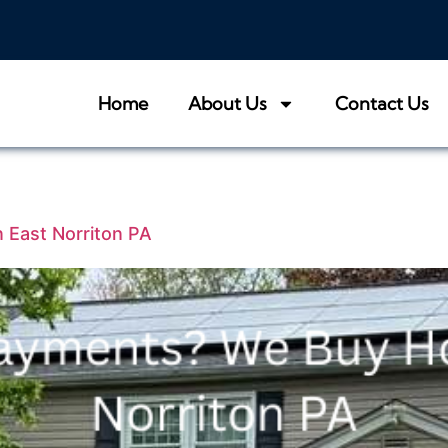
Home
About Us
Contact Us
 East Norriton PA