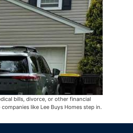
al bills, divorce, or other financial
 companies like Lee Buys Homes step in.