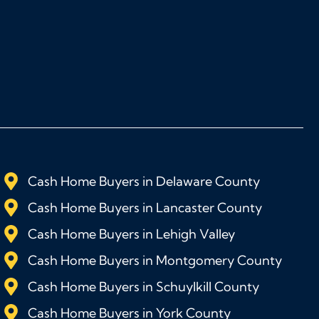
Cash Home Buyers in Delaware County
Cash Home Buyers in Lancaster County
Cash Home Buyers in Lehigh Valley
Cash Home Buyers in Montgomery County
Cash Home Buyers in Schuylkill County
Cash Home Buyers in York County