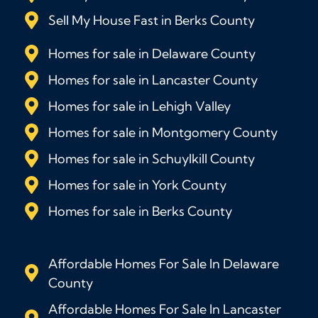
Sell My House Fast in Berks County
Homes for sale in Delaware County
Homes for sale in Lancaster County
Homes for sale in Lehigh Valley
Homes for sale in Montgomery County
Homes for sale in Schuylkill County
Homes for sale in York County
Homes for sale in Berks County
Affordable Homes For Sale In Delaware
County
Affordable Homes For Sale In Lancaster