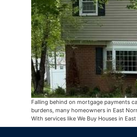
Falling behind on mortgage payments can b
burdens, many homeowners in East Norrit
With services like We Buy Houses in East