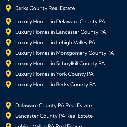
Berks County Real Estate
Luxury Homes in Delaware County PA
Luxury Homes in Lancaster County PA
Luxury Homes in Lehigh Valley PA
Luxury Homes in Montgomery County PA
Luxury Homes in Schuylkill County PA
Luxury Homes in York County PA
Luxury Homes in Berks County PA
Delaware County PA Real Estate
Lancaster County PA Real Estate
Lehigh Valley PA Real Estate