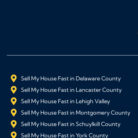
Sell My House Fast in Delaware County
Sell My House Fast in Lancaster County
Sell My House Fast in Lehigh Valley
Sell My House Fast in Montgomery County
Sell My House Fast in Schuylkill County
Sell My House Fast in York County