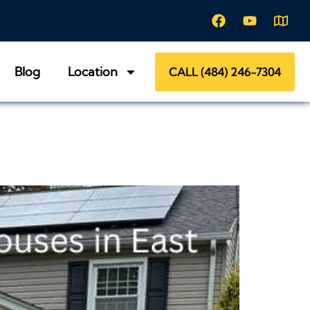
Blog
Location
CALL (484) 246-7304