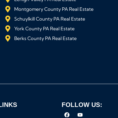
Montgomery County PA Real Estate
Schuylkill County PA Real Estate
York County PA Real Estate
Berks County PA Real Estate
LINKS
FOLLOW US: