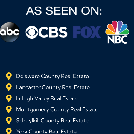
Delaware County Real Estate
Lancaster County Real Estate
Lehigh Valley Real Estate
Montgomery County Real Estate
Schuylkill County Real Estate
York County Real Estate