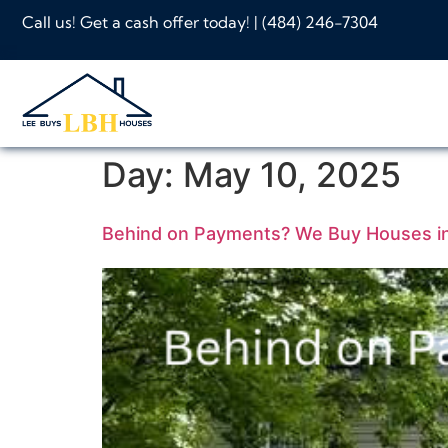
Call us! Get a cash offer today! |
(484) 246-7304
Day:
May 10, 2025
Behind on Payments? We Buy Houses in