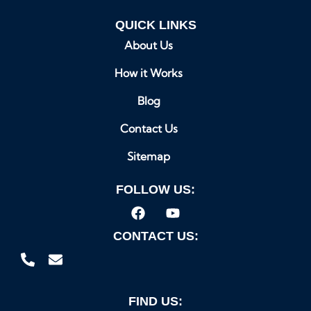
QUICK LINKS
About Us
How it Works
Blog
Contact Us
Sitemap
FOLLOW US:
CONTACT US:
FIND US: