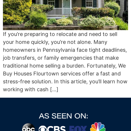
If you’re preparing to relocate and need to sell
your home quickly, you’re not alone. Many
homeowners in Pennsylvania face tight deadlines,
job transfers, or family emergencies that make
traditional home selling a burden. Fortunately, We
Buy Houses Flourtown services offer a fast and
stress-free solution. In this article, you’ll learn how
working with cash […]