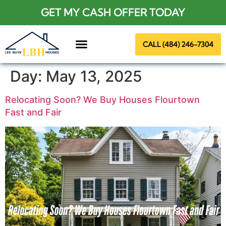
GET MY CASH OFFER TODAY
CALL (484) 246-7304
About Us
Day:
May 13, 2025
Relocating Soon? We Buy Houses Flourtown
Fast and Fair