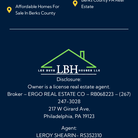
Affordable Homes For
Estate
Sale In Berks County
Disclosure:
Owner is a license real estate agent.
Broker – ERGO REAL ESTATE CO – RB068223 – (267)
247-3028
217 W Girard Ave,
Philadelphia, PA 19123
Agent:
LEROY SHEARIN- RS352310