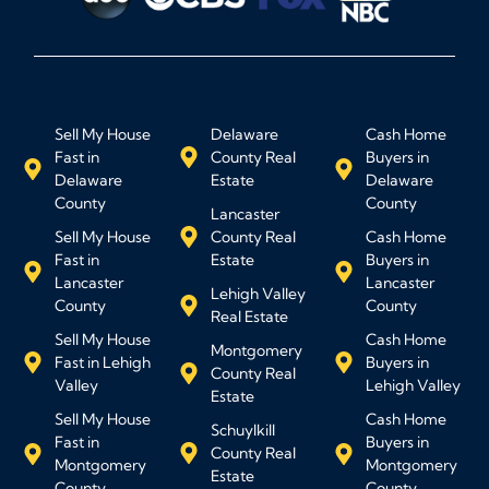
Sell My House
Delaware
Cash Home
Fast in
County Real
Buyers in
Delaware
Estate
Delaware
County
County
Lancaster
Sell My House
County Real
Cash Home
Fast in
Estate
Buyers in
Lancaster
Lancaster
Lehigh Valley
County
County
Real Estate
Sell My House
Cash Home
Montgomery
Fast in Lehigh
Buyers in
County Real
Valley
Lehigh Valley
Estate
Sell My House
Cash Home
Schuylkill
Fast in
Buyers in
County Real
Montgomery
Montgomery
Estate
County
County