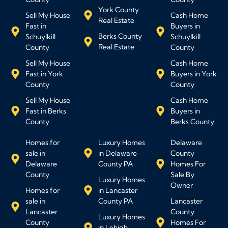
York County
Sell My House
Cash Home
Real Estate
Fast in
Buyers in
Berks County
Schuylkill
Schuylkill
Real Estate
County
County
Sell My House
Cash Home
Fast in York
Buyers in York
County
County
Sell My House
Cash Home
Fast in Berks
Buyers in
County
Berks County
Homes for
Luxury Homes
Delaware
sale in
in Delaware
County
Delaware
County PA
Homes For
County
Sale By
Luxury Homes
Owner
Homes for
in Lancaster
sale in
County PA
Lancaster
Lancaster
County
Luxury Homes
County
Homes For
in Lehigh