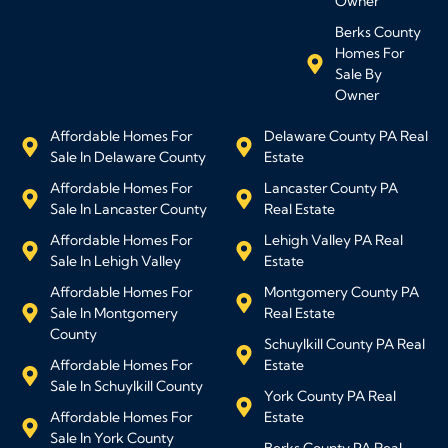
Owner
Berks County
Homes For
Sale By
Owner
Affordable Homes For
Delaware County PA Real
Sale In Delaware County
Estate
Affordable Homes For
Lancaster County PA
Sale In Lancaster County
Real Estate
Affordable Homes For
Lehigh Valley PA Real
Sale In Lehigh Valley
Estate
Affordable Homes For
Montgomery County PA
Sale In Montgomery
Real Estate
County
Schuylkill County PA Real
Affordable Homes For
Estate
Sale In Schuylkill County
York County PA Real
Affordable Homes For
Estate
Sale In York County
Berks County PA Real