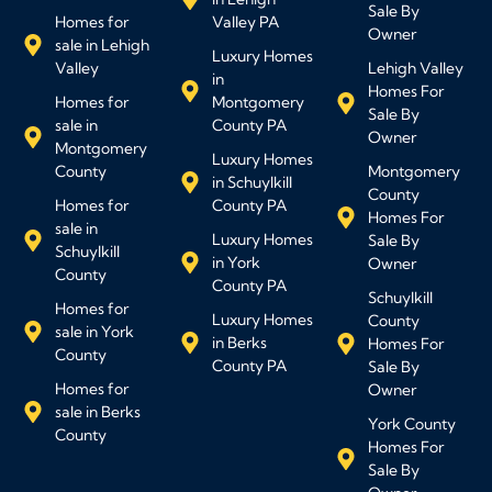
Sale By
Homes for
Valley PA
Owner
sale in Lehigh
Luxury Homes
Valley
Lehigh Valley
in
Homes For
Homes for
Montgomery
Sale By
sale in
County PA
Owner
Montgomery
Luxury Homes
County
Montgomery
in Schuylkill
County
Homes for
County PA
Homes For
sale in
Luxury Homes
Sale By
Schuylkill
in York
Owner
County
County PA
Schuylkill
Homes for
Luxury Homes
County
sale in York
in Berks
Homes For
County
County PA
Sale By
Homes for
Owner
sale in Berks
York County
County
Homes For
Sale By