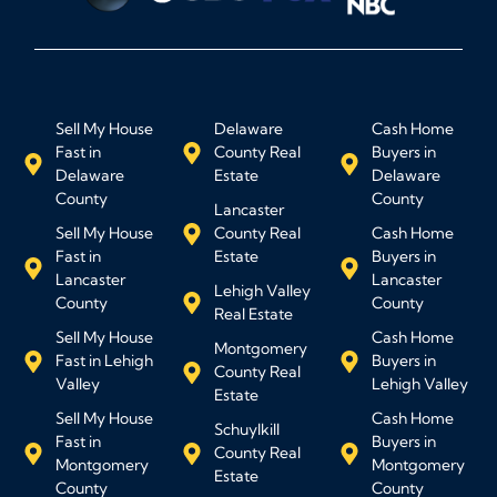
Sell My House
Delaware
Cash Home
Fast in
County Real
Buyers in
Delaware
Estate
Delaware
County
County
Lancaster
Sell My House
County Real
Cash Home
Fast in
Estate
Buyers in
Lancaster
Lancaster
Lehigh Valley
County
County
Real Estate
Sell My House
Cash Home
Montgomery
Fast in Lehigh
Buyers in
County Real
Valley
Lehigh Valley
Estate
Sell My House
Cash Home
Schuylkill
Fast in
Buyers in
County Real
Montgomery
Montgomery
Estate
County
County