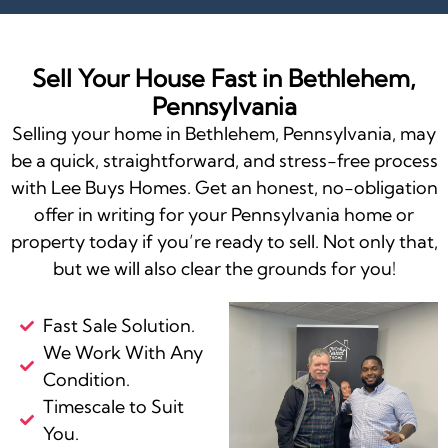
Sell Your House Fast in Bethlehem,
Pennsylvania
Selling your home in Bethlehem, Pennsylvania, may
be a quick, straightforward, and stress-free process
with Lee Buys Homes. Get an honest, no-obligation
offer in writing for your Pennsylvania home or
property today if you’re ready to sell. Not only that,
but we will also clear the grounds for you!
Fast Sale Solution.
We Work With Any
Condition.
Timescale to Suit
You.