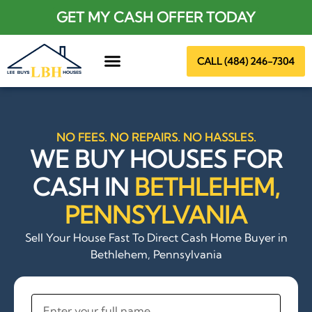
GET MY CASH OFFER TODAY
CALL (484) 246-7304
About Us
NO FEES. NO REPAIRS. NO HASSLES.
WE BUY HOUSES FOR
CASH IN
BETHLEHEM,
PENNSYLVANIA
Sell Your House Fast To Direct Cash Home Buyer in
Bethlehem, Pennsylvania