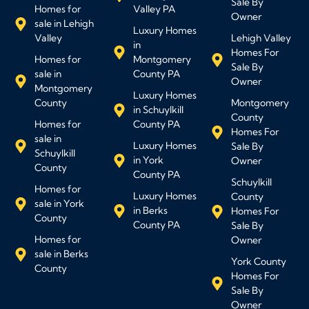
Sale By
Homes for
Valley PA
Owner
sale in Lehigh
Luxury Homes
Valley
Lehigh Valley
in
Homes For
Homes for
Montgomery
Sale By
sale in
County PA
Owner
Montgomery
Luxury Homes
County
Montgomery
in Schuylkill
County
Homes for
County PA
Homes For
sale in
Luxury Homes
Sale By
Schuylkill
in York
Owner
County
County PA
Schuylkill
Homes for
Luxury Homes
County
sale in York
in Berks
Homes For
County
County PA
Sale By
Homes for
Owner
sale in Berks
York County
County
Homes For
Sale By
Owner