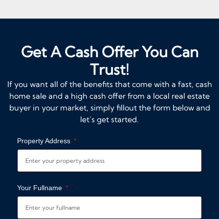
Get A Cash Offer You Can
Trust!
If you want all of the benefits that come with a fast, cash
home sale and a high cash offer from a local real estate
buyer in your market, simply fillout the form below and
let’s get started.
Property Address
Your Fullname