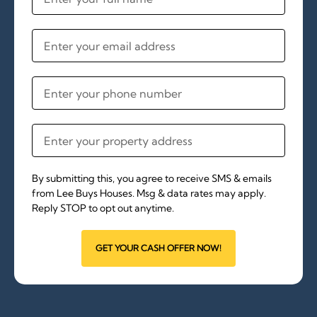
By submitting this, you agree to receive SMS & emails
from Lee Buys Houses. Msg & data rates may apply.
Reply STOP to opt out anytime.
GET YOUR CASH OFFER NOW!