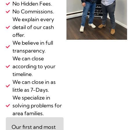
No Hidden Fees.
No Commissions.
We explain every
detail of our cash
offer.
We believe in full
transparency.
We can close
according to your
timeline.
We can close in as
little as 7-Days.
We specialize in
solving problems for
area families.
Our first and most