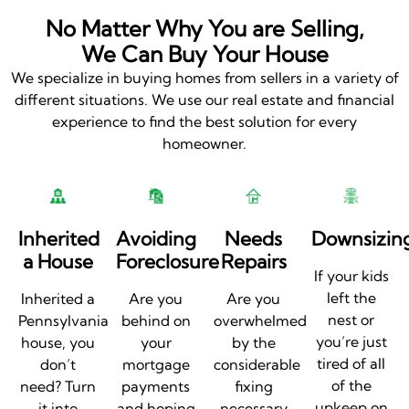
No Matter Why You are Selling,
We Can Buy Your House
We specialize in buying homes from sellers in a variety of
different situations. We use our real estate and financial
experience to find the best solution for every
homeowner.
Inherited
Avoiding
Needs
Downsizin
a House
Foreclosure
Repairs
If your kids
left the
Inherited a
Are you
Are you
nest or
Pennsylvania
behind on
overwhelmed
you’re just
house, you
your
by the
tired of all
don’t
mortgage
considerable
of the
need? Turn
payments
fixing
upkeep on
it into
and hoping
necessary