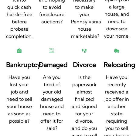
a large
quick cash
to avoid
to make
house, and
hassle-free
foreclosure
your
need to
before
auctions?
Pennsylvania
downsize
probate
house
your home.
completion.
marketable?
Bankruptcy
Damaged
Divorce
Relocating
Have you
Are you
Is the
Have you
lost your
tired of
paperwork
recently
job and
your old
almost
received a
need to sell
damaged
finalized
job offer in
your house
house and
and signed
another
as soon as
need to
for your
state
possible?
offer it for
divorce,
requiring
sale?
and do you
you to sell
want to sell
your house