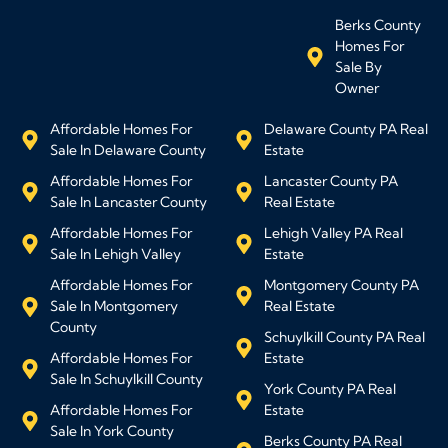
Berks County
Homes For
Sale By
Owner
Affordable Homes For
Delaware County PA Real
Sale In Delaware County
Estate
Affordable Homes For
Lancaster County PA
Sale In Lancaster County
Real Estate
Affordable Homes For
Lehigh Valley PA Real
Sale In Lehigh Valley
Estate
Affordable Homes For
Montgomery County PA
Sale In Montgomery
Real Estate
County
Schuylkill County PA Real
Affordable Homes For
Estate
Sale In Schuylkill County
York County PA Real
Affordable Homes For
Estate
Sale In York County
Berks County PA Real