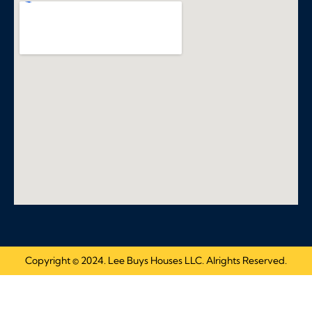
Copyright © 2024. Lee Buys Houses LLC. Alrights Reserved.