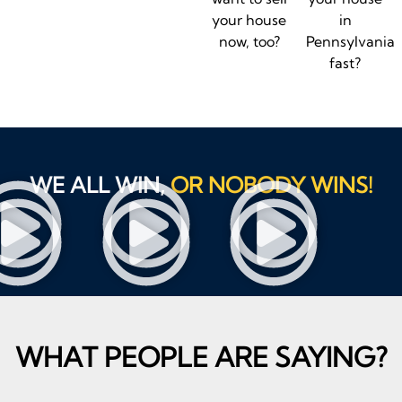
your house
in
now, too?
Pennsylvania
fast?
WE ALL WIN,
OR NOBODY WINS!
WHAT PEOPLE ARE SAYING?