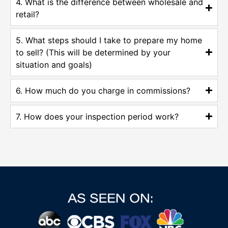
4. What is the difference between wholesale and
retail?
5. What steps should I take to prepare my home
to sell? (This will be determined by your
situation and goals)
6. How much do you charge in commissions?
7. How does your inspection period work?