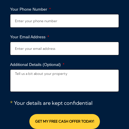
Your Phone Number
Your Email Address
Additional Details (Optional)
*
Your details are kept confidential
GET MY FREE CASH OFFER TODAY!