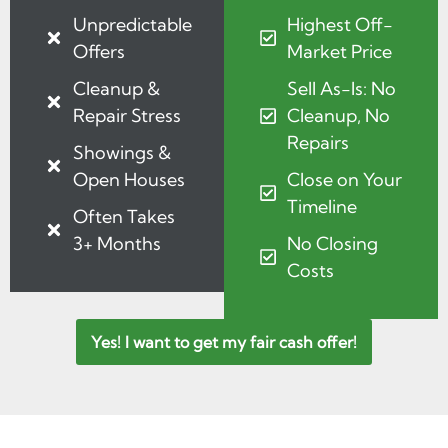
Unpredictable
Highest Off-
Offers
Market Price
Cleanup &
Sell As-Is: No
Repair Stress
Cleanup, No
Repairs
Showings &
Open Houses
Close on Your
Timeline
Often Takes
3+ Months
No Closing
Costs
Yes! I want to get my fair cash offer!