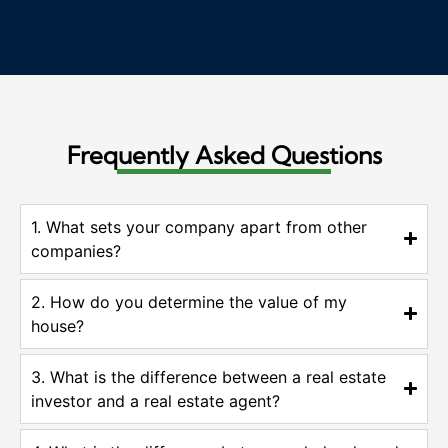
Frequently Asked Questions
1. What sets your company apart from other
companies?
2. How do you determine the value of my
house?
3. What is the difference between a real estate
investor and a real estate agent?