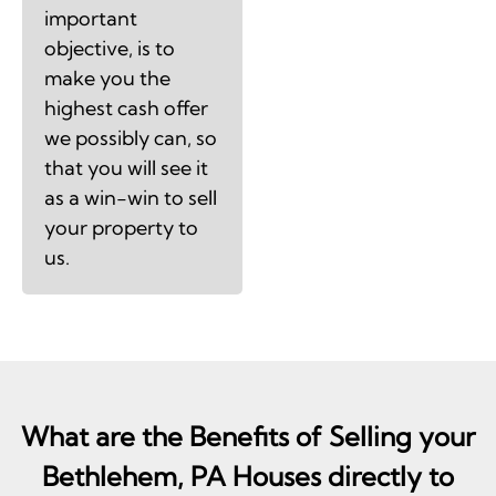
important
objective, is to
make you the
highest cash offer
we possibly can, so
that you will see it
as a win-win to sell
your property to
us.
What are the Benefits of Selling your
Bethlehem, PA Houses directly to