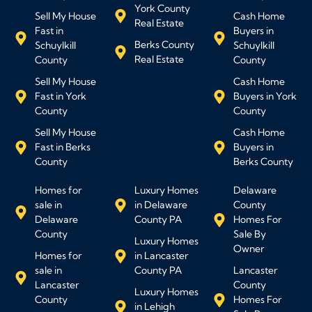
York County
Sell My House
Cash Home
Real Estate
Fast in
Buyers in
Berks County
Schuylkill
Schuylkill
Real Estate
County
County
Sell My House
Cash Home
Fast in York
Buyers in York
County
County
Sell My House
Cash Home
Fast in Berks
Buyers in
County
Berks County
Homes for
Luxury Homes
Delaware
sale in
in Delaware
County
Delaware
County PA
Homes For
County
Sale By
Luxury Homes
Owner
Homes for
in Lancaster
sale in
County PA
Lancaster
Lancaster
County
Luxury Homes
County
Homes For
in Lehigh