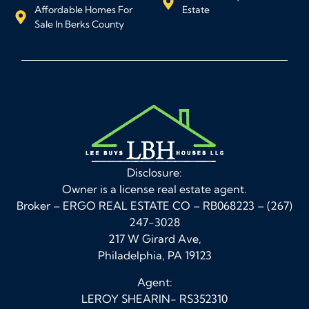
Affordable Homes For
Estate
Sale In Berks County
Disclosure:
Owner is a license real estate agent.
Broker – ERGO REAL ESTATE CO – RB068223 – (267)
247-3028
217 W Girard Ave,
Philadelphia, PA 19123
Agent:
LEROY SHEARIN- RS352310