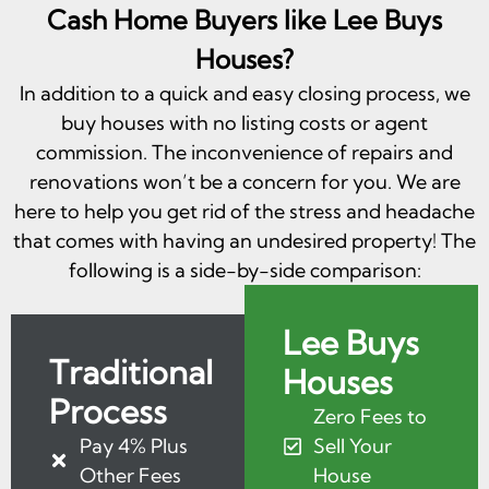
Cash Home Buyers like Lee Buys
Houses?
In addition to a quick and easy closing process, we
buy houses with no listing costs or agent
commission. The inconvenience of repairs and
renovations won’t be a concern for you. We are
here to help you get rid of the stress and headache
that comes with having an undesired property! The
following is a side-by-side comparison:
Lee Buys
Traditional
Houses
Process
Zero Fees to
Pay 4% Plus
Sell Your
Other Fees
House