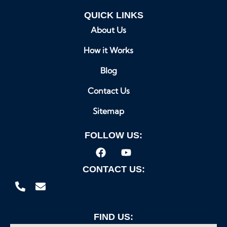
QUICK LINKS
About Us
How it Works
Blog
Contact Us
Sitemap
FOLLOW US:
CONTACT US:
FIND US: