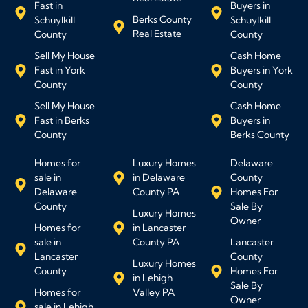
Fast in
Buyers in
Berks County
Schuylkill
Schuylkill
Real Estate
County
County
Sell My House
Cash Home
Fast in York
Buyers in York
County
County
Sell My House
Cash Home
Fast in Berks
Buyers in
County
Berks County
Homes for
Luxury Homes
Delaware
sale in
in Delaware
County
Delaware
County PA
Homes For
County
Sale By
Luxury Homes
Owner
Homes for
in Lancaster
sale in
County PA
Lancaster
Lancaster
County
Luxury Homes
County
Homes For
in Lehigh
Sale By
Homes for
Valley PA
Owner
sale in Lehigh