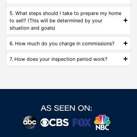
5. What steps should I take to prepare my home
to sell? (This will be determined by your
situation and goals)
6. How much do you charge in commissions?
7. How does your inspection period work?