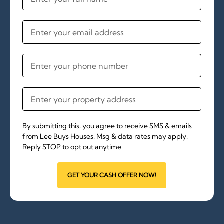
By submitting this, you agree to receive SMS & emails
from Lee Buys Houses. Msg & data rates may apply.
Reply STOP to opt out anytime.
GET YOUR CASH OFFER NOW!