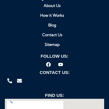
About Us
How it Works
Blog
Contact Us
Sitemap
FOLLOW US:
CONTACT US:
FIND US: