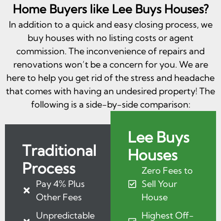
Home Buyers like Lee Buys Houses?
In addition to a quick and easy closing process, we
buy houses with no listing costs or agent
commission. The inconvenience of repairs and
renovations won’t be a concern for you. We are
here to help you get rid of the stress and headache
that comes with having an undesired property! The
following is a side-by-side comparison:
Lee Buys
Traditional
Houses
Process
Zero Fees to
Pay 4% Plus
Sell Your
Other Fees
House
Unpredictable
Highest Off-