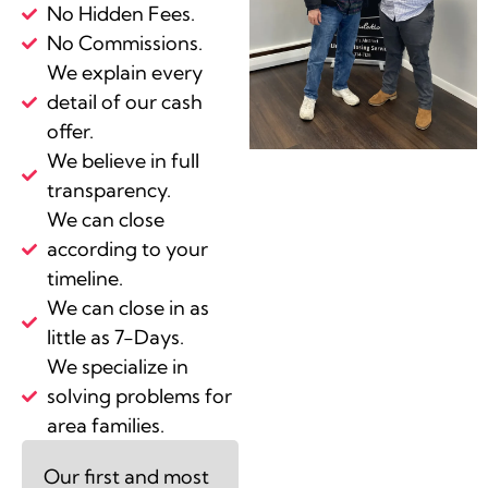
No Hidden Fees.
No Commissions.
We explain every
detail of our cash
offer.
We believe in full
transparency.
We can close
according to your
timeline.
We can close in as
little as 7-Days.
We specialize in
solving problems for
area families.
Our first and most