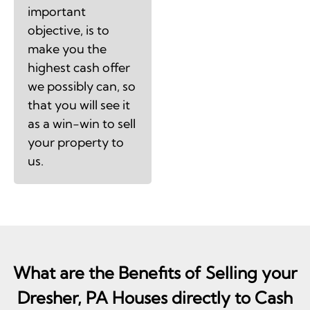
important
objective, is to
make you the
highest cash offer
we possibly can, so
that you will see it
as a win-win to sell
your property to
us.
What are the Benefits of Selling your
Dresher, PA Houses directly to Cash