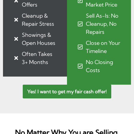
Offers
Market Price
Cleanup &
Sell As-Is: No
Repair Stress
Cleanup, No
Repairs
Showings &
Open Houses
Close on Your
Timeline
Often Takes
3+ Months
No Closing
Costs
Yes! I want to get my fair cash offer!
No Matter Why You are Selling,