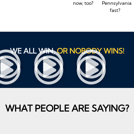
now, too?
Pennsylvania
fast?
WE ALL WIN,
OR NOBODY WINS!
WHAT PEOPLE ARE SAYING?