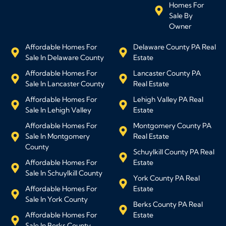
Homes For
Sale By
Owner
Affordable Homes For
Delaware County PA Real
Sale In Delaware County
Estate
Affordable Homes For
Lancaster County PA
Sale In Lancaster County
Real Estate
Affordable Homes For
Lehigh Valley PA Real
Sale In Lehigh Valley
Estate
Affordable Homes For
Montgomery County PA
Sale In Montgomery
Real Estate
County
Schuylkill County PA Real
Affordable Homes For
Estate
Sale In Schuylkill County
York County PA Real
Affordable Homes For
Estate
Sale In York County
Berks County PA Real
Affordable Homes For
Estate
Sale In Berks County