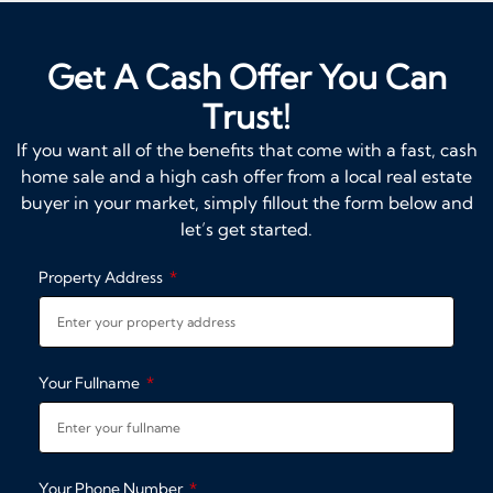
Get A Cash Offer You Can
Trust!
If you want all of the benefits that come with a fast, cash
home sale and a high cash offer from a local real estate
buyer in your market, simply fillout the form below and
let’s get started.
Property Address
Your Fullname
Your Phone Number