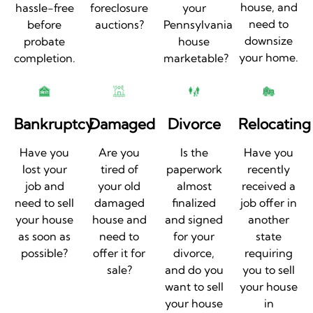
house, and
hassle-free
foreclosure
your
need to
before
auctions?
Pennsylvania
downsize
probate
house
your home.
completion.
marketable?
Bankruptcy
Damaged
Divorce
Relocating
Have you
Are you
Is the
Have you
lost your
tired of
paperwork
recently
job and
your old
almost
received a
need to sell
damaged
finalized
job offer in
your house
house and
and signed
another
as soon as
need to
for your
state
possible?
offer it for
divorce,
requiring
sale?
and do you
you to sell
want to sell
your house
your house
in