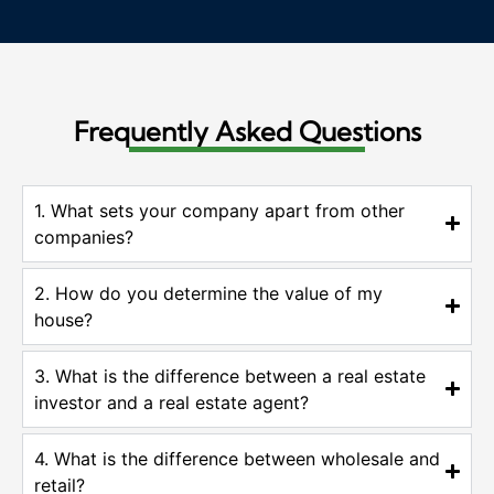
Frequently Asked Questions
1. What sets your company apart from other
companies?
2. How do you determine the value of my
house?
3. What is the difference between a real estate
investor and a real estate agent?
4. What is the difference between wholesale and
retail?