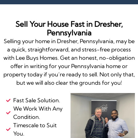
Sell Your House Fast in Dresher,
Pennsylvania
Selling your home in Dresher, Pennsylvania, may be
a quick, straightforward, and stress-free process
with Lee Buys Homes. Get an honest, no-obligation
offer in writing for your Pennsylvania home or
property today if you’re ready to sell. Not only that,
but we will also clear the grounds for you!
Fast Sale Solution.
We Work With Any
Condition.
Timescale to Suit
You.