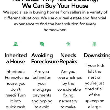
We Can Buy Your House
We specialize in buying homes from sellers in a variety of
different situations. We use our real estate and financial
experience to find the best solution for every
homeowner.
Inherited
Avoiding
Needs
Downsizin
a House
Foreclosure
Repairs
If your kids
left the
Inherited a
Are you
Are you
nest or
Pennsylvania
behind on
overwhelmed
you’re just
house, you
your
by the
tired of all
don’t
mortgage
considerable
of the
need? Turn
payments
fixing
upkeep on
it into
and hoping
necessary
a large
quick cash
to avoid
to make