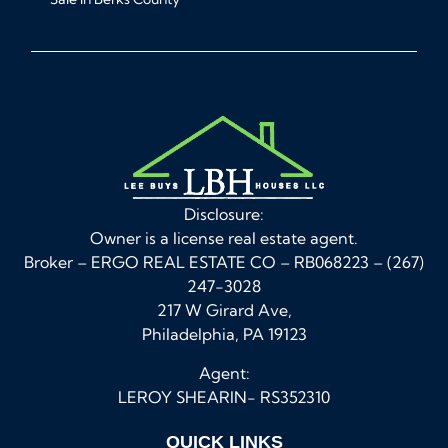
Disclosure:
Owner is a license real estate agent.
Broker – ERGO REAL ESTATE CO – RB068223 – (267)
247-3028
217 W Girard Ave,
Philadelphia, PA 19123
Agent:
LEROY SHEARIN- RS352310
QUICK LINKS