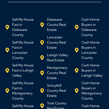
Sell My House
Delaware
Cash Home
Fast in
County Real
Buyers in
Delaware
Estate
Delaware
County
County
Lancaster
Sell My House
County Real
Cash Home
Fast in
Estate
Buyers in
Lancaster
Lancaster
Lehigh Valley
County
County
Real Estate
Sell My House
Cash Home
Montgomery
Fast in Lehigh
Buyers in
County Real
Valley
Lehigh Valley
Estate
Sell My House
Cash Home
Schuylkill
Fast in
Buyers in
County Real
Montgomery
Montgomery
Estate
County
County
York County
Sell My House
Cash Home
Real Estate