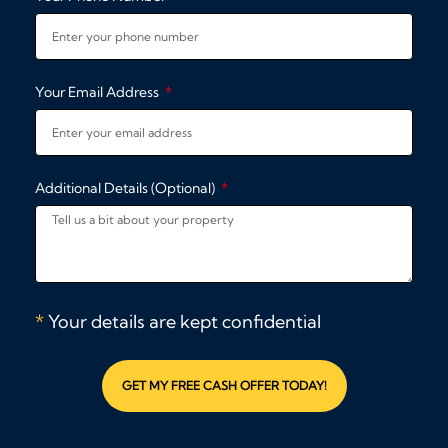
Your Email Address
Additional Details (Optional)
*
Your details are kept confidential
GET MY FREE CASH OFFER TODAY!