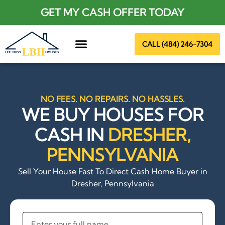
GET MY CASH OFFER TODAY
CALL (484) 246-7304
About Us
NO FEES. NO REPAIRS. NO HASSLES.
WE BUY HOUSES FOR
CASH IN
DRESHER,
PENNSYLVANIA
Sell Your House Fast To Direct Cash Home Buyer in
Dresher, Pennsylvania