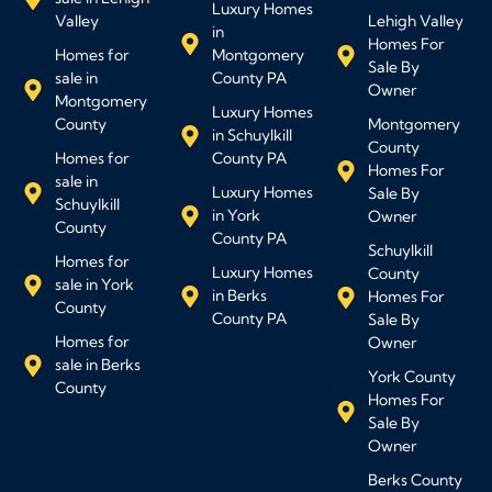
Luxury Homes
Valley
Lehigh Valley
in
Homes For
Homes for
Montgomery
Sale By
sale in
County PA
Owner
Montgomery
Luxury Homes
County
Montgomery
in Schuylkill
County
Homes for
County PA
Homes For
sale in
Luxury Homes
Sale By
Schuylkill
in York
Owner
County
County PA
Schuylkill
Homes for
Luxury Homes
County
sale in York
in Berks
Homes For
County
County PA
Sale By
Homes for
Owner
sale in Berks
York County
County
Homes For
Sale By
Owner
Berks County