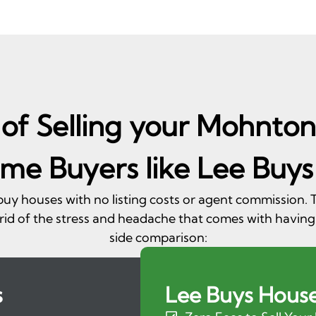
of Selling your Mohnton
me Buyers like Lee Buys
 buy houses with no listing costs or agent commission
rid of the stress and headache that comes with having
side comparison:
s
Lee Buys Hous