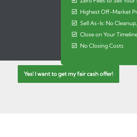
Zero Fees to Sell Your
Highest Off-Market Pr
Sell As-Is: No Cleanup
Close on Your Timelin
No Closing Costs
Yes! I want to get my fair cash offer!