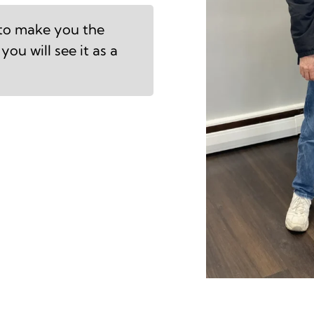
 to make you the
you will see it as a