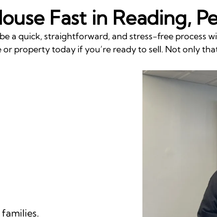
House Fast in Reading, P
be a quick, straightforward, and stress-free process 
or property today if you’re ready to sell. Not only that
families.