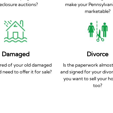
eclosure auctions?
make your Pennsylvan
marketable?
Damaged
Divorce
ired of your old damaged
Is the paperwork almost
need to offer it for sale?
and signed for your divo
you want to sell your h
too?