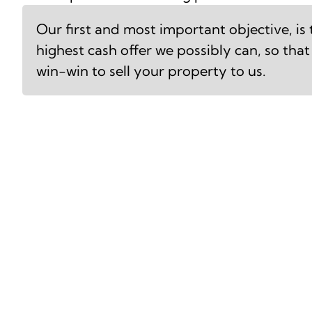
Our first and most important objective, is
highest cash offer we possibly can, so that 
win-win to sell your property to us.