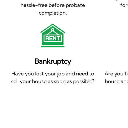
hassle-free before probate
for
completion.
Bankruptcy
Have you lost your job and need to
Are you t
sell your house as soon as possible?
house and 