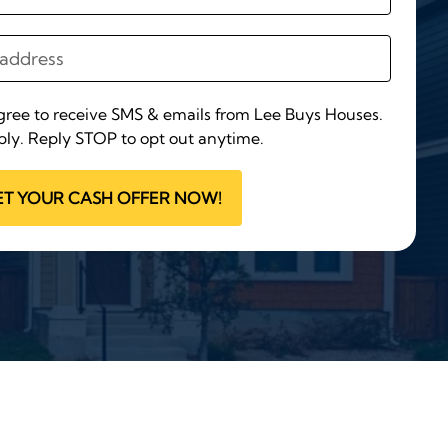
agree to receive SMS & emails from Lee Buys Houses.
ly. Reply STOP to opt out anytime.
ET YOUR CASH OFFER NOW!