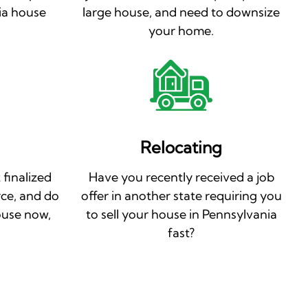
ia house
large house, and need to downsize
your home.
Relocating
 finalized
Have you recently received a job
rce, and do
offer in another state requiring you
ouse now,
to sell your house in Pennsylvania
fast?