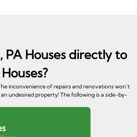
, PA Houses directly to
 Houses?
. The inconvenience of repairs and renovations won’t
 an undesired property! The following is a side-by-
es