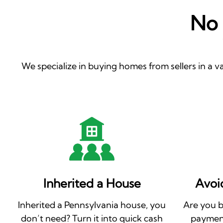
No 
We specialize in buying homes from sellers in a va
Inherited a House
Avoi
Inherited a Pennsylvania house, you
Are you 
don’t need? Turn it into quick cash
payment