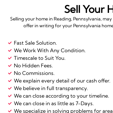
Sell Your 
Selling your home in Reading, Pennsylvania, may 
offer in writing for your Pennsylvania home 
Fast Sale Solution.
We Work With Any Condition.
Timescale to Suit You.
No Hidden Fees.
No Commissions.
We explain every detail of our cash offer.
We believe in full transparency.
We can close according to your timeline.
We can close in as little as 7-Days.
We specialize in solving problems for area 