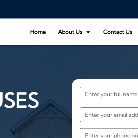
Home
About Us
Contact Us
USES