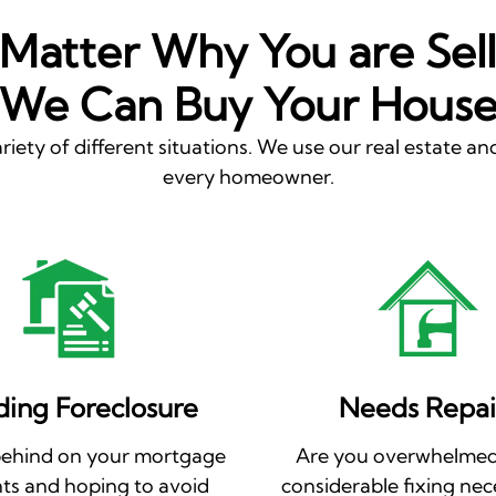
Matter Why You are Sell
We Can Buy Your Hous
riety of different situations. We use our real estate and
every homeowner.
ding Foreclosure
Needs Repai
behind on your mortgage
Are you overwhelmed
s and hoping to avoid
considerable fixing nec