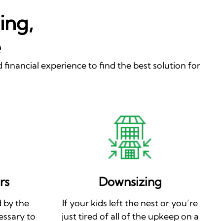
ing,
e
 financial experience to find the best solution for
rs
Downsizing
 by the
If your kids left the nest or you’re
essary to
just tired of all of the upkeep on a