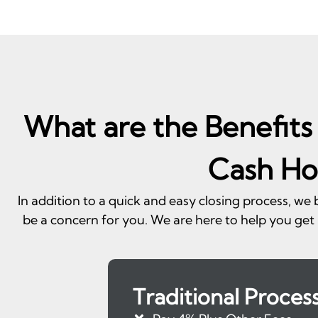
What are the Benefits 
Cash Ho
In addition to a quick and easy closing process, we
be a concern for you. We are here to help you get 
Traditional Proces