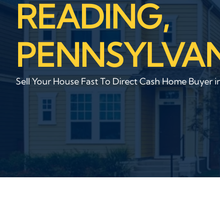
READING,
PENNSYLVAN
Sell Your House Fast To Direct Cash Home Buyer i