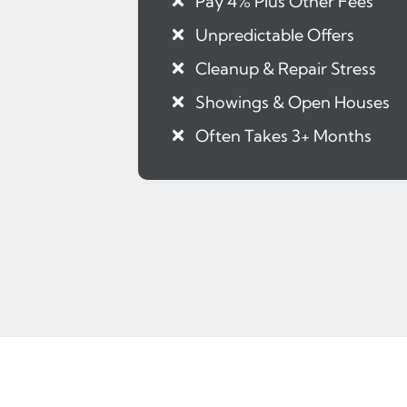
Pay 4% Plus Other Fees
Unpredictable Offers
Cleanup & Repair Stress
Showings & Open Houses
Often Takes 3+ Months