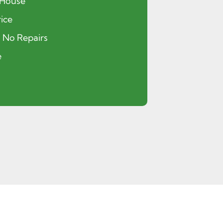
 House
ice
, No Repairs
e