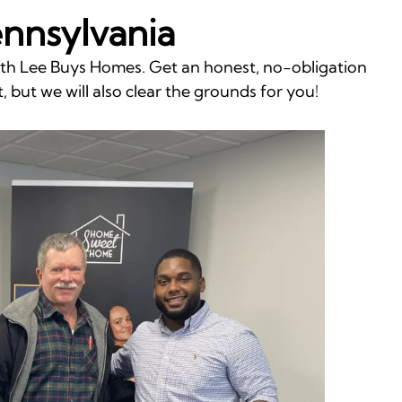
ennsylvania
with Lee Buys Homes. Get an honest, no-obligation
, but we will also clear the grounds for you!