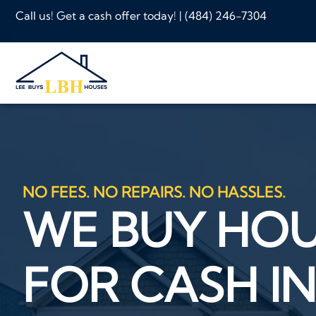
Call us! Get a cash offer today! |
(484) 246-7304
NO FEES. NO REPAIRS. NO HASSLES.
WE BUY HO
FOR CASH IN