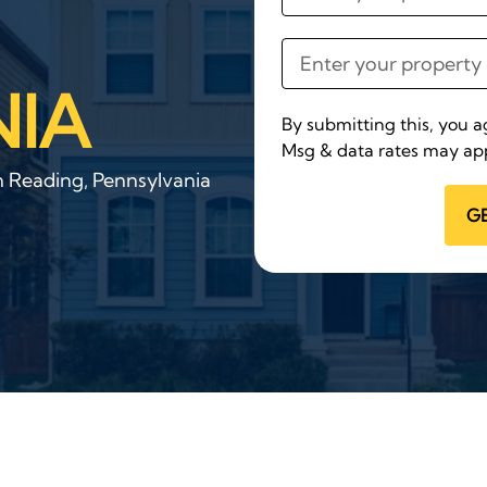
IA
By submitting this, you 
Msg & data rates may app
n Reading, Pennsylvania
G