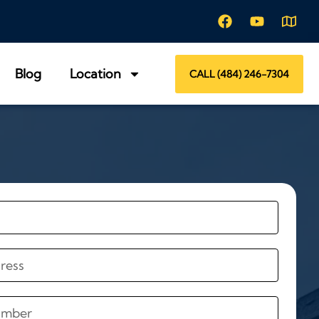
Blog
Location
CALL (484) 246-7304