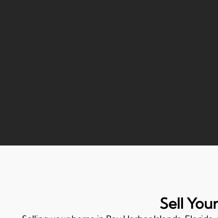
Sell You