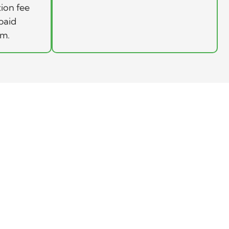
tion fee
paid
rm.