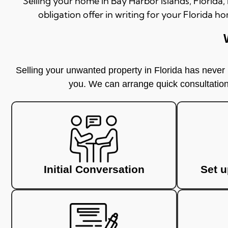
Selling your home in
Bay Harbor Islands
, Florida
obligation offer in writing for your Florida ho
Selling your unwanted property in Florida has never b
you. We can arrange quick consultations
Initial Conversation
Set 