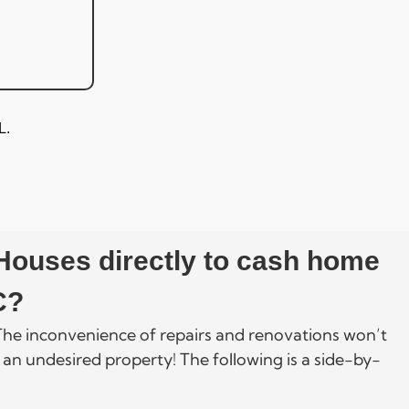
L.
 Houses directly to cash home
C?
. The inconvenience of repairs and renovations won’t
 an undesired property! The following is a side-by-