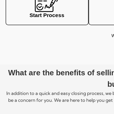
Start Process
W
What are the benefits of sel
b
In addition to a quick and easy closing process, we
be a concern for you. We are here to help you get 