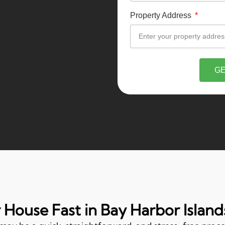
Property Address
GE
r House Fast in Bay Harbor Islands