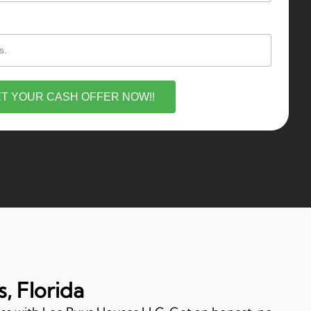
T YOUR CASH OFFER NOW!!
, Florida