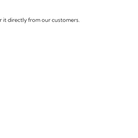
 it directly from our customers.