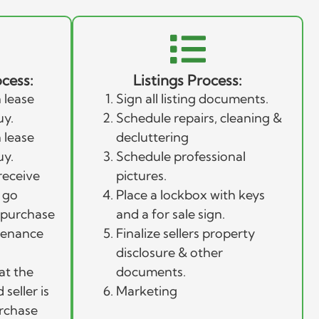
cess:
Listings Process:
 lease
Sign all listing documents.
uy.
Schedule repairs, cleaning &
 lease
decluttering
uy.
Schedule professional
receive
pictures.
 go
Place a lockbox with keys
l purchase
and a for sale sign.
tenance
Finalize sellers property
disclosure & other
at the
documents.
seller is
Marketing
urchase