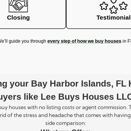
Closing
Testimonial
e’ll guide you through
every step of how we buy houses
in F
ling your Bay Harbor Islands, FL
uyers like Lee Buys Houses LL
 buy houses with no listing costs or agent commission
rid of the stress and headache that comes with having
side comparison: