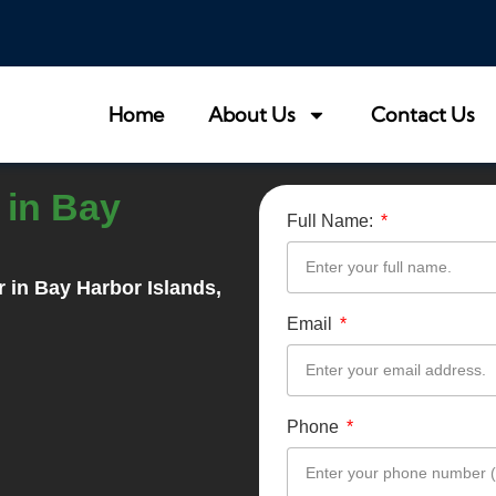
Home
About Us
Contact Us
 in Bay
Full Name:
r in
Bay Harbor Islands
,
Email
Phone