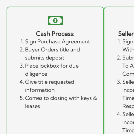
Cash Process:
Selle
Sign Purchase Agreement
Sign
Buyer Orders title and
With
submits deposit
Subm
Place lockbox for due
To A
diligence
Com
Give title requested
Sell
information
Inco
Comes to closing with keys &
Time
leases
Resp
Sell
Inco
Time