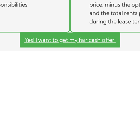
onsibilities
price; minus the op
and the total rents 
during the lease te
Yes! I want to get my fair cash offer!