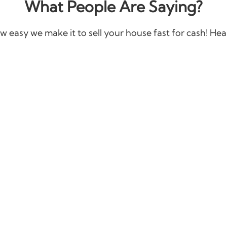
What People Are Saying?
w easy we make it to sell your house fast for cash! Hear