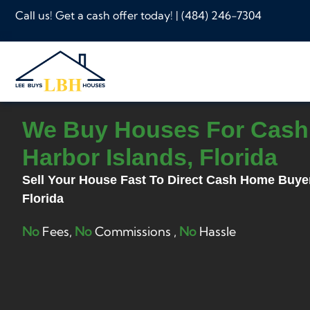
Call us! Get a cash offer today! |
(484) 246-7304
We Buy Houses For Cash
Harbor Islands, Florida
Sell Your House Fast To Direct Cash Home Buye
Florida
No
Fees,
No
Commissions ,
No
Hassle