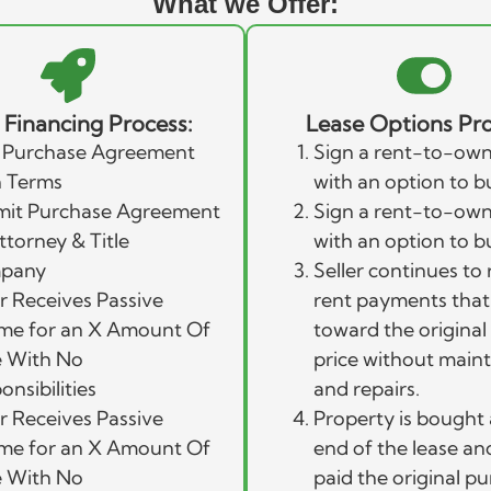
What we Offer:
r Financing Process:
Lease Options Pro
 Purchase Agreement
Sign a rent-to-own
 Terms
with an option to b
it Purchase Agreement
Sign a rent-to-own
ttorney & Title
with an option to b
pany
Seller continues to 
er Receives Passive
rent payments that
me for an X Amount Of
toward the origina
 With No
price without main
onsibilities
and repairs.
er Receives Passive
Property is bought 
me for an X Amount Of
end of the lease and 
 With No
paid the original p