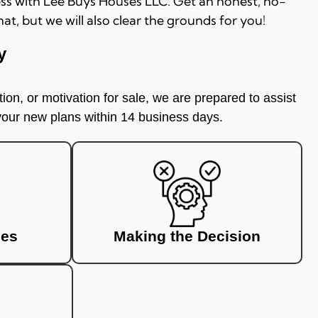
cess with Lee Buys Houses LLC. Get an honest, no-
hat, but we will also clear the grounds for you!
y
ion, or motivation for sale, we are prepared to assist
 your new plans within 14 business days.
ces
Making the Decision