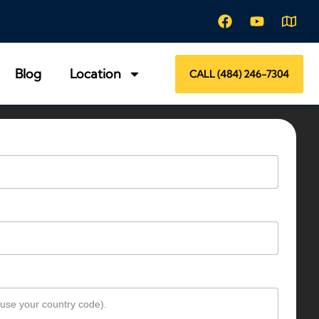
Blog
Location
CALL (484) 246-7304