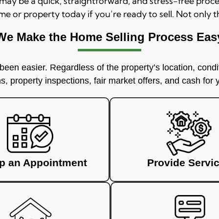
, may be a quick, straightforward, and stress-free pro
me or property today if you’re ready to sell. Not only t
We Make the Home Selling Process Eas
een easier. Regardless of the property’s location, condit
, property inspections, fair market offers, and cash for
up an Appointment
Provide Servi