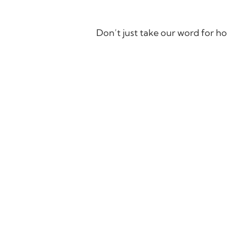
Don’t just take our word for ho