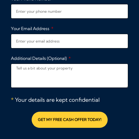
Your Email Address
Additional Details (Optional)
*
Your details are kept confidential
GET MY FREE CASH OFFER TODAY!