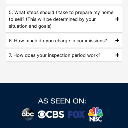
5. What steps should I take to prepare my home
to sell? (This will be determined by your
situation and goals)
6. How much do you charge in commissions?
7. How does your inspection period work?