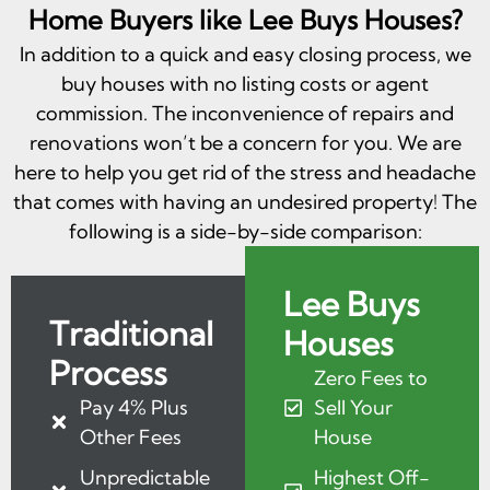
Home Buyers like Lee Buys Houses?
In addition to a quick and easy closing process, we
buy houses with no listing costs or agent
commission. The inconvenience of repairs and
renovations won’t be a concern for you. We are
here to help you get rid of the stress and headache
that comes with having an undesired property! The
following is a side-by-side comparison:
Lee Buys
Traditional
Houses
Process
Zero Fees to
Pay 4% Plus
Sell Your
Other Fees
House
Unpredictable
Highest Off-