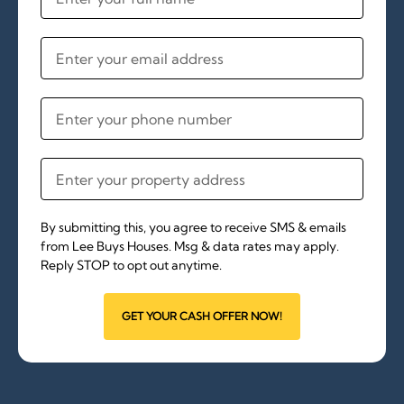
By submitting this, you agree to receive SMS & emails
from Lee Buys Houses. Msg & data rates may apply.
Reply STOP to opt out anytime.
GET YOUR CASH OFFER NOW!