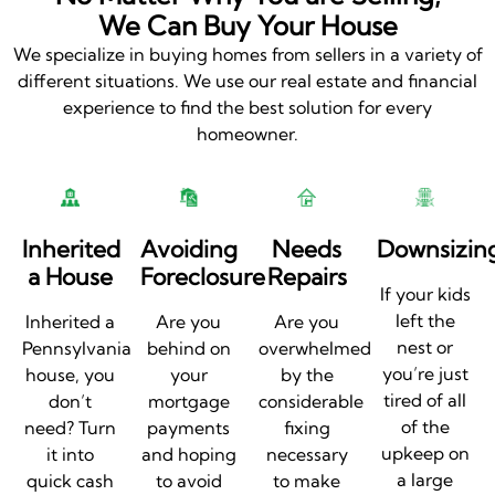
We Can Buy Your House
We specialize in buying homes from sellers in a variety of
different situations. We use our real estate and financial
experience to find the best solution for every
homeowner.
Inherited
Avoiding
Needs
Downsizin
a House
Foreclosure
Repairs
If your kids
left the
Inherited a
Are you
Are you
nest or
Pennsylvania
behind on
overwhelmed
you’re just
house, you
your
by the
tired of all
don’t
mortgage
considerable
of the
need? Turn
payments
fixing
upkeep on
it into
and hoping
necessary
a large
quick cash
to avoid
to make