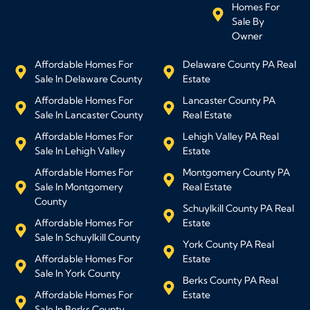
Homes For
Sale By
Owner
Affordable Homes For
Delaware County PA Real
Sale In Delaware County
Estate
Affordable Homes For
Lancaster County PA
Sale In Lancaster County
Real Estate
Affordable Homes For
Lehigh Valley PA Real
Sale In Lehigh Valley
Estate
Affordable Homes For
Montgomery County PA
Sale In Montgomery
Real Estate
County
Schuylkill County PA Real
Affordable Homes For
Estate
Sale In Schuylkill County
York County PA Real
Affordable Homes For
Estate
Sale In York County
Berks County PA Real
Affordable Homes For
Estate
Sale In Berks County