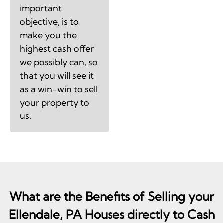
important
objective, is to
make you the
highest cash offer
we possibly can, so
that you will see it
as a win-win to sell
your property to
us.
What are the Benefits of Selling your
Ellendale, PA Houses directly to Cash