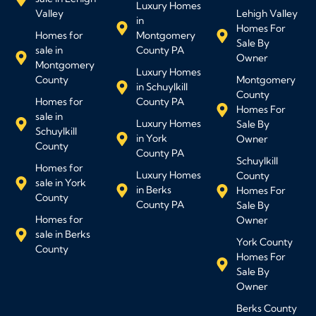
Luxury Homes
Valley
Lehigh Valley
in
Homes For
Homes for
Montgomery
Sale By
sale in
County PA
Owner
Montgomery
Luxury Homes
County
Montgomery
in Schuylkill
County
Homes for
County PA
Homes For
sale in
Luxury Homes
Sale By
Schuylkill
in York
Owner
County
County PA
Schuylkill
Homes for
Luxury Homes
County
sale in York
in Berks
Homes For
County
County PA
Sale By
Homes for
Owner
sale in Berks
York County
County
Homes For
Sale By
Owner
Berks County