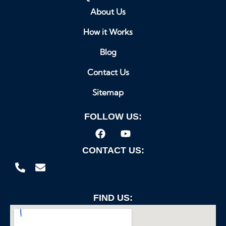
About Us
How it Works
Blog
Contact Us
Sitemap
FOLLOW US:
CONTACT US:
FIND US: