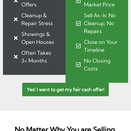
Offers
Market Price
Cleanup &
Sell As-Is: No
Repair Stress
Cleanup, No
Repairs
Showings &
Open Houses
Close on Your
Timeline
Often Takes
3+ Months
No Closing
Costs
Yes! I want to get my fair cash offer!
No Matter Why You are Selling,