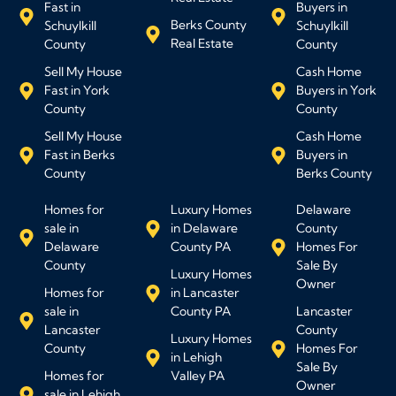
Fast in
Buyers in
Berks County
Schuylkill
Schuylkill
Real Estate
County
County
Sell My House
Cash Home
Fast in York
Buyers in York
County
County
Sell My House
Cash Home
Fast in Berks
Buyers in
County
Berks County
Homes for
Luxury Homes
Delaware
sale in
in Delaware
County
Delaware
County PA
Homes For
County
Sale By
Luxury Homes
Owner
Homes for
in Lancaster
sale in
County PA
Lancaster
Lancaster
County
Luxury Homes
County
Homes For
in Lehigh
Sale By
Homes for
Valley PA
Owner
sale in Lehigh