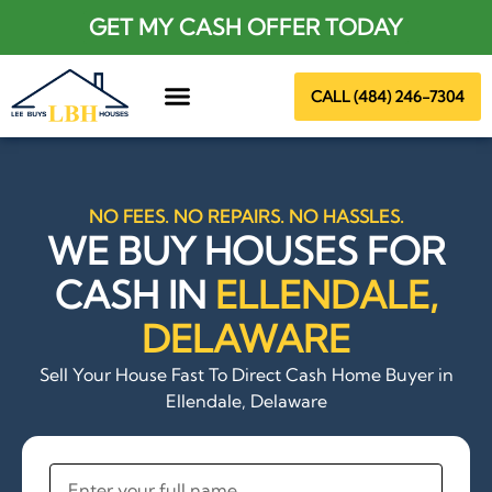
GET MY CASH OFFER TODAY
CALL (484) 246-7304
About Us
NO FEES. NO REPAIRS. NO HASSLES.
WE BUY HOUSES FOR
CASH IN
ELLENDALE,
DELAWARE
Sell Your House Fast To Direct Cash Home Buyer in
Ellendale, Delaware