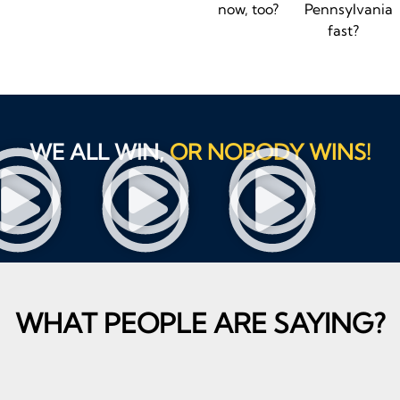
now, too?
Pennsylvania
fast?
WE ALL WIN,
OR NOBODY WINS!
WHAT PEOPLE ARE SAYING?