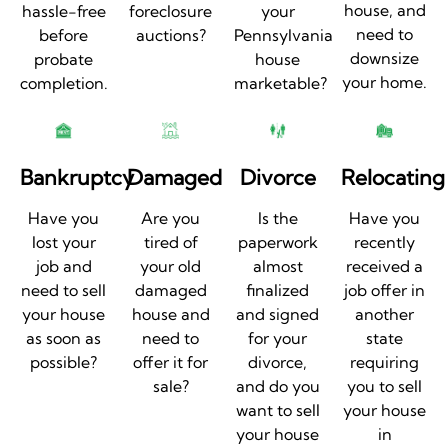
house, and
hassle-free
foreclosure
your
need to
before
auctions?
Pennsylvania
downsize
probate
house
your home.
completion.
marketable?
Bankruptcy
Damaged
Divorce
Relocating
Have you
Are you
Is the
Have you
lost your
tired of
paperwork
recently
job and
your old
almost
received a
need to sell
damaged
finalized
job offer in
your house
house and
and signed
another
as soon as
need to
for your
state
possible?
offer it for
divorce,
requiring
sale?
and do you
you to sell
want to sell
your house
your house
in