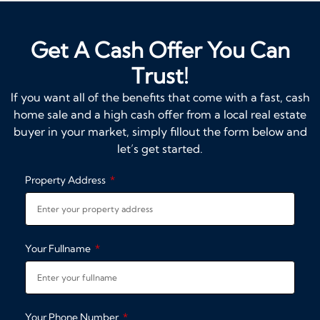
Get A Cash Offer You Can
Trust!
If you want all of the benefits that come with a fast, cash
home sale and a high cash offer from a local real estate
buyer in your market, simply fillout the form below and
let’s get started.
Property Address
Your Fullname
Your Phone Number