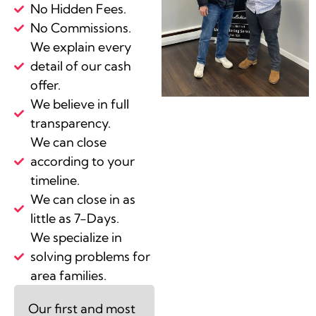
No Hidden Fees.
No Commissions.
We explain every
detail of our cash
offer.
We believe in full
transparency.
We can close
according to your
timeline.
We can close in as
little as 7-Days.
We specialize in
solving problems for
area families.
Our first and most