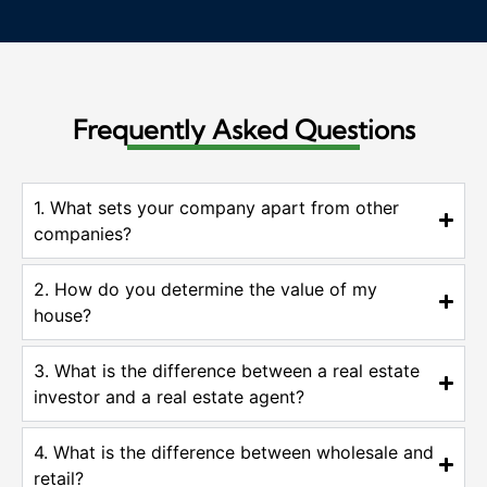
Frequently Asked Questions
1. What sets your company apart from other
companies?
2. How do you determine the value of my
house?
3. What is the difference between a real estate
investor and a real estate agent?
4. What is the difference between wholesale and
retail?