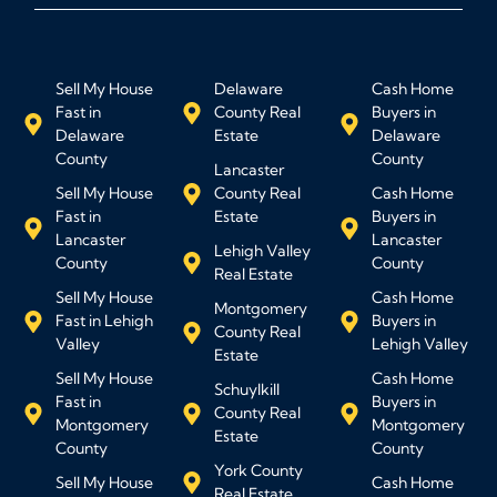
Sell My House
Delaware
Cash Home
Fast in
County Real
Buyers in
Delaware
Estate
Delaware
County
County
Lancaster
Sell My House
County Real
Cash Home
Fast in
Estate
Buyers in
Lancaster
Lancaster
Lehigh Valley
County
County
Real Estate
Sell My House
Cash Home
Montgomery
Fast in Lehigh
Buyers in
County Real
Valley
Lehigh Valley
Estate
Sell My House
Cash Home
Schuylkill
Fast in
Buyers in
County Real
Montgomery
Montgomery
Estate
County
County
York County
Sell My House
Cash Home
Real Estate