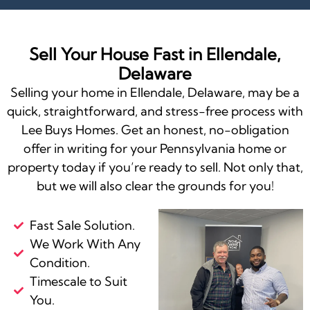
Sell Your House Fast in Ellendale,
Delaware
Selling your home in Ellendale, Delaware, may be a
quick, straightforward, and stress-free process with
Lee Buys Homes. Get an honest, no-obligation
offer in writing for your Pennsylvania home or
property today if you’re ready to sell. Not only that,
but we will also clear the grounds for you!
Fast Sale Solution.
We Work With Any
Condition.
Timescale to Suit
You.