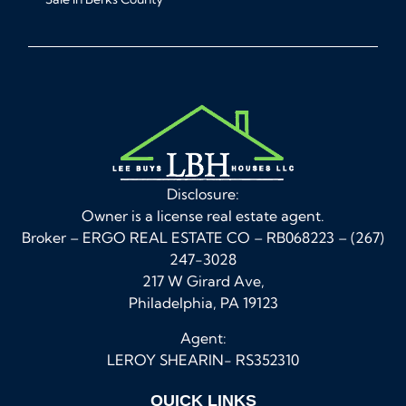
Disclosure:
Owner is a license real estate agent.
Broker – ERGO REAL ESTATE CO – RB068223 – (267)
247-3028
217 W Girard Ave,
Philadelphia, PA 19123
Agent:
LEROY SHEARIN- RS352310
QUICK LINKS