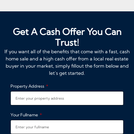
Get A Cash Offer You Can
Trust!
If you want all of the benefits that come with a fast, cash
home sale and a high cash offer from a local real estate
buyer in your market, simply fillout the form below and
let’s get started.
Property Address
Your Fullname