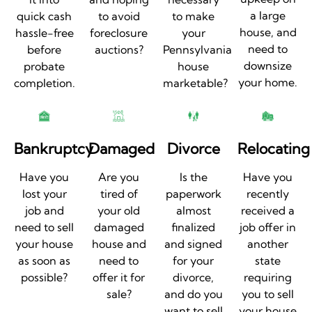
a large
quick cash
to avoid
to make
house, and
hassle-free
foreclosure
your
need to
before
auctions?
Pennsylvania
downsize
probate
house
your home.
completion.
marketable?
Bankruptcy
Damaged
Divorce
Relocating
Have you
Are you
Is the
Have you
lost your
tired of
paperwork
recently
job and
your old
almost
received a
need to sell
damaged
finalized
job offer in
your house
house and
and signed
another
as soon as
need to
for your
state
possible?
offer it for
divorce,
requiring
sale?
and do you
you to sell
want to sell
your house