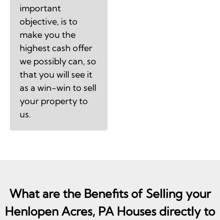
important
objective, is to
make you the
highest cash offer
we possibly can, so
that you will see it
as a win-win to sell
your property to
us.
What are the Benefits of Selling your
Henlopen Acres, PA Houses directly to