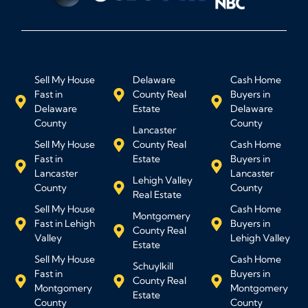
Sell My House
Delaware
Cash Home
Fast in
County Real
Buyers in
Delaware
Estate
Delaware
County
County
Lancaster
Sell My House
County Real
Cash Home
Fast in
Estate
Buyers in
Lancaster
Lancaster
Lehigh Valley
County
County
Real Estate
Sell My House
Cash Home
Montgomery
Fast in Lehigh
Buyers in
County Real
Valley
Lehigh Valley
Estate
Sell My House
Cash Home
Schuylkill
Fast in
Buyers in
County Real
Montgomery
Montgomery
Estate
County
County