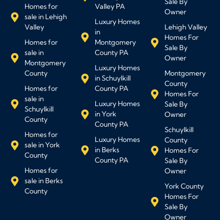
Sale By
Homes for
Valley PA
Owner
sale in Lehigh
Luxury Homes
Valley
Lehigh Valley
in
Homes For
Homes for
Montgomery
Sale By
sale in
County PA
Owner
Montgomery
Luxury Homes
County
Montgomery
in Schuylkill
County
Homes for
County PA
Homes For
sale in
Luxury Homes
Sale By
Schuylkill
in York
Owner
County
County PA
Schuylkill
Homes for
Luxury Homes
County
sale in York
in Berks
Homes For
County
County PA
Sale By
Homes for
Owner
sale in Berks
York County
County
Homes For
Sale By
Owner