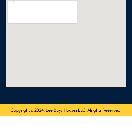
Copyright © 2024. Lee Buys Houses LLC. Alrights Reserved.