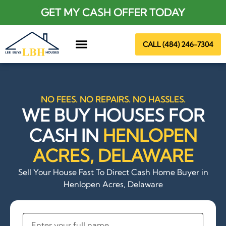
GET MY CASH OFFER TODAY
CALL (484) 246-7304
About Us
NO FEES. NO REPAIRS. NO HASSLES.
WE BUY HOUSES FOR
CASH IN
HENLOPEN
ACRES, DELAWARE
Sell Your House Fast To Direct Cash Home Buyer in
Henlopen Acres, Delaware