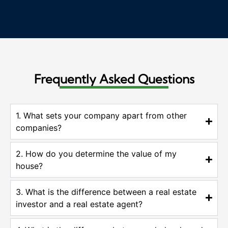
Frequently Asked Questions
1. What sets your company apart from other
companies?
2. How do you determine the value of my
house?
3. What is the difference between a real estate
investor and a real estate agent?