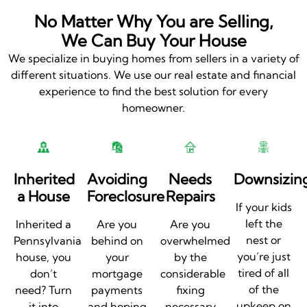
No Matter Why You are Selling,
We Can Buy Your House
We specialize in buying homes from sellers in a variety of
different situations. We use our real estate and financial
experience to find the best solution for every
homeowner.
Inherited
Avoiding
Needs
Downsizin
a House
Foreclosure
Repairs
If your kids
left the
Inherited a
Are you
Are you
nest or
Pennsylvania
behind on
overwhelmed
you’re just
house, you
your
by the
tired of all
don’t
mortgage
considerable
of the
need? Turn
payments
fixing
upkeep on
it into
and hoping
necessary