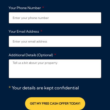
Your Phone Number
Your Email Address
Additional Details (Optional)
*
Your details are kept confidential
GET MY FREE CASH OFFER TODAY!