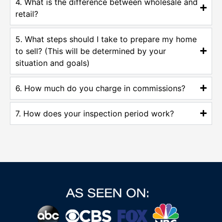
4. What is the difference between wholesale and
retail?
5. What steps should I take to prepare my home
to sell? (This will be determined by your
situation and goals)
6. How much do you charge in commissions?
7. How does your inspection period work?