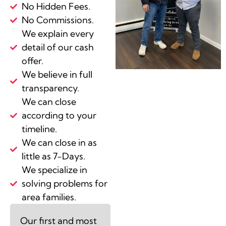
No Hidden Fees.
No Commissions.
We explain every
detail of our cash
offer.
We believe in full
transparency.
We can close
according to your
timeline.
We can close in as
little as 7-Days.
We specialize in
solving problems for
area families.
Our first and most