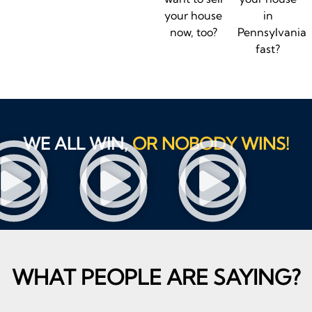
your house
in
now, too?
Pennsylvania
fast?
WE ALL WIN,
OR NOBODY WINS!
WHAT PEOPLE ARE SAYING?