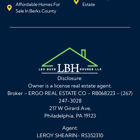
Affordable Homes For
Estate
Sale In Berks County
Disclosure:
Owner is a license real estate agent.
Broker – ERGO REAL ESTATE CO – RB068223 – (267)
247-3028
217 W Girard Ave,
Philadelphia, PA 19123
Agent:
LEROY SHEARIN- RS352310