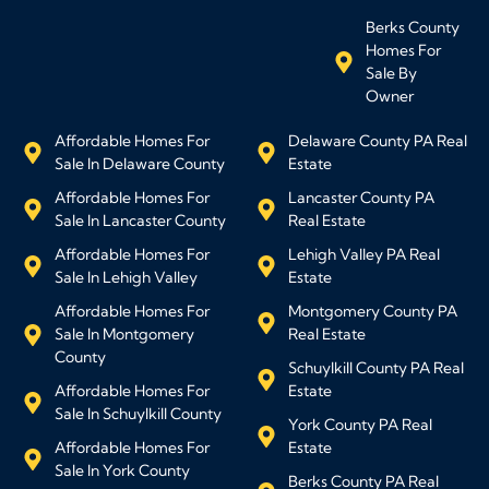
Berks County
Homes For
Sale By
Owner
Affordable Homes For
Delaware County PA Real
Sale In Delaware County
Estate
Affordable Homes For
Lancaster County PA
Sale In Lancaster County
Real Estate
Affordable Homes For
Lehigh Valley PA Real
Sale In Lehigh Valley
Estate
Affordable Homes For
Montgomery County PA
Sale In Montgomery
Real Estate
County
Schuylkill County PA Real
Affordable Homes For
Estate
Sale In Schuylkill County
York County PA Real
Affordable Homes For
Estate
Sale In York County
Berks County PA Real