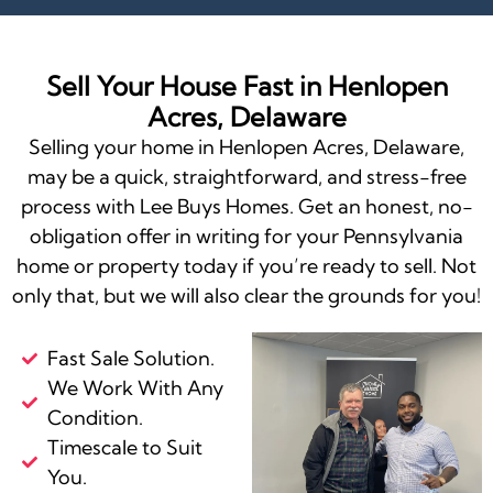
Sell Your House Fast in Henlopen
Acres, Delaware
Selling your home in Henlopen Acres, Delaware,
may be a quick, straightforward, and stress-free
process with Lee Buys Homes. Get an honest, no-
obligation offer in writing for your Pennsylvania
home or property today if you’re ready to sell. Not
only that, but we will also clear the grounds for you!
Fast Sale Solution.
We Work With Any
Condition.
Timescale to Suit
You.