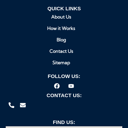
QUICK LINKS
About Us
How it Works
Blog
Contact Us
Sitemap
FOLLOW US:
CONTACT US:
FIND US: