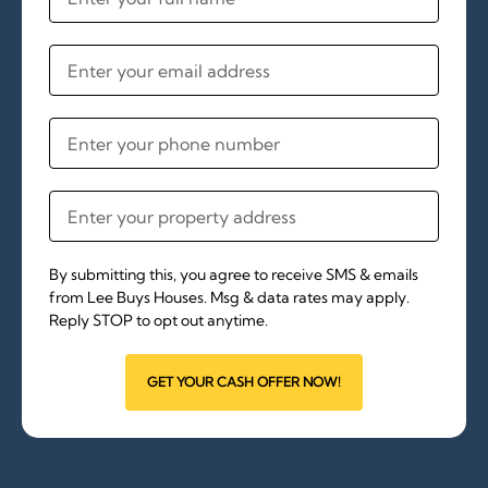
By submitting this, you agree to receive SMS & emails
from Lee Buys Houses. Msg & data rates may apply.
Reply STOP to opt out anytime.
GET YOUR CASH OFFER NOW!