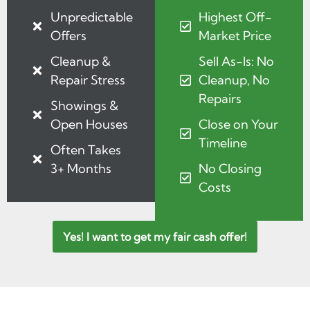
Unpredictable
Highest Off-
Offers
Market Price
Cleanup &
Sell As-Is: No
Repair Stress
Cleanup, No
Repairs
Showings &
Open Houses
Close on Your
Timeline
Often Takes
3+ Months
No Closing
Costs
Yes! I want to get my fair cash offer!