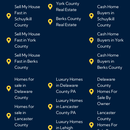
York County
Sell My House
Cash Home
Real Estate
Fast in
Buyers in
Berks County
Schuylkill
Schuylkill
Real Estate
County
County
Sell My House
Cash Home
Fast in York
Buyers in York
County
County
Sell My House
Cash Home
Fast in Berks
Buyers in
County
Berks County
Homes for
Luxury Homes
Delaware
sale in
in Delaware
County
Delaware
County PA
Homes For
County
Sale By
Luxury Homes
Owner
Homes for
in Lancaster
sale in
County PA
Lancaster
Lancaster
County
Luxury Homes
County
Homes For
in Lehigh