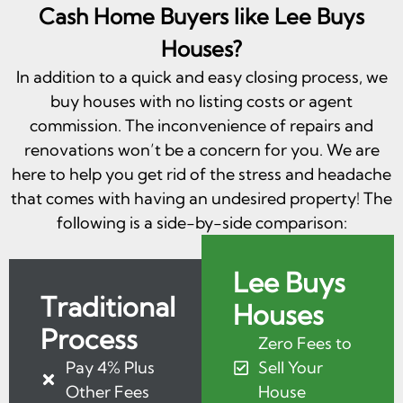
Cash Home Buyers like Lee Buys
Houses?
In addition to a quick and easy closing process, we
buy houses with no listing costs or agent
commission. The inconvenience of repairs and
renovations won’t be a concern for you. We are
here to help you get rid of the stress and headache
that comes with having an undesired property! The
following is a side-by-side comparison:
Lee Buys
Traditional
Houses
Process
Zero Fees to
Pay 4% Plus
Sell Your
Other Fees
House