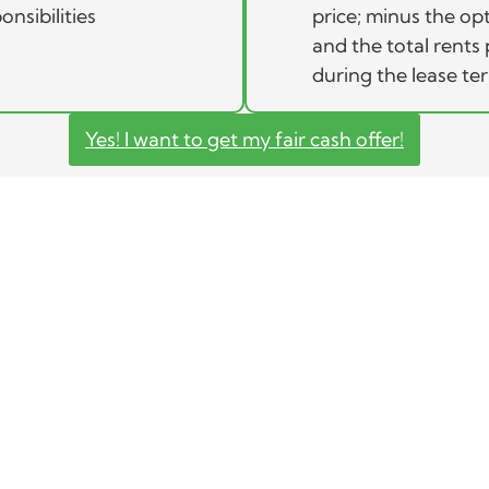
onsibilities
price; minus the op
and the total rents 
during the lease te
Yes! I want to get my fair cash offer!