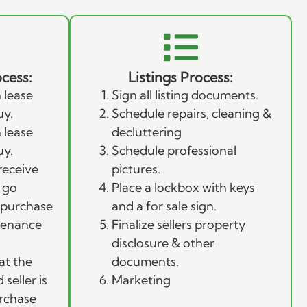
cess:
Listings Process:
 lease
Sign all listing documents.
uy.
Schedule repairs, cleaning &
 lease
decluttering
uy.
Schedule professional
receive
pictures.
 go
Place a lockbox with keys
l purchase
and a for sale sign.
tenance
Finalize sellers property
disclosure & other
at the
documents.
seller is
Marketing
urchase