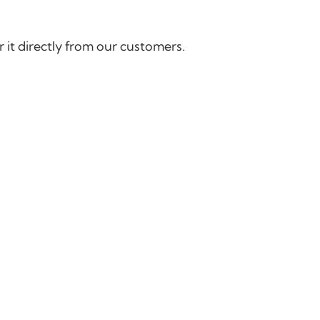
 it directly from our customers.