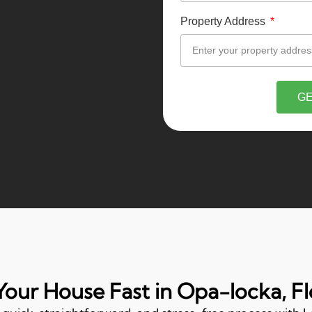
Property Address
GE
 Your House Fast in Opa-locka, Fl