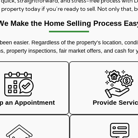
a quick, straightforward, and stress-free process with
 property today if you’re ready to sell. Not only that, b
We Make the Home Selling Process Eas
een easier. Regardless of the property’s location, condit
, property inspections, fair market offers, and cash for
up an Appointment
Provide Servi