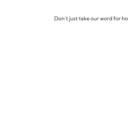
Don’t just take our word for ho