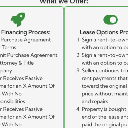
What we Offer:
r Financing Process:
Lease Options Pro
 Purchase Agreement
Sign a rent-to-own
 Terms
with an option to b
it Purchase Agreement
Sign a rent-to-own
ttorney & Title
with an option to b
pany
Seller continues to 
er Receives Passive
rent payments that
me for an X Amount Of
toward the origina
 With No
price without main
onsibilities
and repairs.
er Receives Passive
Property is bought 
me for an X Amount Of
end of the lease and 
 With No
paid the original p