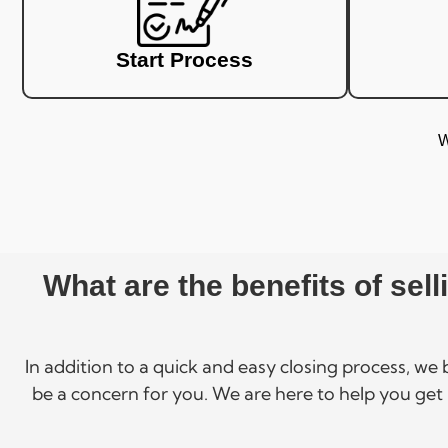
Start Process
W
What are the benefits of sel
In addition to a quick and easy closing process, we
be a concern for you. We are here to help you get 