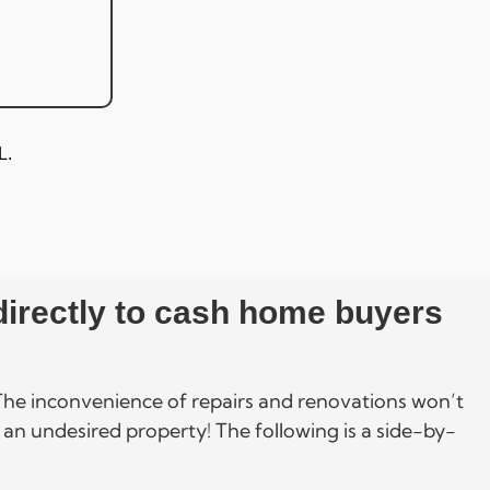
L.
 directly to cash home buyers
. The inconvenience of repairs and renovations won’t
 an undesired property! The following is a side-by-