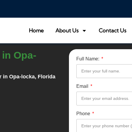
Home
About Us
Contact Us
in Opa-
Full Name:
r in
Opa-locka
, Florida
Email
Phone