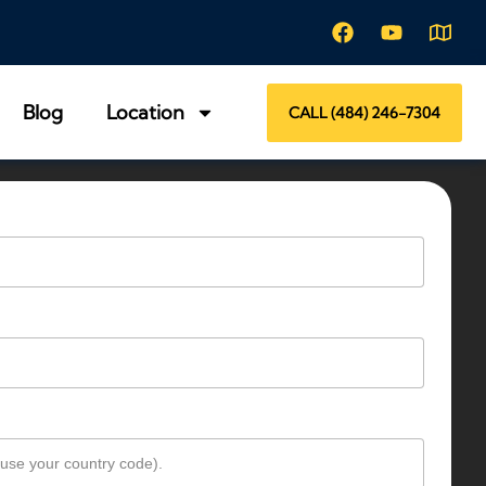
Blog
Location
CALL (484) 246-7304