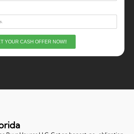
T YOUR CASH OFFER NOW!!
orida