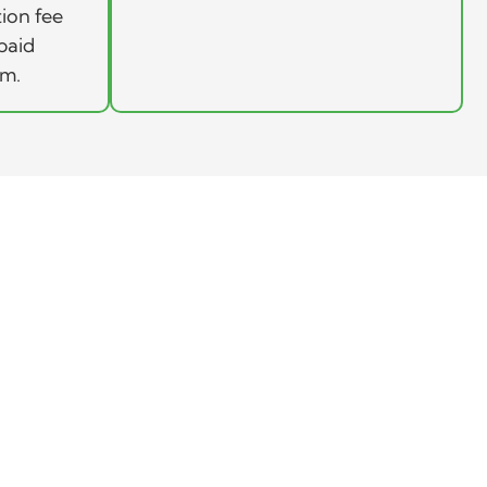
tion fee
paid
rm.