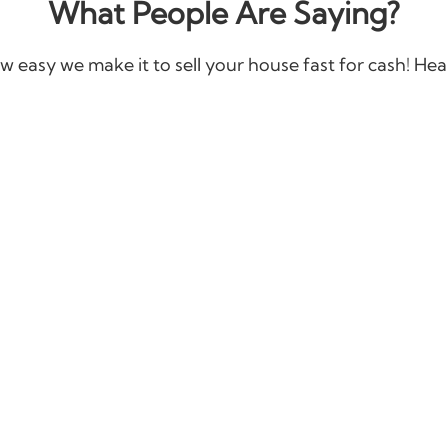
What People Are Saying?
w easy we make it to sell your house fast for cash! Hear