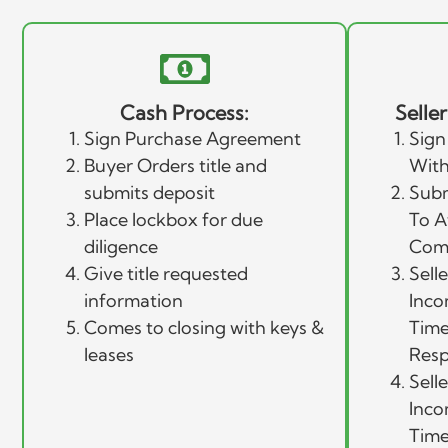
Cash Process:
Selle
Sign Purchase Agreement
Sign
Buyer Orders title and
With
submits deposit
Subm
Place lockbox for due
To A
diligence
Com
Give title requested
Sell
information
Inco
Comes to closing with keys &
Time
leases
Resp
Sell
Inco
Time