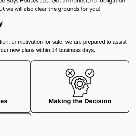
 Lee Buys Houses LLC. Get an honest, no-obligation
ut we will also clear the grounds for you!
y
ion, or motivation for sale, we are prepared to assist
 your new plans within 14 business days.
ces
Making the Decision