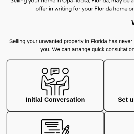
Selling your home in
Opa-locka
, Florida, may be 
offer in writing for your Florida home or
Selling your unwanted property in Florida has never b
you. We can arrange quick consultations
Initial Conversation
Set 