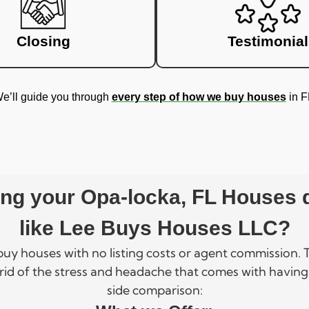
Closing
Testimonial
e’ll guide you through
every step of how we buy houses
in F
ling your Opa-locka, FL Houses
like Lee Buys Houses LLC?
 buy houses with no listing costs or agent commission
rid of the stress and headache that comes with having
side comparison: