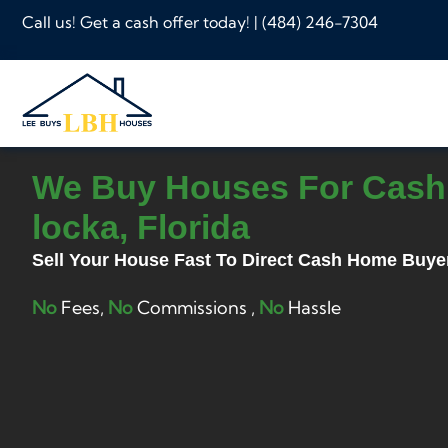
Call us! Get a cash offer today! |
(484) 246-7304
We Buy Houses For Cash 
locka, Florida
Sell Your House Fast To Direct Cash Home Buye
No
Fees,
No
Commissions ,
No
Hassle