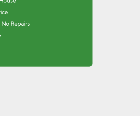
 House
ice
, No Repairs
e