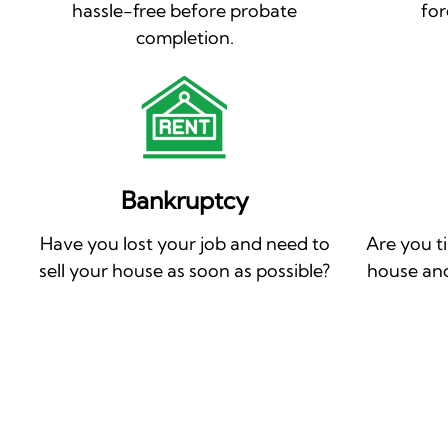
hassle-free before probate
for
completion.
Bankruptcy
Have you lost your job and need to
Are you t
sell your house as soon as possible?
house and 