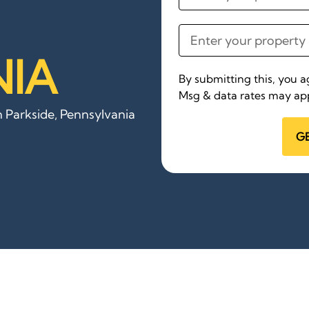
IA
By submitting this, you 
Msg & data rates may app
n Parkside, Pennsylvania
G