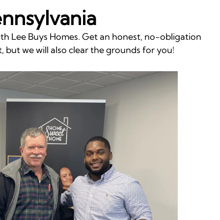
ennsylvania
with Lee Buys Homes. Get an honest, no-obligation
, but we will also clear the grounds for you!