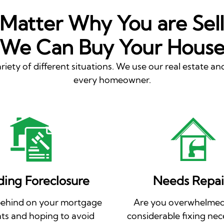
Matter Why You are Sell
We Can Buy Your Hous
riety of different situations. We use our real estate and
every homeowner.
ding Foreclosure
Needs Repai
behind on your mortgage
Are you overwhelmed
s and hoping to avoid
considerable fixing nec