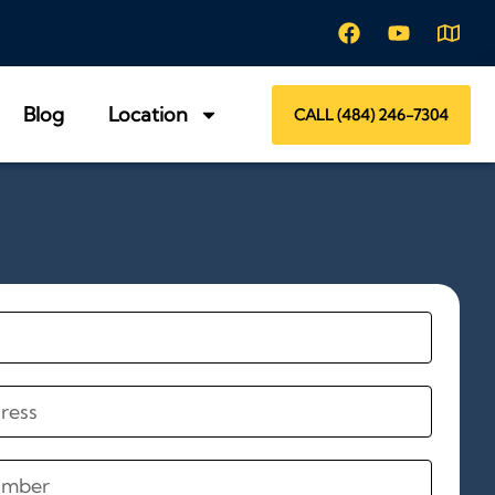
Blog
Location
CALL (484) 246-7304