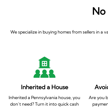
No 
We specialize in buying homes from sellers in a va
Inherited a House
Avoi
Inherited a Pennsylvania house, you
Are you 
don’t need? Turn it into quick cash
payment