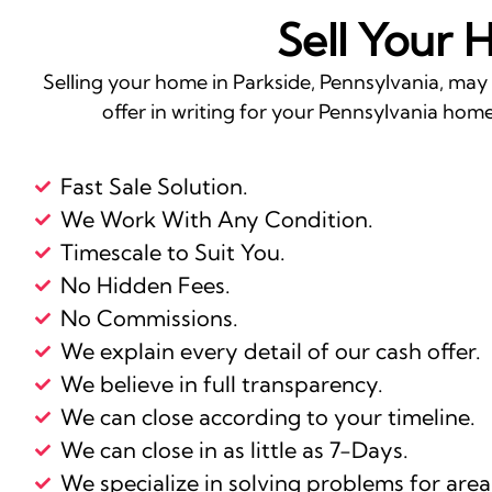
Sell Your 
Selling your home in Parkside, Pennsylvania, may
offer in writing for your Pennsylvania home 
Fast Sale Solution.
We Work With Any Condition.
Timescale to Suit You.
No Hidden Fees.
No Commissions.
We explain every detail of our cash offer.
We believe in full transparency.
We can close according to your timeline.
We can close in as little as 7-Days.
We specialize in solving problems for area 