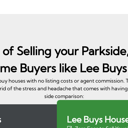
of Selling your Parkside
me Buyers like Lee Buys
 buy houses with no listing costs or agent commission
rid of the stress and headache that comes with having
side comparison:
s
Lee Buys Hous