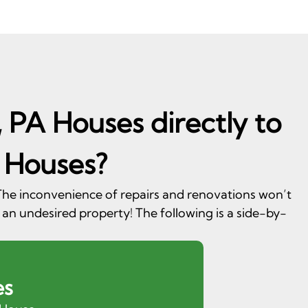
, PA Houses directly to
 Houses?
. The inconvenience of repairs and renovations won’t
 an undesired property! The following is a side-by-
es