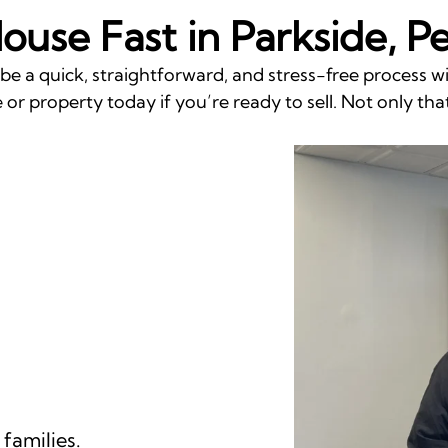
House Fast in Parkside, P
 be a quick, straightforward, and stress-free process 
or property today if you’re ready to sell. Not only that
families.