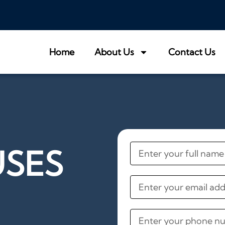
Home
About Us
Contact Us
USES