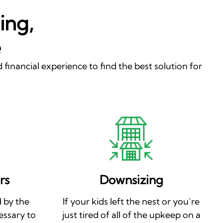
ing,
e
 financial experience to find the best solution for
rs
Downsizing
 by the
If your kids left the nest or you’re
essary to
just tired of all of the upkeep on a