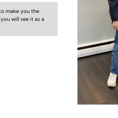
 to make you the
you will see it as a