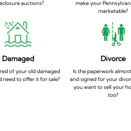
eclosure auctions?
make your Pennsylvan
marketable?
Damaged
Divorce
ired of your old damaged
Is the paperwork almost
need to offer it for sale?
and signed for your divo
you want to sell your h
too?