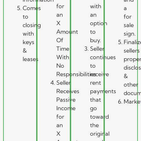
for
with
Comes
a
an
an
to
for
X
option
closing
sale
Amount
to
with
sign.
Of
buy.
keys
Finaliz
Time
Seller
&
sellers
With
continues
leases
prope
No
to
disclo
Responsibilities
receive
&
Seller
rent
other
Receives
payments
docum
Passive
that
Marke
Income
go
for
toward
an
the
X
original