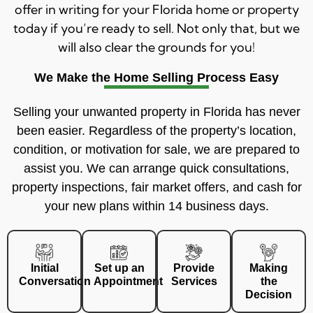
offer in writing for your Florida home or property
today if you’re ready to sell. Not only that, but we
will also clear the grounds for you!
We Make the Home Selling Process Easy
Selling your unwanted property in Florida has never
been easier. Regardless of the property’s location,
condition, or motivation for sale, we are prepared to
assist you. We can arrange quick consultations,
property inspections, fair market offers, and cash for
your new plans within 14 business days.
Initial
Set up an
Provide
Making
Conversation
Appointment
Services
the
Decision