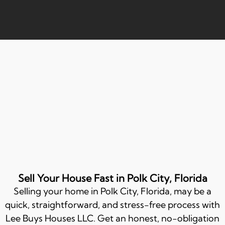
Sell Your House Fast in Polk City, Florida
Selling your home in
Polk City
, Florida, may be a
quick, straightforward, and stress-free process with
Lee Buys Houses LLC. Get an honest, no-obligation