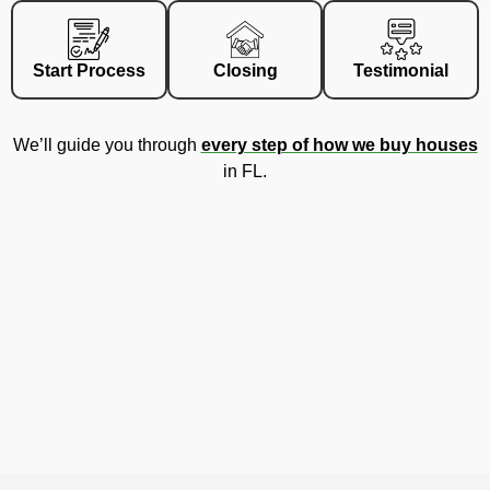
Start Process
Closing
Testimonial
We’ll guide you through
every step of how we buy houses
in FL.