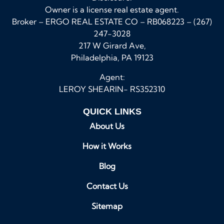
Owner is a license real estate agent.
Broker – ERGO REAL ESTATE CO – RB068223 – (267)
247-3028
217 W Girard Ave,
Philadelphia, PA 19123
Agent:
LEROY SHEARIN- RS352310
QUICK LINKS
About Us
How it Works
Blog
Contact Us
Sitemap