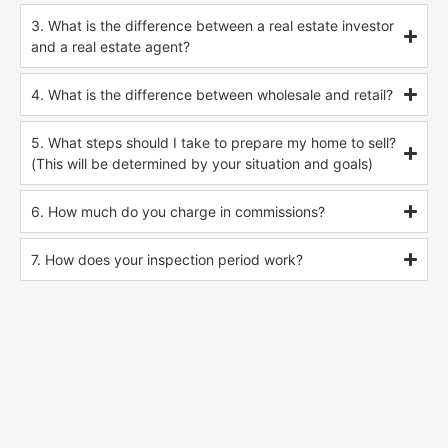
3. What is the difference between a real estate investor
and a real estate agent?
4. What is the difference between wholesale and retail?
5. What steps should I take to prepare my home to sell?
(This will be determined by your situation and goals)
6. How much do you charge in commissions?
7. How does your inspection period work?