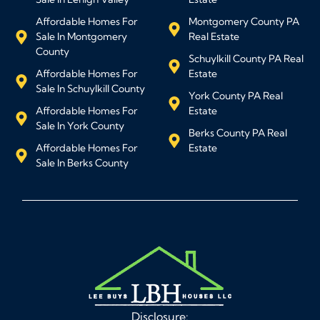
Affordable Homes For
Montgomery County PA
Sale In Montgomery
Real Estate
County
Schuylkill County PA Real
Affordable Homes For
Estate
Sale In Schuylkill County
York County PA Real
Affordable Homes For
Estate
Sale In York County
Berks County PA Real
Affordable Homes For
Estate
Sale In Berks County
Disclosure: