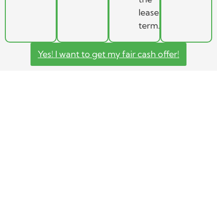
lease
term.
Yes! I want to get my fair cash offer!