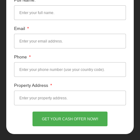
Full Name:
Email
Phone
Property Address
GET YOUR CASH OFFER NOW!!