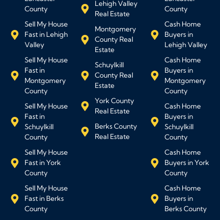
Lehigh Valley
County
County
Real Estate
Sell My House
Cash Home
Montgomery
Fast in Lehigh
Buyers in
County Real
Valley
Lehigh Valley
Estate
Sell My House
Cash Home
Schuylkill
Fast in
Buyers in
County Real
Montgomery
Montgomery
Estate
County
County
York County
Sell My House
Cash Home
Real Estate
Fast in
Buyers in
Berks County
Schuylkill
Schuylkill
Real Estate
County
County
Sell My House
Cash Home
Fast in York
Buyers in York
County
County
Sell My House
Cash Home
Fast in Berks
Buyers in
County
Berks County