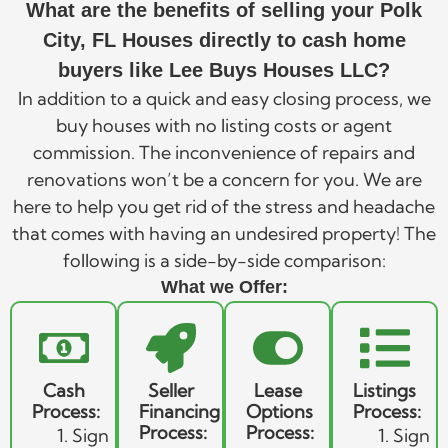
What are the benefits of selling your Polk
City, FL Houses directly to cash home
buyers like Lee Buys Houses LLC?
In addition to a quick and easy closing process, we
buy houses with no listing costs or agent
commission. The inconvenience of repairs and
renovations won’t be a concern for you. We are
here to help you get rid of the stress and headache
that comes with having an undesired property! The
following is a side-by-side comparison:
What we Offer:
Cash
Seller
Lease
Listings
Process:
Financing
Options
Process:
Process:
Process:
Sign
Sign