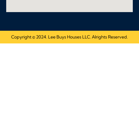
Copyright © 2024. Lee Buys Houses LLC. Alrights Reserved.