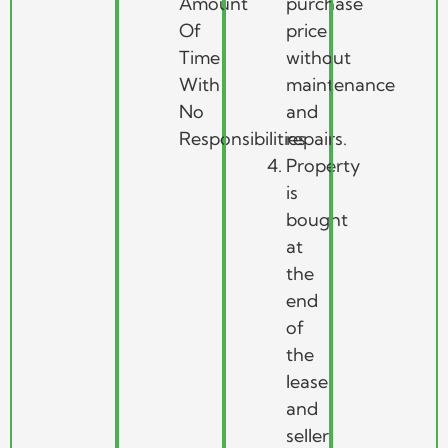
Amount
purchase
Of
price
Time
without
With
maintenance
No
and
Responsibilities
repairs.
Property
is
bought
at
the
end
of
the
lease
and
seller