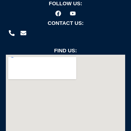
FOLLOW US:
CONTACT US:
FIND US: