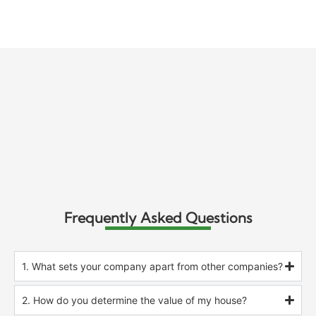
Frequently Asked Questions
1. What sets your company apart from other companies?
2. How do you determine the value of my house?