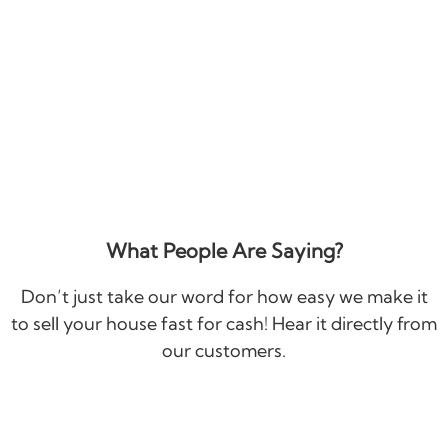
What People Are Saying?
Don’t just take our word for how easy we make it
to sell your house fast for cash! Hear it directly from
our customers.