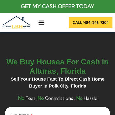
GET MY CASH OFFER TODAY
CALL (484) 246-7304
About Us
We Buy Houses For Cash in
Alturas, Florida
Sell Your House Fast To Direct Cash Home
Buyer in
Polk City
, Florida
No
Fees,
No
Commissions ,
No
Hassle