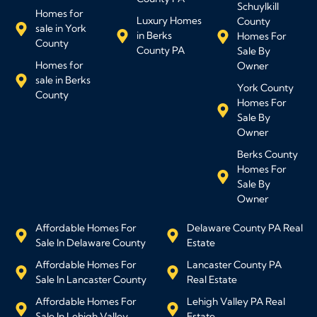
Schuylkill
Homes for
Luxury Homes
County
sale in York
in Berks
Homes For
County
County PA
Sale By
Homes for
Owner
sale in Berks
York County
County
Homes For
Sale By
Owner
Berks County
Homes For
Sale By
Owner
Affordable Homes For
Delaware County PA Real
Sale In Delaware County
Estate
Affordable Homes For
Lancaster County PA
Sale In Lancaster County
Real Estate
Affordable Homes For
Lehigh Valley PA Real
Sale In Lehigh Valley
Estate