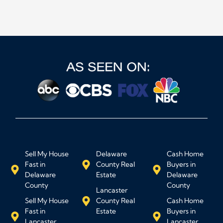
Sell My House
Delaware
Cash Home
Fast in
County Real
Buyers in
Delaware
Estate
Delaware
County
County
Lancaster
Sell My House
County Real
Cash Home
Fast in
Estate
Buyers in
Lancaster
Lancaster