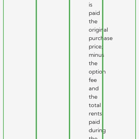
is
paid
the
original
purchase
price;
minus
the
option
fee
and
the
total
rents
paid
during
the