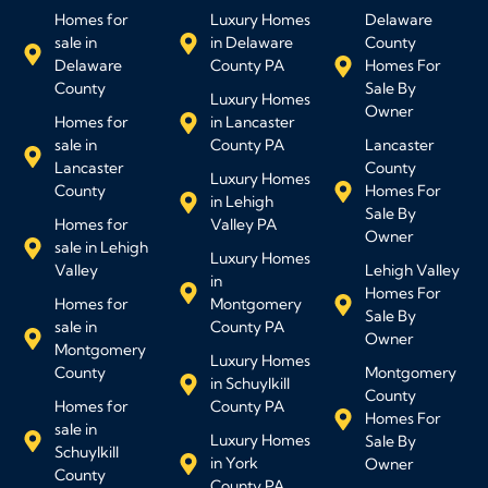
Homes for
Luxury Homes
Delaware
sale in
in Delaware
County
Delaware
County PA
Homes For
County
Sale By
Luxury Homes
Owner
Homes for
in Lancaster
sale in
County PA
Lancaster
Lancaster
County
Luxury Homes
County
Homes For
in Lehigh
Sale By
Homes for
Valley PA
Owner
sale in Lehigh
Luxury Homes
Valley
Lehigh Valley
in
Homes For
Homes for
Montgomery
Sale By
sale in
County PA
Owner
Montgomery
Luxury Homes
County
Montgomery
in Schuylkill
County
Homes for
County PA
Homes For
sale in
Luxury Homes
Sale By
Schuylkill
in York
Owner
County
County PA