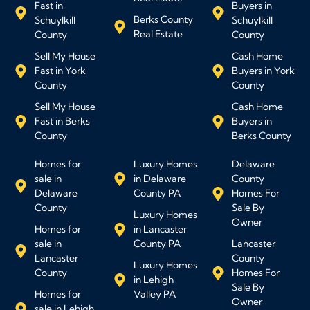
Fast in
Buyers in
Berks County
Schuylkill
Schuylkill
Real Estate
County
County
Sell My House
Cash Home
Fast in York
Buyers in York
County
County
Sell My House
Cash Home
Fast in Berks
Buyers in
County
Berks County
Homes for
Luxury Homes
Delaware
sale in
in Delaware
County
Delaware
County PA
Homes For
County
Sale By
Luxury Homes
Owner
Homes for
in Lancaster
sale in
County PA
Lancaster
Lancaster
County
Luxury Homes
County
Homes For
in Lehigh
Sale By
Homes for
Valley PA
Owner
sale in Lehigh