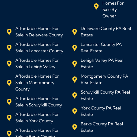
Homes For
Sale By
Owner
Affordable Homes For
Delaware County PA Real
Sale In Delaware County
Estate
Affordable Homes For
Lancaster County PA
Sale In Lancaster County
Real Estate
Affordable Homes For
Lehigh Valley PA Real
Sale In Lehigh Valley
Estate
Affordable Homes For
Montgomery County PA
Sale In Montgomery
Real Estate
County
Schuylkill County PA Real
Affordable Homes For
Estate
Sale In Schuylkill County
York County PA Real
Affordable Homes For
Estate
Sale In York County
Berks County PA Real
Affordable Homes For
Estate
Sale In Berks County