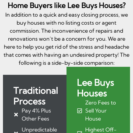
Home Buyers like Lee Buys Houses?
In addition to a quick and easy closing process, we
buy houses with no listing costs or agent
commission. The inconvenience of repairs and
renovations won’t be a concern for you. We are
here to help you get rid of the stress and headache
that comes with having an undesired property! The
following is a side-by-side comparison:
Lee Buys
Traditional
Houses
Process
Zero Fees to
Pay 4% Plus
Sell Your
Other Fees
House
Unpredictable
Highest Off-