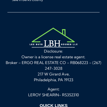
Disclosure:
Owner is a license real estate agent.
Broker – ERGO REAL ESTATE CO – RB068223 – (267)
247-3028
217 W Girard Ave,
Philadelphia, PA 19123
Agent:
LEROY SHEARIN- RS352310
QUICK LINKS