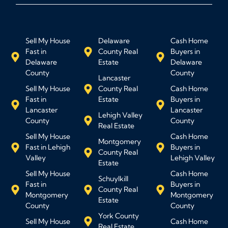
Sell My House
Delaware
Cash Home
Fast in
County Real
Buyers in
Delaware
Estate
Delaware
County
County
Lancaster
Sell My House
County Real
Cash Home
Fast in
Estate
Buyers in
Lancaster
Lancaster
Lehigh Valley
County
County
Real Estate
Sell My House
Cash Home
Montgomery
Fast in Lehigh
Buyers in
County Real
Valley
Lehigh Valley
Estate
Sell My House
Cash Home
Schuylkill
Fast in
Buyers in
County Real
Montgomery
Montgomery
Estate
County
County
York County
Sell My House
Cash Home
Real Estate