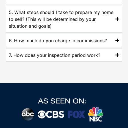
5. What steps should I take to prepare my home
to sell? (This will be determined by your
situation and goals)
6. How much do you charge in commissions?
7. How does your inspection period work?