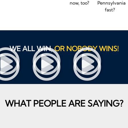
now, too?
Pennsylvania
fast?
WE ALL WIN,
OR NOBODY WINS!
WHAT PEOPLE ARE SAYING?