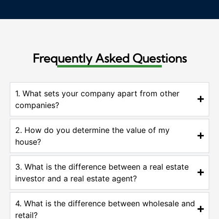
Frequently Asked Questions
1. What sets your company apart from other
companies?
2. How do you determine the value of my
house?
3. What is the difference between a real estate
investor and a real estate agent?
4. What is the difference between wholesale and
retail?