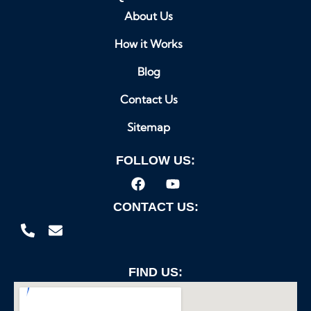
About Us
How it Works
Blog
Contact Us
Sitemap
FOLLOW US:
CONTACT US:
FIND US: