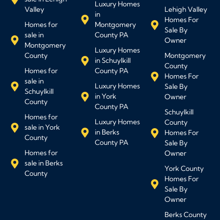
Luxury Homes
Valley
Lehigh Valley
in
Homes For
Homes for
Montgomery
Sale By
sale in
County PA
Owner
Montgomery
Luxury Homes
County
Montgomery
in Schuylkill
County
Homes for
County PA
Homes For
sale in
Luxury Homes
Sale By
Schuylkill
in York
Owner
County
County PA
Schuylkill
Homes for
Luxury Homes
County
sale in York
in Berks
Homes For
County
County PA
Sale By
Homes for
Owner
sale in Berks
York County
County
Homes For
Sale By
Owner
Berks County