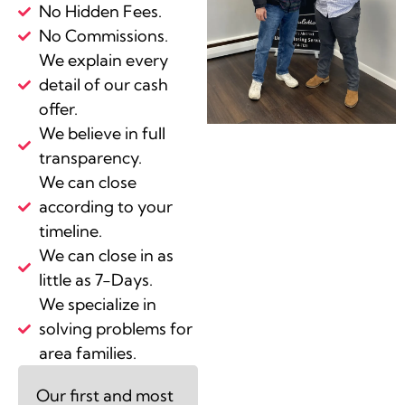
No Hidden Fees.
No Commissions.
We explain every
detail of our cash
offer.
We believe in full
transparency.
We can close
according to your
timeline.
We can close in as
little as 7-Days.
We specialize in
solving problems for
area families.
Our first and most