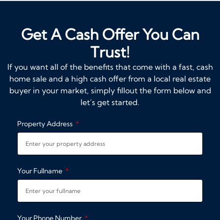
Get A Cash Offer You Can
Trust!
If you want all of the benefits that come with a fast, cash
home sale and a high cash offer from a local real estate
buyer in your market, simply fillout the form below and
let’s get started.
Property Address
Your Fullname
Your Phone Number