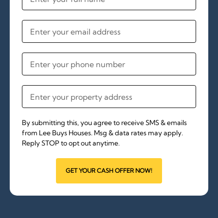
By submitting this, you agree to receive SMS & emails
from Lee Buys Houses. Msg & data rates may apply.
Reply STOP to opt out anytime.
GET YOUR CASH OFFER NOW!