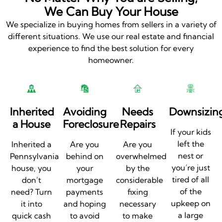
We Can Buy Your House
We specialize in buying homes from sellers in a variety of
different situations. We use our real estate and financial
experience to find the best solution for every
homeowner.
Inherited
Avoiding
Needs
Downsizin
a House
Foreclosure
Repairs
If your kids
left the
Inherited a
Are you
Are you
nest or
Pennsylvania
behind on
overwhelmed
you’re just
house, you
your
by the
tired of all
don’t
mortgage
considerable
of the
need? Turn
payments
fixing
upkeep on
it into
and hoping
necessary
a large
quick cash
to avoid
to make