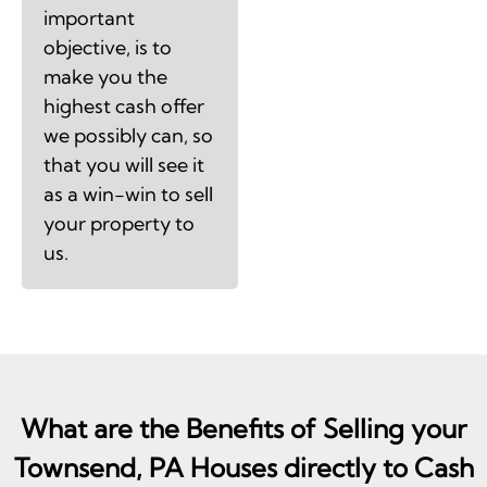
important
objective, is to
make you the
highest cash offer
we possibly can, so
that you will see it
as a win-win to sell
your property to
us.
What are the Benefits of Selling your
Townsend, PA Houses directly to Cash