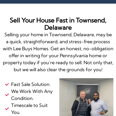
Sell Your House Fast in Townsend,
Delaware
Selling your home in Townsend, Delaware, may be
a quick, straightforward, and stress-free process
with Lee Buys Homes. Get an honest, no-obligation
offer in writing for your Pennsylvania home or
property today if you’re ready to sell. Not only that,
but we will also clear the grounds for you!
Fast Sale Solution.
We Work With Any
Condition.
Timescale to Suit
You.