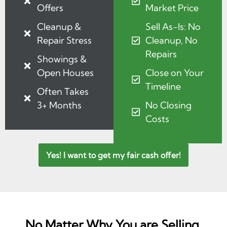
Offers
Market Price
Cleanup &
Sell As-Is: No
Repair Stress
Cleanup, No
Repairs
Showings &
Open Houses
Close on Your
Timeline
Often Takes
3+ Months
No Closing
Costs
Yes! I want to get my fair cash offer!
No Matter Why You are Selling,