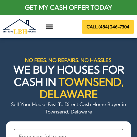
GET MY CASH OFFER TODAY
CALL (484) 246-7304
About Us
NO FEES. NO REPAIRS. NO HASSLES.
WE BUY HOUSES FOR
CASH IN
TOWNSEND,
DELAWARE
Sell Your House Fast To Direct Cash Home Buyer in
Townsend, Delaware