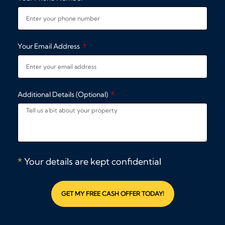
Your Email Address
Additional Details (Optional)
*
Your details are kept confidential
GET MY FREE CASH OFFER TODAY!