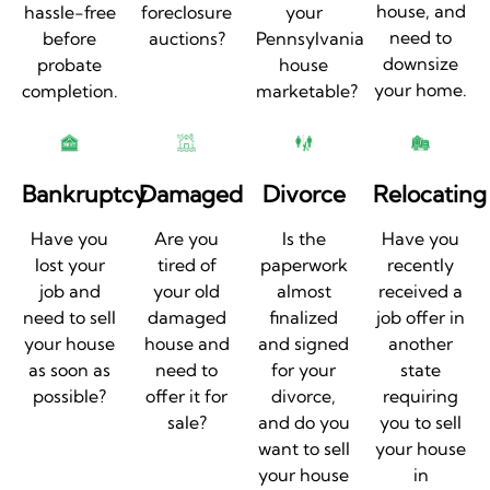
house, and
hassle-free
foreclosure
your
need to
before
auctions?
Pennsylvania
downsize
probate
house
your home.
completion.
marketable?
Bankruptcy
Damaged
Divorce
Relocating
Have you
Are you
Is the
Have you
lost your
tired of
paperwork
recently
job and
your old
almost
received a
need to sell
damaged
finalized
job offer in
your house
house and
and signed
another
as soon as
need to
for your
state
possible?
offer it for
divorce,
requiring
sale?
and do you
you to sell
want to sell
your house
your house
in