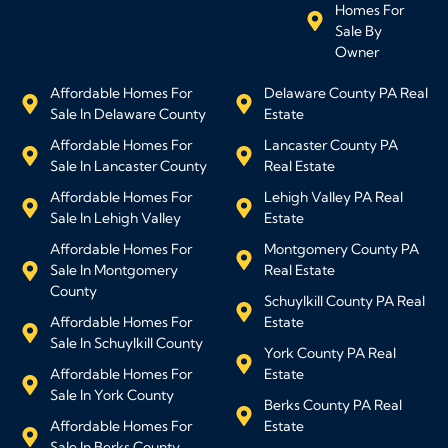
Homes For
Sale By
Owner
Affordable Homes For
Delaware County PA Real
Sale In Delaware County
Estate
Affordable Homes For
Lancaster County PA
Sale In Lancaster County
Real Estate
Affordable Homes For
Lehigh Valley PA Real
Sale In Lehigh Valley
Estate
Affordable Homes For
Montgomery County PA
Sale In Montgomery
Real Estate
County
Schuylkill County PA Real
Affordable Homes For
Estate
Sale In Schuylkill County
York County PA Real
Affordable Homes For
Estate
Sale In York County
Berks County PA Real
Affordable Homes For
Estate
Sale In Berks County