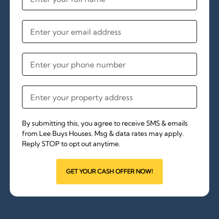
By submitting this, you agree to receive SMS & emails
from Lee Buys Houses. Msg & data rates may apply.
Reply STOP to opt out anytime.
GET YOUR CASH OFFER NOW!