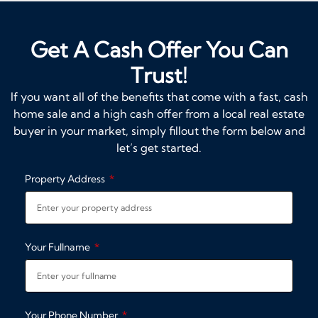
Get A Cash Offer You Can
Trust!
If you want all of the benefits that come with a fast, cash
home sale and a high cash offer from a local real estate
buyer in your market, simply fillout the form below and
let’s get started.
Property Address
Your Fullname
Your Phone Number