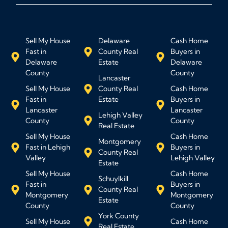
Sell My House
Delaware
Cash Home
Fast in
County Real
Buyers in
Delaware
Estate
Delaware
County
County
Lancaster
Sell My House
County Real
Cash Home
Fast in
Estate
Buyers in
Lancaster
Lancaster
Lehigh Valley
County
County
Real Estate
Sell My House
Cash Home
Montgomery
Fast in Lehigh
Buyers in
County Real
Valley
Lehigh Valley
Estate
Sell My House
Cash Home
Schuylkill
Fast in
Buyers in
County Real
Montgomery
Montgomery
Estate
County
County
York County
Sell My House
Cash Home
Real Estate