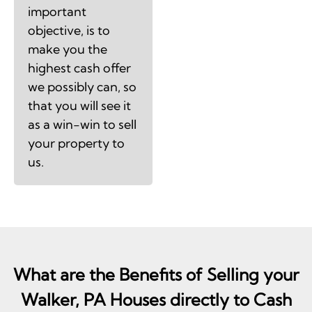
important
objective, is to
make you the
highest cash offer
we possibly can, so
that you will see it
as a win-win to sell
your property to
us.
What are the Benefits of Selling your
Walker, PA Houses directly to Cash