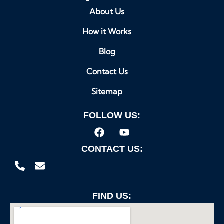
About Us
How it Works
Blog
Contact Us
Sitemap
FOLLOW US:
CONTACT US:
FIND US: