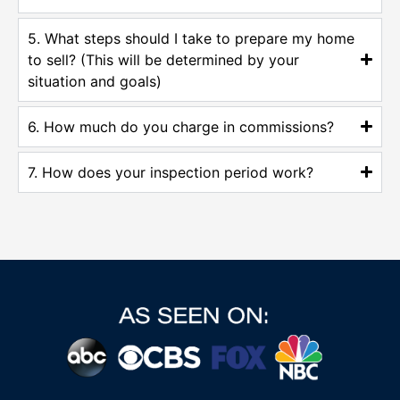
5. What steps should I take to prepare my home
to sell? (This will be determined by your
situation and goals)
6. How much do you charge in commissions?
7. How does your inspection period work?