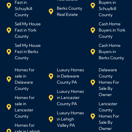
Fast in
Buyers in
Berks County
Schuylkill
Schuylkill
Real Estate
County
County
Sell My House
Cash Home
Fast in York
Buyers in York
County
County
Sell My House
Cash Home
Fast in Berks
Buyers in
County
Berks County
Homes for
Luxury Homes
Delaware
sale in
in Delaware
County
Delaware
County PA
Homes For
County
Sale By
Luxury Homes
Owner
Homes for
in Lancaster
sale in
County PA
Lancaster
Lancaster
County
Luxury Homes
County
Homes For
in Lehigh
Sale By
Homes for
Valley PA
Owner
sale in Lehigh