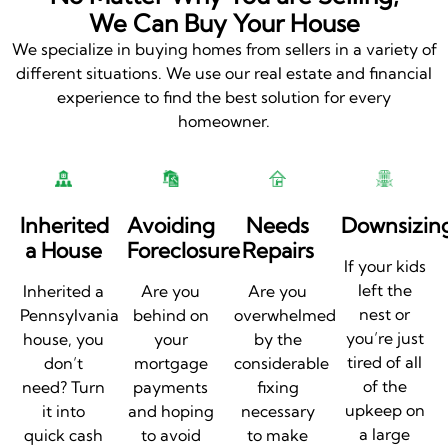
We Can Buy Your House
We specialize in buying homes from sellers in a variety of
different situations. We use our real estate and financial
experience to find the best solution for every
homeowner.
Inherited
Avoiding
Needs
Downsizin
a House
Foreclosure
Repairs
If your kids
left the
Inherited a
Are you
Are you
nest or
Pennsylvania
behind on
overwhelmed
you’re just
house, you
your
by the
tired of all
don’t
mortgage
considerable
of the
need? Turn
payments
fixing
upkeep on
it into
and hoping
necessary
a large
quick cash
to avoid
to make