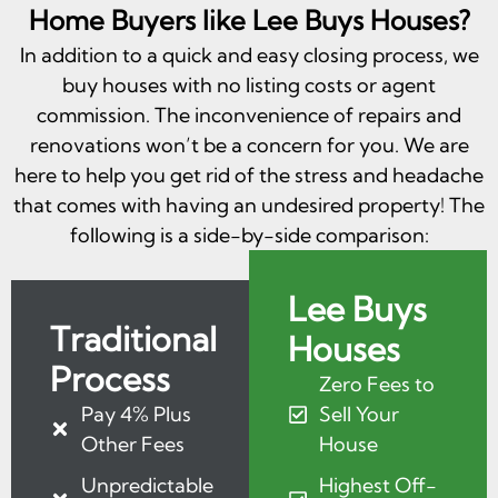
Home Buyers like Lee Buys Houses?
In addition to a quick and easy closing process, we
buy houses with no listing costs or agent
commission. The inconvenience of repairs and
renovations won’t be a concern for you. We are
here to help you get rid of the stress and headache
that comes with having an undesired property! The
following is a side-by-side comparison:
Lee Buys
Traditional
Houses
Process
Zero Fees to
Pay 4% Plus
Sell Your
Other Fees
House
Unpredictable
Highest Off-