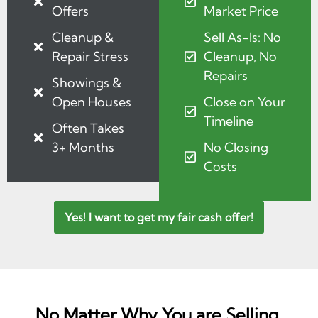
Offers
Market Price
Cleanup &
Sell As-Is: No
Repair Stress
Cleanup, No
Repairs
Showings &
Open Houses
Close on Your
Timeline
Often Takes
3+ Months
No Closing
Costs
Yes! I want to get my fair cash offer!
No Matter Why You are Selling,