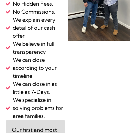
No Hidden Fees.
No Commissions.
We explain every
detail of our cash
offer.
We believe in full
transparency.
We can close
according to your
timeline.
We can close in as
little as 7-Days.
We specialize in
solving problems for
area families.
Our first and most