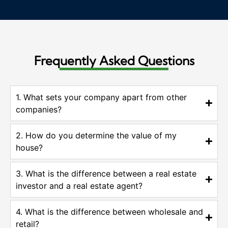
Frequently Asked Questions
1. What sets your company apart from other
companies?
2. How do you determine the value of my
house?
3. What is the difference between a real estate
investor and a real estate agent?
4. What is the difference between wholesale and
retail?