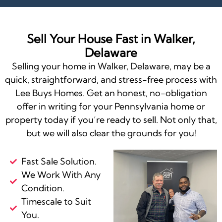
Sell Your House Fast in Walker,
Delaware
Selling your home in Walker, Delaware, may be a
quick, straightforward, and stress-free process with
Lee Buys Homes. Get an honest, no-obligation
offer in writing for your Pennsylvania home or
property today if you’re ready to sell. Not only that,
but we will also clear the grounds for you!
Fast Sale Solution.
We Work With Any
Condition.
Timescale to Suit
You.