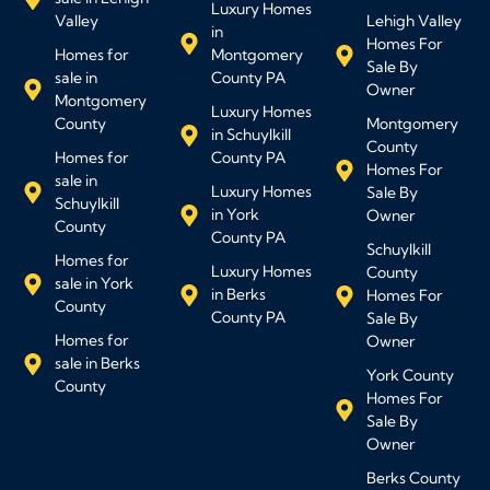
Luxury Homes
Valley
Lehigh Valley
in
Homes For
Homes for
Montgomery
Sale By
sale in
County PA
Owner
Montgomery
Luxury Homes
County
Montgomery
in Schuylkill
County
Homes for
County PA
Homes For
sale in
Luxury Homes
Sale By
Schuylkill
in York
Owner
County
County PA
Schuylkill
Homes for
Luxury Homes
County
sale in York
in Berks
Homes For
County
County PA
Sale By
Homes for
Owner
sale in Berks
York County
County
Homes For
Sale By
Owner
Berks County