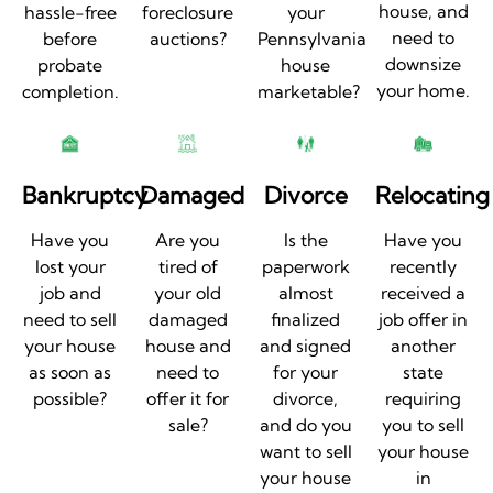
house, and
hassle-free
foreclosure
your
need to
before
auctions?
Pennsylvania
downsize
probate
house
your home.
completion.
marketable?
Bankruptcy
Damaged
Divorce
Relocating
Have you
Are you
Is the
Have you
lost your
tired of
paperwork
recently
job and
your old
almost
received a
need to sell
damaged
finalized
job offer in
your house
house and
and signed
another
as soon as
need to
for your
state
possible?
offer it for
divorce,
requiring
sale?
and do you
you to sell
want to sell
your house
your house
in