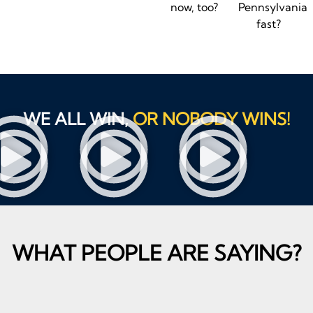
now, too?
Pennsylvania
fast?
WE ALL WIN,
OR NOBODY WINS!
WHAT PEOPLE ARE SAYING?