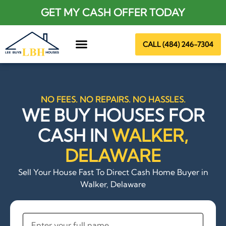
GET MY CASH OFFER TODAY
CALL (484) 246-7304
About Us
NO FEES. NO REPAIRS. NO HASSLES.
WE BUY HOUSES FOR
CASH IN
WALKER,
DELAWARE
Sell Your House Fast To Direct Cash Home Buyer in
Walker, Delaware