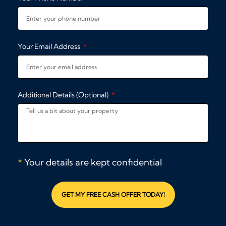
Your Email Address
Additional Details (Optional)
*
Your details are kept confidential
GET MY FREE CASH OFFER TODAY!