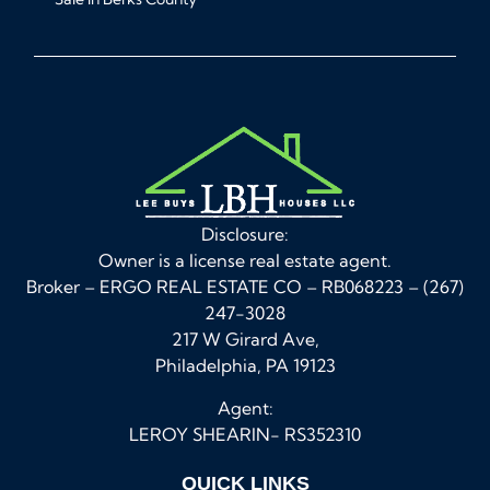
Disclosure:
Owner is a license real estate agent.
Broker – ERGO REAL ESTATE CO – RB068223 – (267)
247-3028
217 W Girard Ave,
Philadelphia, PA 19123
Agent:
LEROY SHEARIN- RS352310
QUICK LINKS