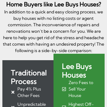
Home Buyers like Lee Buys Houses?
In addition to a quick and easy closing process, we
buy houses with no listing costs or agent
commission. The inconvenience of repairs and
renovations won’t be a concern for you. We are
here to help you get rid of the stress and headache
that comes with having an undesired property! The
following is a side-by-side comparison:
Lee Buys
Traditional
Houses
Process
Zero Fees to
Pay 4% Plus
Sell Your
Other Fees
House
Unpredictable
Highest Off-