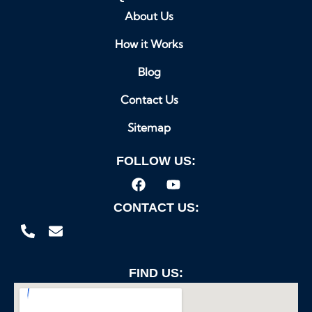
About Us
How it Works
Blog
Contact Us
Sitemap
FOLLOW US:
CONTACT US:
FIND US: