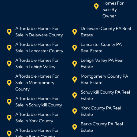
Homes For
Sale By
Owner
Affordable Homes For
Delaware County PA Real
Sale In Delaware County
Estate
Affordable Homes For
Lancaster County PA
Sale In Lancaster County
Real Estate
Affordable Homes For
Lehigh Valley PA Real
Sale In Lehigh Valley
Estate
Affordable Homes For
Montgomery County PA
Sale In Montgomery
Real Estate
County
Schuylkill County PA Real
Affordable Homes For
Estate
Sale In Schuylkill County
York County PA Real
Affordable Homes For
Estate
Sale In York County
Berks County PA Real
Affordable Homes For
Estate
Sale In Berks County