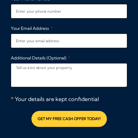
Your Email Address
Additional Details (Optional)
*
Your details are kept confidential
GET MY FREE CASH OFFER TODAY!