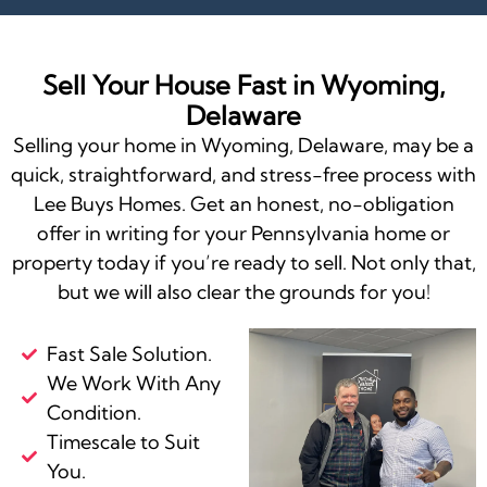
Sell Your House Fast in Wyoming,
Delaware
Selling your home in Wyoming, Delaware, may be a
quick, straightforward, and stress-free process with
Lee Buys Homes. Get an honest, no-obligation
offer in writing for your Pennsylvania home or
property today if you’re ready to sell. Not only that,
but we will also clear the grounds for you!
Fast Sale Solution.
We Work With Any
Condition.
Timescale to Suit
You.