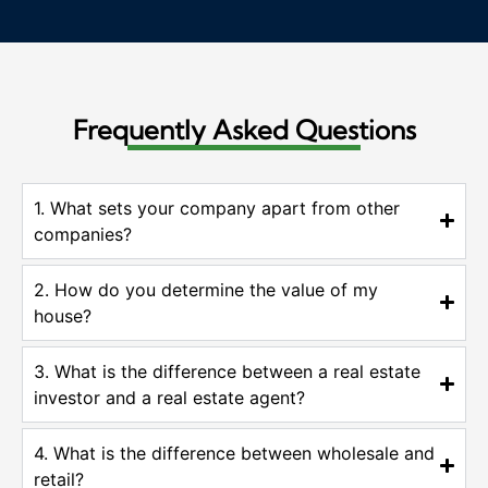
Frequently Asked Questions
1. What sets your company apart from other
companies?
2. How do you determine the value of my
house?
3. What is the difference between a real estate
investor and a real estate agent?
4. What is the difference between wholesale and
retail?