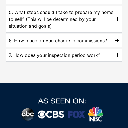
5. What steps should I take to prepare my home
to sell? (This will be determined by your
situation and goals)
6. How much do you charge in commissions?
7. How does your inspection period work?