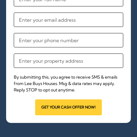
By submitting this, you agree to receive SMS & emails
from Lee Buys Houses. Msg & data rates may apply.
Reply STOP to opt out anytime.
GET YOUR CASH OFFER NOW!