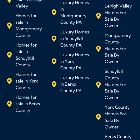
Luxury Homes
Valley
Lehigh Valley
in
Homes For
Homes for
Montgomery
Sale By
sale in
County PA
Owner
Montgomery
Luxury Homes
County
Montgomery
in Schuylkill
County
Homes for
County PA
Homes For
sale in
Luxury Homes
Sale By
Schuylkill
in York
Owner
County
County PA
Schuylkill
Homes for
Luxury Homes
County
sale in York
in Berks
Homes For
County
County PA
Sale By
Homes for
Owner
sale in Berks
York County
County
Homes For
Sale By
Owner
Berks County