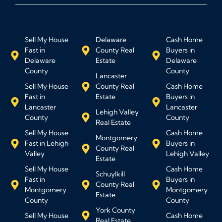
Sell My House
Delaware
Cash Home
Fast in
County Real
Buyers in
Delaware
Estate
Delaware
County
County
Lancaster
Sell My House
County Real
Cash Home
Fast in
Estate
Buyers in
Lancaster
Lancaster
Lehigh Valley
County
County
Real Estate
Sell My House
Cash Home
Montgomery
Fast in Lehigh
Buyers in
County Real
Valley
Lehigh Valley
Estate
Sell My House
Cash Home
Schuylkill
Fast in
Buyers in
County Real
Montgomery
Montgomery
Estate
County
County
York County
Sell My House
Cash Home
Real Estate