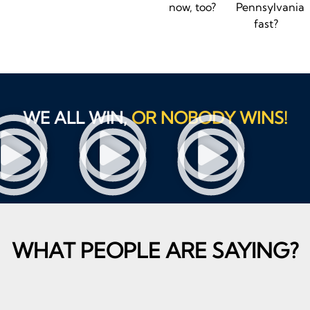
now, too?
Pennsylvania
fast?
WE ALL WIN,
OR NOBODY WINS!
WHAT PEOPLE ARE SAYING?