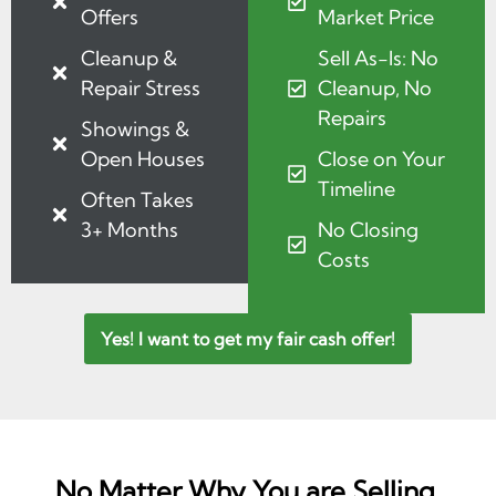
Offers
Market Price
Cleanup &
Sell As-Is: No
Repair Stress
Cleanup, No
Repairs
Showings &
Open Houses
Close on Your
Timeline
Often Takes
3+ Months
No Closing
Costs
Yes! I want to get my fair cash offer!
No Matter Why You are Selling,