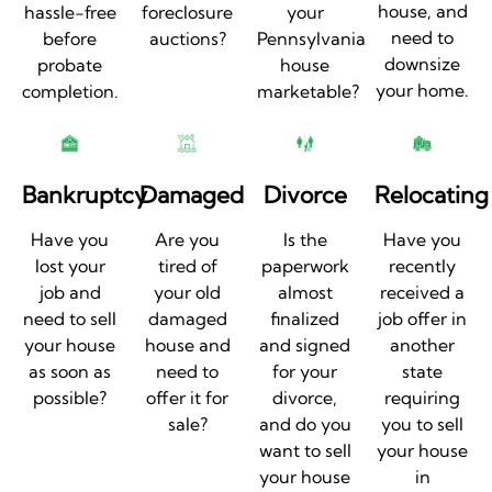
house, and
hassle-free
foreclosure
your
need to
before
auctions?
Pennsylvania
downsize
probate
house
your home.
completion.
marketable?
Bankruptcy
Damaged
Divorce
Relocating
Have you
Are you
Is the
Have you
lost your
tired of
paperwork
recently
job and
your old
almost
received a
need to sell
damaged
finalized
job offer in
your house
house and
and signed
another
as soon as
need to
for your
state
possible?
offer it for
divorce,
requiring
sale?
and do you
you to sell
want to sell
your house
your house
in