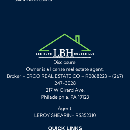
Disclosure:
Owner is a license real estate agent.
Broker – ERGO REAL ESTATE CO – RB068223 – (267)
247-3028
217 W Girard Ave,
Philadelphia, PA 19123
Agent:
LEROY SHEARIN- RS352310
QUICK LINKS