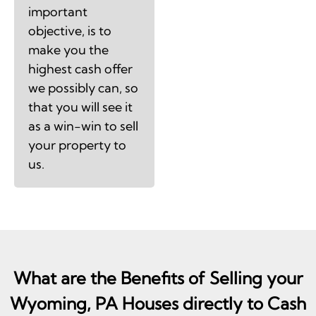
important
objective, is to
make you the
highest cash offer
we possibly can, so
that you will see it
as a win-win to sell
your property to
us.
What are the Benefits of Selling your
Wyoming, PA Houses directly to Cash