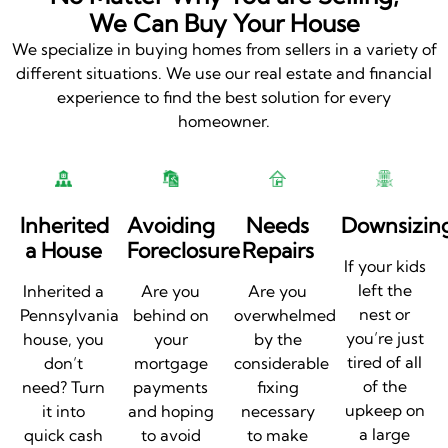
We Can Buy Your House
We specialize in buying homes from sellers in a variety of
different situations. We use our real estate and financial
experience to find the best solution for every
homeowner.
Inherited
Avoiding
Needs
Downsizin
a House
Foreclosure
Repairs
If your kids
left the
Inherited a
Are you
Are you
nest or
Pennsylvania
behind on
overwhelmed
you’re just
house, you
your
by the
tired of all
don’t
mortgage
considerable
of the
need? Turn
payments
fixing
upkeep on
it into
and hoping
necessary
a large
quick cash
to avoid
to make