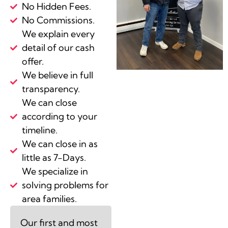
No Hidden Fees.
No Commissions.
We explain every
detail of our cash
offer.
We believe in full
transparency.
We can close
according to your
timeline.
We can close in as
little as 7-Days.
We specialize in
solving problems for
area families.
Our first and most