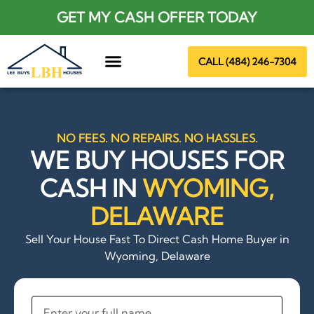
GET MY CASH OFFER TODAY
CALL (484) 246-7304
About Us
NO FEES. NO REPAIRS. NO HASSLES.
WE BUY HOUSES FOR
CASH IN
WYOMING,
DELAWARE
Sell Your House Fast To Direct Cash Home Buyer in
Wyoming, Delaware