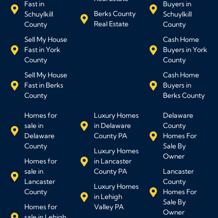
Fast in
Buyers in
Berks County
Schuylkill
Schuylkill
Real Estate
County
County
Sell My House
Cash Home
Fast in York
Buyers in York
County
County
Sell My House
Cash Home
Fast in Berks
Buyers in
County
Berks County
Homes for
Luxury Homes
Delaware
sale in
in Delaware
County
Delaware
County PA
Homes For
County
Sale By
Luxury Homes
Owner
Homes for
in Lancaster
sale in
County PA
Lancaster
Lancaster
County
Luxury Homes
County
Homes For
in Lehigh
Sale By
Homes for
Valley PA
Owner
sale in Lehigh