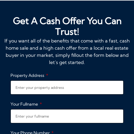
Get A Cash Offer You Can
Trust!
If you want all of the benefits that come with a fast, cash
home sale and a high cash offer from a local real estate
buyer in your market, simply fillout the form below and
let’s get started.
Property Address
Your Fullname
Your Phone Number