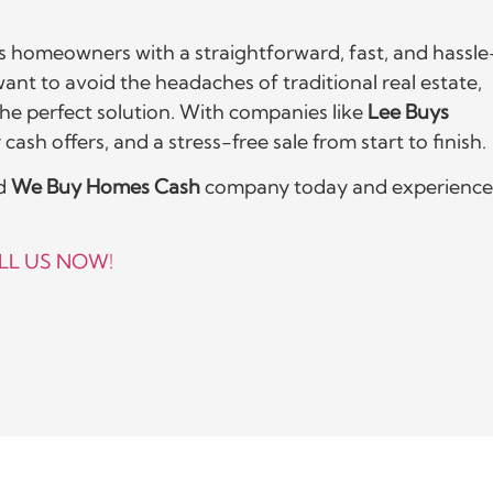
 homeowners with a straightforward, fast, and hassle
 want to avoid the headaches of traditional real estate,
he perfect solution. With companies like
Lee Buys
cash offers, and a stress-free sale from start to finish.
ed
We Buy Homes Cash
company today and experience
LL US NOW!