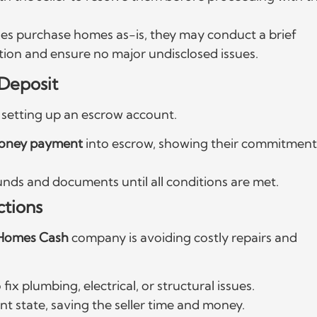
s purchase homes as-is, they may conduct a brief
ition and ensure no major undisclosed issues.
Deposit
es setting up an escrow account.
money payment
into escrow, showing their commitment
unds and documents until all conditions are met.
ctions
Homes Cash
company is avoiding costly repairs and
 fix plumbing, electrical, or structural issues.
t state, saving the seller time and money.