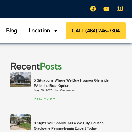
Blog
Location
CALL (484) 246-7304
Recent
Posts
5 Situations Where We Buy Houses Glenside
PA Is the Best Option
May 30, 2025
No Comments
Read More »
8 Signs You Should Call a We Buy Houses
Gladwyne Pennsylvania Expert Today