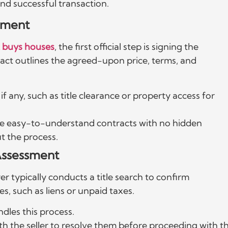
nd successful transaction.
ement
 buys houses
, the first official step is signing the
act outlines the agreed-upon price, terms, and
f any, such as title clearance or property access for
de easy-to-understand contracts with no hidden
t the process.
 Assessment
r typically conducts a title search to confirm
s, such as liens or unpaid taxes.
ndles this process.
ith the seller to resolve them before proceeding with t