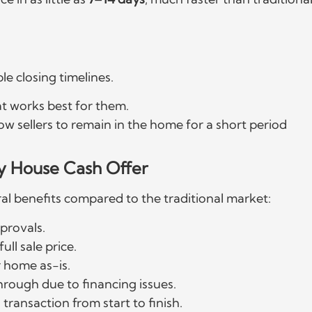
le closing timelines.
t works best for them.
llow sellers to remain in the home for a short period
y House Cash Offer
ral benefits compared to the traditional market:
provals.
ull sale price.
r home as-is.
through due to financing issues.
transaction from start to finish.