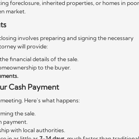
cing foreclosure, inherited properties, or homes in poo
pen market.
ts
 closing involves preparing and signing the necessary
orney will provide:
the financial details of the sale.
g homeownership to the buyer.
cuments.
Your Cash Payment
ng meeting. Here’s what happens:
rming the sale.
n payment.
ip with local authorities.
e in as little as
7–14 days
, much faster than traditiona