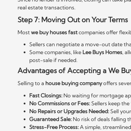
real estate transactions.
Step 7: Moving Out on Your Terms
Most
we buy houses fast
companies offer flexib
Sellers can negotiate a move-out date tha
Some companies, like
Lee Buys Homes
, a
post-sale if needed.
Advantages of Accepting a We Bu
Selling to a
house buying company
offers seve
Fast Closings:
No waiting for mortgage ap
No Commissions or Fees:
Sellers keep the f
No Repairs or Upgrades Needed:
Sell you
Guaranteed Sale:
No risk of deals falling 
Stress-Free Process:
A simple, streamlined 