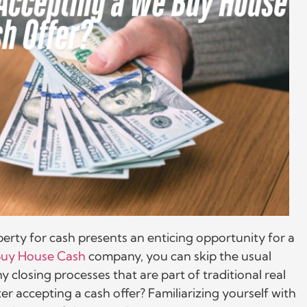
erty for cash presents an enticing opportunity for a
uy House Cash
company, you can skip the usual
y closing processes that are part of traditional real
er accepting a cash offer? Familiarizing yourself with