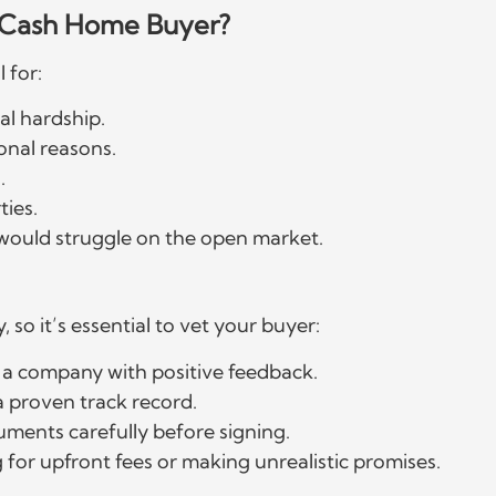
a Cash Home Buyer?
l for:
al hardship.
onal reasons.
.
ties.
 would struggle on the open market.
, so it’s essential to vet your buyer:
 a company with positive feedback.
 proven track record.
uments carefully before signing.
 for upfront fees or making unrealistic promises.