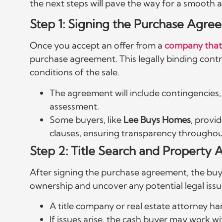
the next steps will pave the way for a smooth a
Step 1: Signing the Purchase Agre
Once you accept an offer from a
company that
purchase agreement. This legally binding contr
conditions of the sale.
The agreement will include contingencies, i
assessment.
Some buyers, like
Lee Buys Homes
, provi
clauses, ensuring transparency throughou
Step 2: Title Search and Property
After signing the purchase agreement, the buye
ownership and uncover any potential legal issue
A title company or real estate attorney ha
If issues arise, the cash buyer may work w