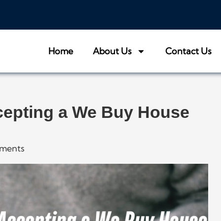
Home
About Us
Contact Us
cepting a We Buy House
ments