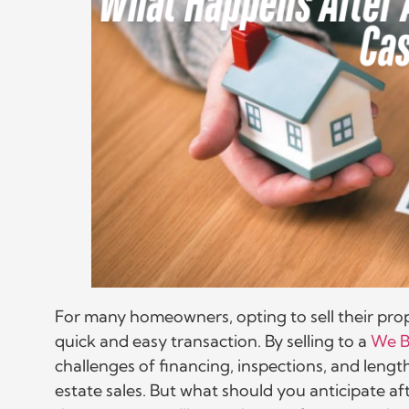
For many homeowners, opting to sell their prop
quick and easy transaction. By selling to a
We B
challenges of financing, inspections, and length
estate sales. But what should you anticipate aft