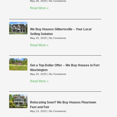
May 28, 2025
No Comments
Read More »
We Buy Houses Gilbertsville – Your Local
Selling Solution
May 25, 2025
No Comments
Read More »
Get a Top-Dollar Offer – We Buy Houses in Fort
Washington
May 20, 2025
No Comments
Read More »
Relocating Soon? We Buy Houses Flourtown
Fast and Fair
May 13, 2025
No Comments