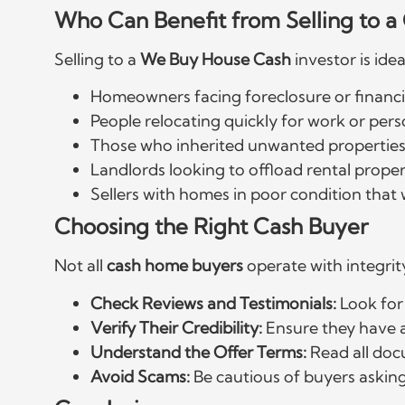
Who Can Benefit from Selling to 
Selling to a
We Buy House Cash
investor is idea
Homeowners facing foreclosure or financi
People relocating quickly for work or pers
Those who inherited unwanted properties
Landlords looking to offload rental proper
Sellers with homes in poor condition that
Choosing the Right Cash Buyer
Not all
cash home buyers
operate with integrity
Check Reviews and Testimonials:
Look for
Verify Their Credibility:
Ensure they have a
Understand the Offer Terms:
Read all doc
Avoid Scams:
Be cautious of buyers asking