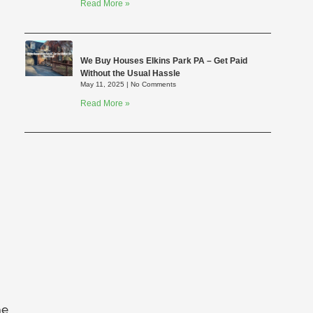
Read More »
We Buy Houses Elkins Park PA – Get Paid
Without the Usual Hassle
May 11, 2025
No Comments
Read More »
he