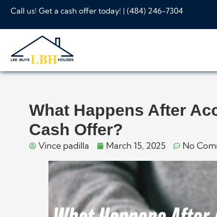
Call us! Get a cash offer today! |
(484) 246-7304
What Happens After Ac
Cash Offer?
Vince padilla
March 15, 2025
No Com