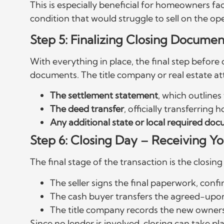
This is especially beneficial for homeowners fa
condition that would struggle to sell on the o
Step 5: Finalizing Closing Documen
With everything in place, the final step before
documents. The title company or real estate att
The settlement statement
, which outlines 
The deed transfer
, officially transferrin
Any additional state or local required do
Step 6: Closing Day – Receiving 
The final stage of the transaction is the closi
The seller signs the final paperwork, confi
The cash buyer transfers the agreed-upo
The title company records the new ownersh
Since no lender is involved, closing can take plac