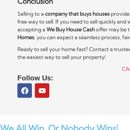
Conclusion
Selling to a
company that buys houses
provides
free way to sell. If you need to sell quickly and
accepting a
We Buy House Cash
offer may be t
Homes
, you can expect a seamless process, fair 
Ready to sell your home fast? Contact a trust
the easiest way to sell your property!
CA
Follow Us:
We All Win,
Or Nobody Wins!