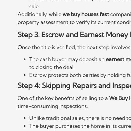
sale.
Additionally, while
we buy houses fast
companie
property assessment to verify its current cond
Step 3: Escrow and Earnest Money 
Once the title is verified, the next step involv
The cash buyer may deposit an
earnest 
to closing the deal.
Escrow protects both parties by holding f
Step 4: Skipping Repairs and Inspe
One of the key benefits of selling to a
We Buy 
time-consuming inspections.
Unlike traditional sales, there is no need to
The buyer purchases the home in its curren