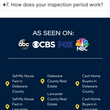
7. How does your inspection period work?
Sell My House
Delaware
Cash Home
Fast in
County Real
Buyers in
Delaware
Estate
Delaware
County
County
Lancaster
Sell My House
County Real
Cash Home
Fast in
Estate
Buyers in
Lancaster
Lancaster