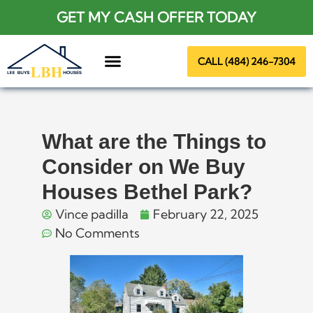
GET MY CASH OFFER TODAY
CALL (484) 246-7304
About Us
What are the Things to
Consider on We Buy
Houses Bethel Park?
Vince padilla
February 22, 2025
No Comments