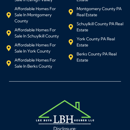
Affordable Homes For
Montgomery County PA
Sale In Montgomery
Real Estate
County
Schuylkill County PA Real
Affordable Homes For
Estate
Sale In Schuylkill County
York County PA Real
Affordable Homes For
Estate
Sale In York County
Berks County PA Real
Affordable Homes For
Estate
Sale In Berks County
Disclosure: