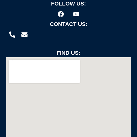
FOLLOW US:
CONTACT US:
FIND US: