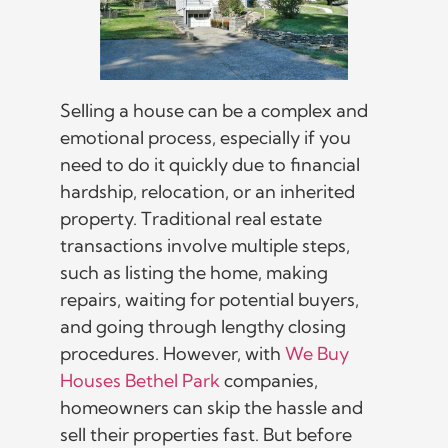
Selling a house can be a complex and
emotional process, especially if you
need to do it quickly due to financial
hardship, relocation, or an inherited
property. Traditional real estate
transactions involve multiple steps,
such as listing the home, making
repairs, waiting for potential buyers,
and going through lengthy closing
procedures. However, with
We Buy
Houses Bethel Park
companies,
homeowners can skip the hassle and
sell their properties fast. But before