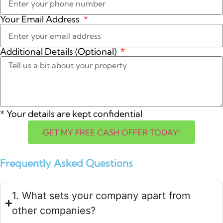
Your Email Address
Additional Details (Optional)
*
Your details are kept confidential
GET MY FREE CASH OFFER TODAY!
Frequently Asked Questions
1. What sets your company apart from
other companies?