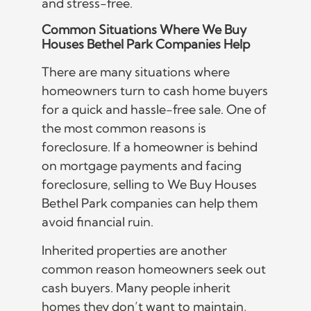
and stress-free.
Common Situations Where We Buy
Houses Bethel Park Companies Help
There are many situations where
homeowners turn to cash home buyers
for a quick and hassle-free sale. One of
the most common reasons is
foreclosure. If a homeowner is behind
on mortgage payments and facing
foreclosure, selling to We Buy Houses
Bethel Park companies can help them
avoid financial ruin.
Inherited properties are another
common reason homeowners seek out
cash buyers. Many people inherit
homes they don’t want to maintain,