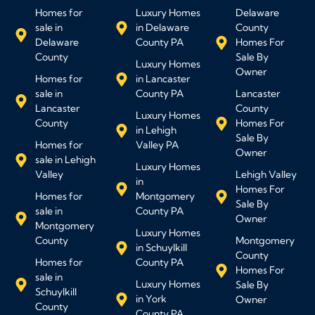
Homes for
Luxury Homes
Delaware
sale in
in Delaware
County
Delaware
County PA
Homes For
County
Sale By
Luxury Homes
Owner
Homes for
in Lancaster
sale in
County PA
Lancaster
Lancaster
County
Luxury Homes
County
Homes For
in Lehigh
Sale By
Homes for
Valley PA
Owner
sale in Lehigh
Luxury Homes
Valley
Lehigh Valley
in
Homes For
Homes for
Montgomery
Sale By
sale in
County PA
Owner
Montgomery
Luxury Homes
County
Montgomery
in Schuylkill
County
Homes for
County PA
Homes For
sale in
Luxury Homes
Sale By
Schuylkill
in York
Owner
County
County PA