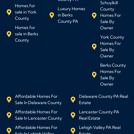
Schuylkill
Homes for
Luxury Homes
County
sale in York
in Berks
Homes For
County
County PA
Sale By
Homes for
Owner
sale in Berks
York County
County
Homes For
Sale By
Owner
Berks County
Homes For
Sale By
Owner
Affordable Homes For
Delaware County PA Real
Sale In Delaware County
Estate
Affordable Homes For
Lancaster County PA
Sale In Lancaster County
Real Estate
Affordable Homes For
Lehigh Valley PA Real
Sale In Lehigh Valley
Estate