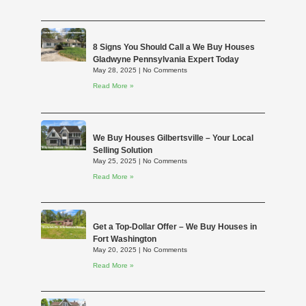
8 Signs You Should Call a We Buy Houses
Gladwyne Pennsylvania Expert Today
May 28, 2025
No Comments
Read More »
We Buy Houses Gilbertsville – Your Local
Selling Solution
May 25, 2025
No Comments
Read More »
Get a Top-Dollar Offer – We Buy Houses in
Fort Washington
May 20, 2025
No Comments
Read More »