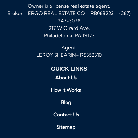
Owner is a license real estate agent.
Broker – ERGO REAL ESTATE CO – RB068223 – (267)
247-3028
217 W Girard Ave,
Philadelphia, PA 19123
Agent:
LEROY SHEARIN- RS352310
QUICK LINKS
About Us
How it Works
Blog
Contact Us
Sitemap