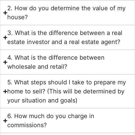
2. How do you determine the value of my
house?
3. What is the difference between a real
estate investor and a real estate agent?
4. What is the difference between
wholesale and retail?
5. What steps should I take to prepare my
home to sell? (This will be determined by
your situation and goals)
6. How much do you charge in
commissions?