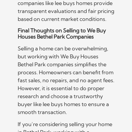
companies like lee buys homes provide
transparent evaluations and fair pricing
based on current market conditions.
Final Thoughts on Selling to We Buy
Houses Bethel Park Companies
Selling a home can be overwhelming,
but working with We Buy Houses
Bethel Park companies simplifies the
process. Homeowners can benefit from
fast sales, no repairs, and no agent fees.
However, it is essential to do proper
research and choose a trustworthy
buyer like lee buys homes to ensure a
smooth transaction.
If you’re considering selling your home