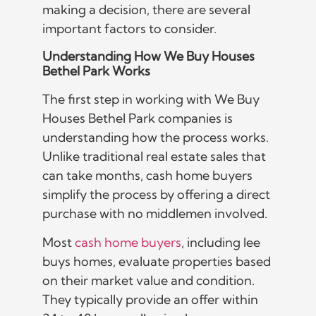
making a decision, there are several
important factors to consider.
Understanding How We Buy Houses
Bethel Park Works
The first step in working with We Buy
Houses Bethel Park companies is
understanding how the process works.
Unlike traditional real estate sales that
can take months, cash home buyers
simplify the process by offering a direct
purchase with no middlemen involved.
Most
cash home buyers
, including lee
buys homes, evaluate properties based
on their market value and condition.
They typically provide an offer within