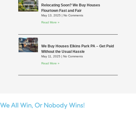
Relocating Soon? We Buy Houses
Flourtown Fast and Fair
May 13, 2025
No Comments
Read More »
We Buy Houses Elkins Park PA – Get Paid
Without the Usual Hassle
May 11, 2025
No Comments
Read More »
We All Win,
Or Nobody Wins!