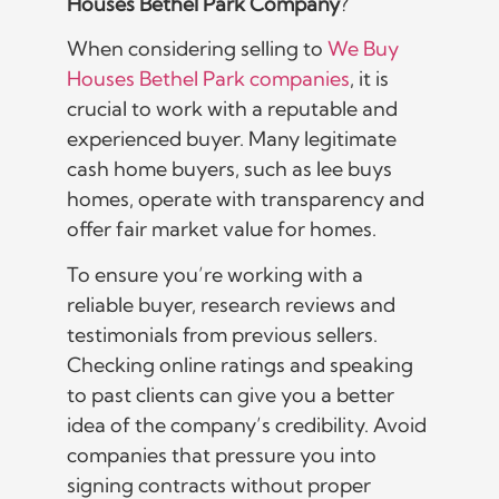
Houses Bethel Park Company
?
When considering selling to
We Buy
Houses Bethel Park companies
, it is
crucial to work with a reputable and
experienced buyer. Many legitimate
cash home buyers, such as lee buys
homes, operate with transparency and
offer fair market value for homes.
To ensure you’re working with a
reliable buyer, research reviews and
testimonials from previous sellers.
Checking online ratings and speaking
to past clients can give you a better
idea of the company’s credibility. Avoid
companies that pressure you into
signing contracts without proper