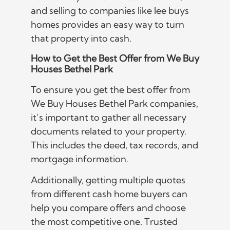
and selling to companies like lee buys
homes provides an easy way to turn
that property into cash.
How to Get the Best Offer from We Buy
Houses Bethel Park
To ensure you get the best offer from
We Buy Houses Bethel Park companies,
it’s important to gather all necessary
documents related to your property.
This includes the deed, tax records, and
mortgage information.
Additionally, getting multiple quotes
from different cash home buyers can
help you compare offers and choose
the most competitive one. Trusted