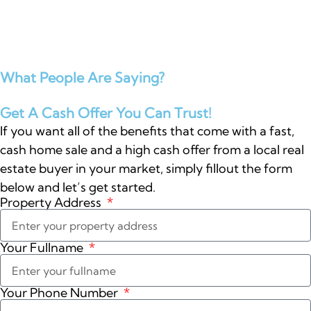
What People Are Saying?
Get A Cash Offer You Can Trust!
If you want all of the benefits that come with a fast,
cash home sale and a high cash offer from a local real
estate buyer in your market, simply fillout the form
below and let’s get started.
Property Address
Your Fullname
Your Phone Number