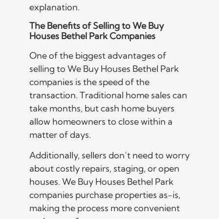
explanation.
The Benefits of Selling to We Buy
Houses Bethel Park Companies
One of the biggest advantages of
selling to We Buy Houses Bethel Park
companies is the speed of the
transaction. Traditional home sales can
take months, but cash home buyers
allow homeowners to close within a
matter of days.
Additionally, sellers don’t need to worry
about costly repairs, staging, or open
houses. We Buy Houses Bethel Park
companies purchase properties as-is,
making the process more convenient