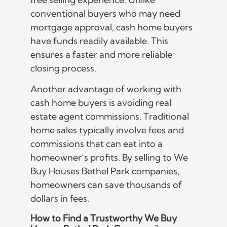
conventional buyers who may need
mortgage approval, cash home buyers
have funds readily available. This
ensures a faster and more reliable
closing process.
Another advantage of working with
cash home buyers is avoiding real
estate agent commissions. Traditional
home sales typically involve fees and
commissions that can eat into a
homeowner’s profits. By selling to We
Buy Houses Bethel Park companies,
homeowners can save thousands of
dollars in fees.
How to Find a Trustworthy We Buy