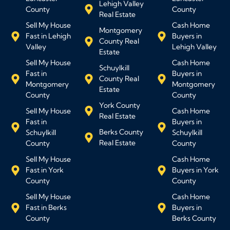
Lehigh Valley
County
County
Real Estate
Sell My House
Cash Home
Montgomery
Fast in Lehigh
Buyers in
County Real
Valley
Lehigh Valley
Estate
Sell My House
Cash Home
Schuylkill
Fast in
Buyers in
County Real
Montgomery
Montgomery
Estate
County
County
York County
Sell My House
Cash Home
Real Estate
Fast in
Buyers in
Berks County
Schuylkill
Schuylkill
Real Estate
County
County
Sell My House
Cash Home
Fast in York
Buyers in York
County
County
Sell My House
Cash Home
Fast in Berks
Buyers in
County
Berks County