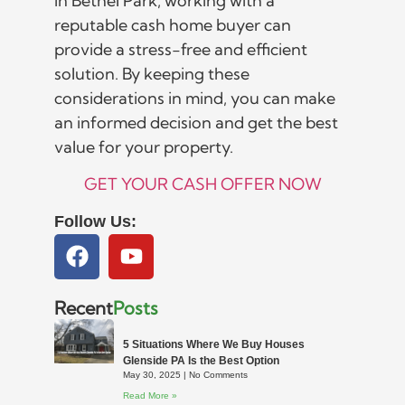
in Bethel Park, working with a
reputable cash home buyer can
provide a stress-free and efficient
solution. By keeping these
considerations in mind, you can make
an informed decision and get the best
value for your property.
GET YOUR CASH OFFER NOW
Follow Us:
Recent
Posts
5 Situations Where We Buy Houses
Glenside PA Is the Best Option
May 30, 2025
No Comments
Read More »