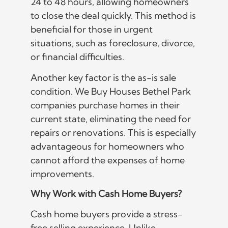
24 to 48 hours, allowing homeowners
to close the deal quickly. This method is
beneficial for those in urgent
situations, such as foreclosure, divorce,
or financial difficulties.
Another key factor is the as-is sale
condition. We Buy Houses Bethel Park
companies purchase homes in their
current state, eliminating the need for
repairs or renovations. This is especially
advantageous for homeowners who
cannot afford the expenses of home
improvements.
Why Work with Cash Home Buyers?
Cash home buyers provide a stress-
free selling experience. Unlike