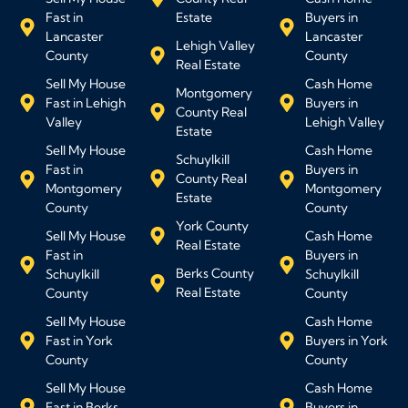
Fast in
Estate
Buyers in
Lancaster
Lancaster
Lehigh Valley
County
County
Real Estate
Sell My House
Cash Home
Montgomery
Fast in Lehigh
Buyers in
County Real
Valley
Lehigh Valley
Estate
Sell My House
Cash Home
Schuylkill
Fast in
Buyers in
County Real
Montgomery
Montgomery
Estate
County
County
York County
Sell My House
Cash Home
Real Estate
Fast in
Buyers in
Berks County
Schuylkill
Schuylkill
Real Estate
County
County
Sell My House
Cash Home
Fast in York
Buyers in York
County
County
Sell My House
Cash Home
Fast in Berks
Buyers in