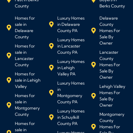
County
Berks County
Homes for
Luxury Homes
Delaware
sale in
in Delaware
County
Delaware
County PA
Homes For
County
Sale By
Luxury Homes
Owner
Homes for
in Lancaster
sale in
County PA
Lancaster
Lancaster
County
Luxury Homes
County
Homes For
in Lehigh
Sale By
Homes for
Valley PA
Owner
sale in Lehigh
Luxury Homes
Valley
Lehigh Valley
in
Homes For
Homes for
Montgomery
Sale By
sale in
County PA
Owner
Montgomery
Luxury Homes
County
Montgomery
in Schuylkill
County
Homes for
County PA
Homes For
sale in
Luxury Homes
Sale By