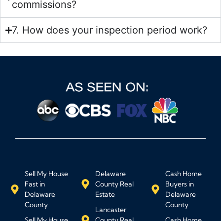
commissions?
7. How does your inspection period work?
Sell My House
Delaware
Cash Home
Fast in
County Real
Buyers in
Delaware
Estate
Delaware
County
County
Lancaster
Sell My House
County Real
Cash Home