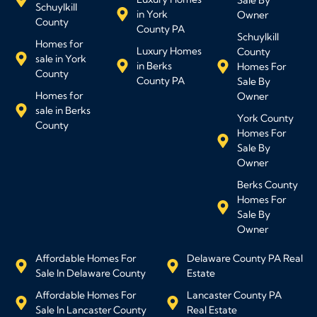
Schuylkill
in York
Owner
County
County PA
Schuylkill
Homes for
Luxury Homes
County
sale in York
in Berks
Homes For
County
County PA
Sale By
Homes for
Owner
sale in Berks
York County
County
Homes For
Sale By
Owner
Berks County
Homes For
Sale By
Owner
Affordable Homes For
Delaware County PA Real
Sale In Delaware County
Estate
Affordable Homes For
Lancaster County PA
Sale In Lancaster County
Real Estate