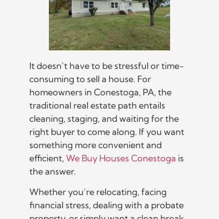
It doesn’t have to be stressful or time-
consuming to sell a house. For
homeowners in Conestoga, PA, the
traditional real estate path entails
cleaning, staging, and waiting for the
right buyer to come along. If you want
something more convenient and
efficient,
We Buy Houses Conestoga
is
the answer.
Whether you’re relocating, facing
financial stress, dealing with a probate
property, or simply want a clean break