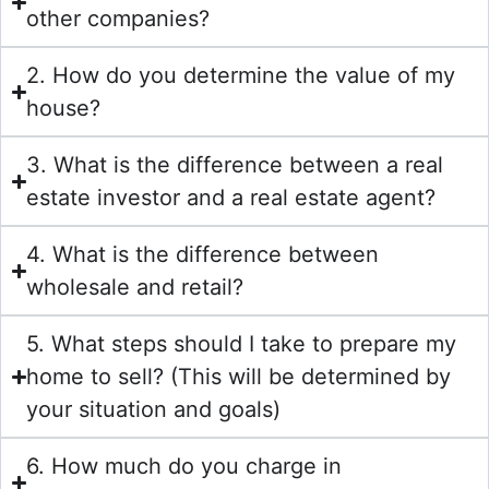
other companies?
2. How do you determine the value of my
house?
3. What is the difference between a real
estate investor and a real estate agent?
4. What is the difference between
wholesale and retail?
5. What steps should I take to prepare my
home to sell? (This will be determined by
your situation and goals)
6. How much do you charge in