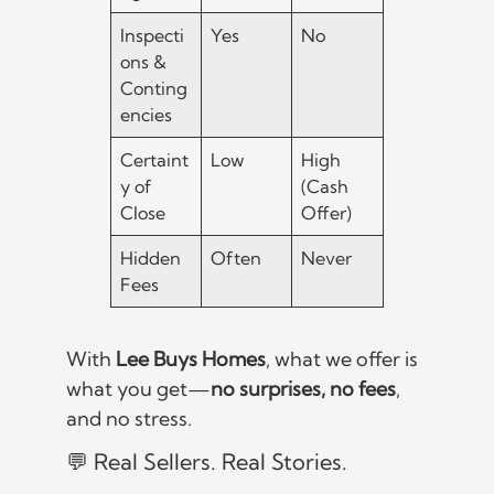
Inspecti
Yes
No
ons &
Conting
encies
Certaint
Low
High
y of
(Cash
Close
Offer)
Hidden
Often
Never
Fees
With
Lee Buys Homes
, what we offer is
what you get—
no surprises, no fees
,
and no stress.
💬 Real Sellers. Real Stories.