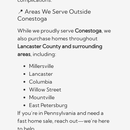
📍 Areas We Serve Outside
Conestoga
While we proudly serve
Conestoga
, we
also purchase homes throughout
Lancaster County and surrounding
areas
, including:
Millersville
Lancaster
Columbia
Willow Street
Mountville
East Petersburg
If you’re in Pennsylvania and need a
fast home sale, reach out—we’re here
to help.