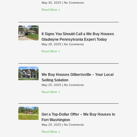
May 30, 2025
No Comments
Read More »
8 Signs You Should Call a We Buy Houses
Gladwyne Pennsylvania Expert Today
May 28, 2025
No Comments
Read More »
We Buy Houses Gilbertsville – Your Local
Selling Solution
May 25, 2025
No Comments
Read More »
Get a Top-Dollar Offer – We Buy Houses in
Fort Washington
May 20, 2025
No Comments
Read More »