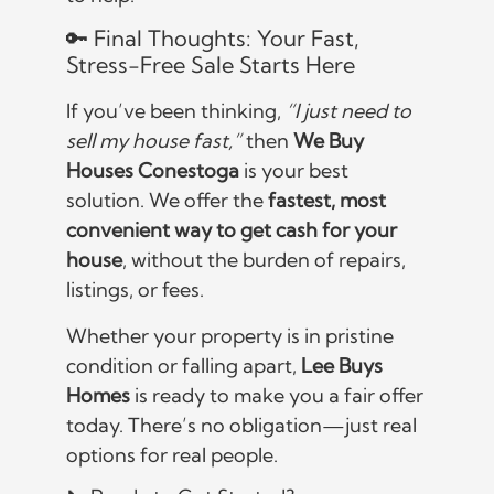
🔑 Final Thoughts: Your Fast,
Stress-Free Sale Starts Here
If you’ve been thinking,
“I just need to
sell my house fast,”
then
We Buy
Houses Conestoga
is your best
solution. We offer the
fastest, most
convenient way to get cash for your
house
, without the burden of repairs,
listings, or fees.
Whether your property is in pristine
condition or falling apart,
Lee Buys
Homes
is ready to make you a fair offer
today. There’s no obligation—just real
options for real people.