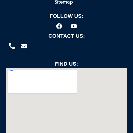
Sitemap
FOLLOW US:
CONTACT US:
FIND US: