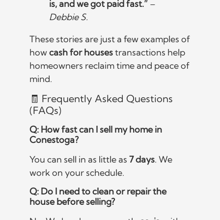
is, and we got paid fast.”
–
Debbie S.
These stories are just a few examples of
how
cash for houses
transactions help
homeowners reclaim time and peace of
mind.
🧾 Frequently Asked Questions
(FAQs)
Q: How fast can I sell my home in
Conestoga?
You can sell in as little as
7 days
. We
work on your schedule.
Q: Do I need to clean or repair the
house before selling?