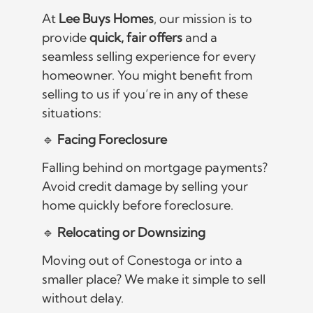
At
Lee Buys Homes
, our mission is to
provide
quick, fair offers
and a
seamless selling experience for every
homeowner. You might benefit from
selling to us if you’re in any of these
situations:
🔹
Facing Foreclosure
Falling behind on mortgage payments?
Avoid credit damage by selling your
home quickly before foreclosure.
🔹
Relocating or Downsizing
Moving out of Conestoga or into a
smaller place? We make it simple to sell
without delay.