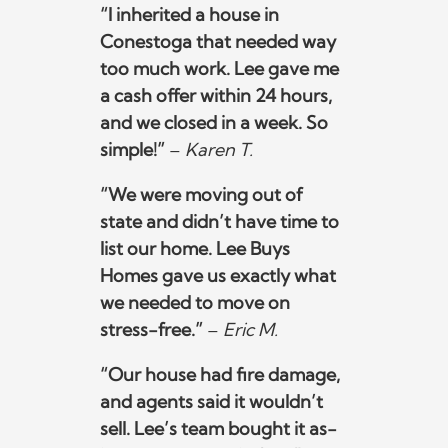
“I inherited a house in
Conestoga that needed way
too much work. Lee gave me
a cash offer within 24 hours,
and we closed in a week. So
simple!”
–
Karen T.
“We were moving out of
state and didn’t have time to
list our home. Lee Buys
Homes gave us exactly what
we needed to move on
stress-free.”
–
Eric M.
“Our house had fire damage,
and agents said it wouldn’t
sell. Lee’s team bought it as-