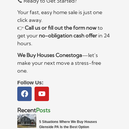
📞 Ready to Get Started?
Your fast, easy home sale is just one
click away.
👉
Call us or fill out the form now
to
get your
no-obligation cash offer
in 24
hours.
We Buy Houses Conestoga
—let’s
make your next move a stress-free
one.
Follow Us:
Recent
Posts
5 Situations Where We Buy Houses
Glenside PA Is the Best Option