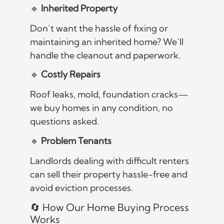
🔹
Inherited Property
Don’t want the hassle of fixing or
maintaining an inherited home? We’ll
handle the cleanout and paperwork.
🔹
Costly Repairs
Roof leaks, mold, foundation cracks—
we buy homes in any condition, no
questions asked.
🔹
Problem Tenants
Landlords dealing with difficult renters
can sell their property hassle-free and
avoid eviction processes.
🔄 How Our Home Buying Process
Works