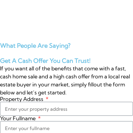
What People Are Saying?
Get A Cash Offer You Can Trust!
If you want all of the benefits that come with a fast,
cash home sale and a high cash offer from a local real
estate buyer in your market, simply fillout the form
below and let’s get started.
Property Address
Your Fullname