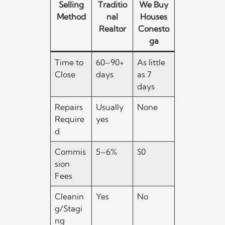
Selling
Traditio
We Buy
Method
nal
Houses
Realtor
Conesto
ga
Time to
60–90+
As little
Close
days
as 7
days
Repairs
Usually
None
Require
yes
d
Commis
5–6%
$0
sion
Fees
Cleanin
Yes
No
g/Stagi
ng