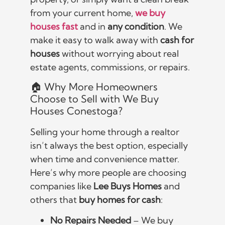
from your current home,
we buy
houses fast
and in
any condition
. We
make it easy to walk away with
cash for
houses
without worrying about real
estate agents, commissions, or repairs.
🏠 Why More Homeowners
Choose to Sell with We Buy
Houses Conestoga?
Selling your home through a realtor
isn’t always the best option, especially
when time and convenience matter.
Here’s why more people are choosing
companies like
Lee Buys Homes
and
others that
buy homes for cash
:
No Repairs Needed
– We buy