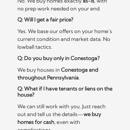
No. We buy homes exactly
as-is
, with
no prep work needed on your end.
Q: Will I get a fair price?
Yes. We base our offers on your home’s
current condition and market data. No
lowball tactics.
Q: Do you buy only in Conestoga?
We buy houses in
Conestoga and
throughout Pennsylvania
.
Q: What if I have tenants or liens on the
house?
We can still work with you. Just reach
out and tell us the details—
we buy
homes for cash
, even with
complications.