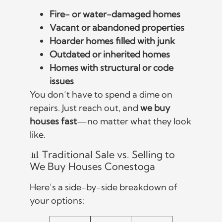
Fire- or water-damaged homes
Vacant or abandoned properties
Hoarder homes filled with junk
Outdated or inherited homes
Homes with structural or code
issues
You don’t have to spend a dime on
repairs. Just reach out, and
we buy
houses fast
—no matter what they look
like.
📊 Traditional Sale vs. Selling to
We Buy Houses Conestoga
Here’s a side-by-side breakdown of
your options: