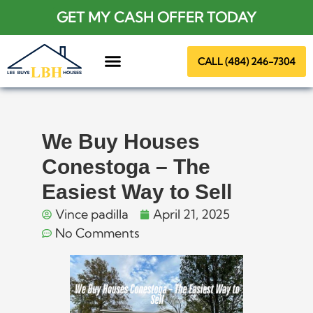
GET MY CASH OFFER TODAY
CALL (484) 246-7304
About Us
We Buy Houses
Conestoga – The
Easiest Way to Sell
Vince padilla
April 21, 2025
No Comments