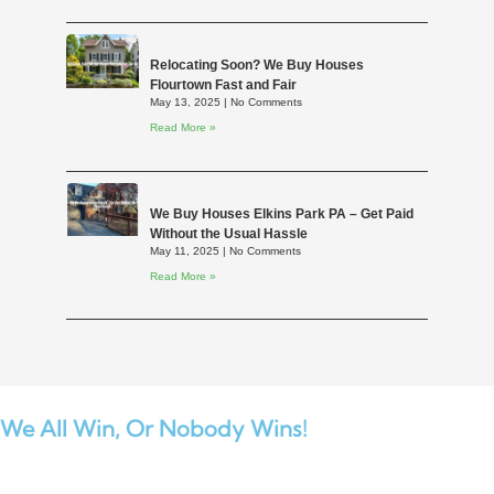
Relocating Soon? We Buy Houses
Flourtown Fast and Fair
May 13, 2025
No Comments
Read More »
We Buy Houses Elkins Park PA – Get Paid
Without the Usual Hassle
May 11, 2025
No Comments
Read More »
We All Win,
Or Nobody Wins!