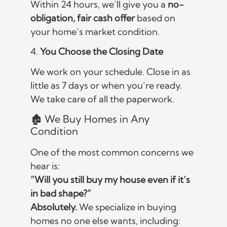
Within 24 hours, we’ll give you a
no-
obligation, fair cash offer
based on
your home’s market condition.
4.
You Choose the Closing Date
We work on your schedule. Close in as
little as 7 days or when you’re ready.
We take care of all the paperwork.
🏚️ We Buy Homes in Any
Condition
One of the most common concerns we
hear is:
“Will you still buy my house even if it’s
in bad shape?”
Absolutely.
We specialize in buying
homes no one else wants, including: