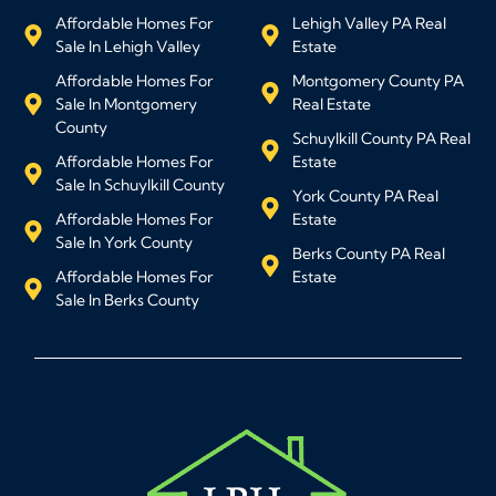
Affordable Homes For
Lehigh Valley PA Real
Sale In Lehigh Valley
Estate
Affordable Homes For
Montgomery County PA
Sale In Montgomery
Real Estate
County
Schuylkill County PA Real
Affordable Homes For
Estate
Sale In Schuylkill County
York County PA Real
Affordable Homes For
Estate
Sale In York County
Berks County PA Real
Affordable Homes For
Estate
Sale In Berks County