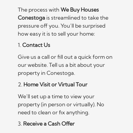
The process with
We Buy Houses
Conestoga
is streamlined to take the
pressure off you. You’ll be surprised
how easy it is to sell your home:
1.
Contact Us
Give us a call or fill out a quick form on
our website. Tell us a bit about your
property in Conestoga.
2.
Home Visit or Virtual Tour
We’ll set up a time to view your
property (in person or virtually). No
need to clean or fix anything.
3.
Receive a Cash Offer