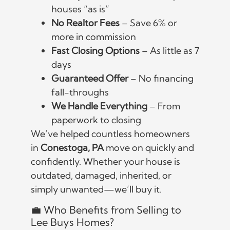
houses “as is”
No Realtor Fees
– Save 6% or
more in commission
Fast Closing Options
– As little as 7
days
Guaranteed Offer
– No financing
fall-throughs
We Handle Everything
– From
paperwork to closing
We’ve helped countless homeowners
in
Conestoga, PA
move on quickly and
confidently. Whether your house is
outdated, damaged, inherited, or
simply unwanted—we’ll buy it.
💼 Who Benefits from Selling to
Lee Buys Homes?