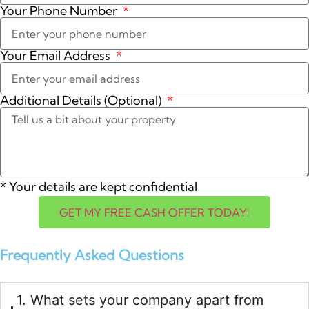
Your Phone Number
Your Email Address
Additional Details (Optional)
*
Your details are kept confidential
GET MY FREE CASH OFFER TODAY!
Frequently Asked Questions
1. What sets your company apart from