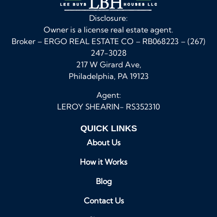
Disclosure:
Owner is a license real estate agent.
Broker – ERGO REAL ESTATE CO – RB068223 – (267)
247-3028
217 W Girard Ave,
Philadelphia, PA 19123
Agent:
LEROY SHEARIN- RS352310
QUICK LINKS
About Us
How it Works
Blog
Contact Us