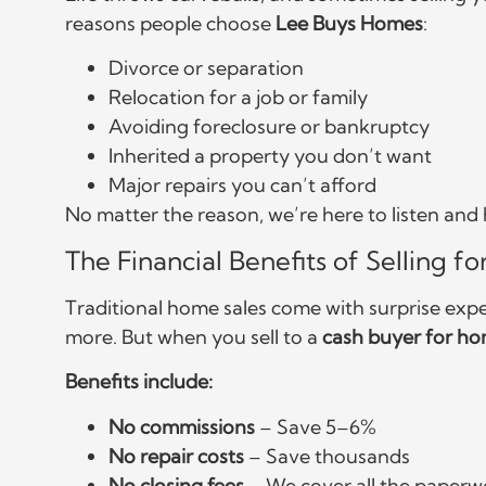
reasons people choose
Lee Buys Homes
:
Divorce or separation
Relocation for a job or family
Avoiding foreclosure or bankruptcy
Inherited a property you don’t want
Major repairs you can’t afford
No matter the reason, we’re here to listen an
The Financial Benefits of Selling fo
Traditional home sales come with surprise exp
more. But when you sell to a
cash buyer for h
Benefits include:
No commissions
– Save 5–6%
No repair costs
– Save thousands
No closing fees
– We cover all the paperw