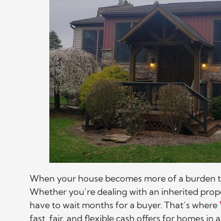
When your house becomes more of a burden than 
Whether you’re dealing with an inherited proper
have to wait months for a buyer. That’s where
fast, fair, and flexible cash offers for homes i