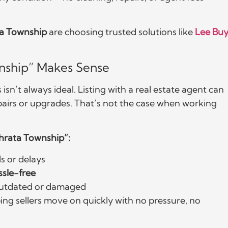
a Township
are choosing trusted solutions like
Lee Buy
nship” Makes Sense
sn’t always ideal. Listing with a real estate agent can
pairs or upgrades. That’s not the case when working
phrata Township”:
 or delays
ssle-free
s outdated or damaged
ing sellers move on quickly with no pressure, no