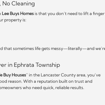
s, No Cleaning
h
Lee Buys Homes
is that you don’t need to lift a finger
ur property is:
tand that sometimes life gets messy—literally—and we’r
er in Ephrata Township
e Buy Houses
” in the Lancaster County area, you’ve
d reason. With a reputation built on trust and
omeowners who need quick, reliable results.