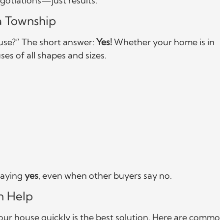
negotiations—just results.
a Township
se?” The short answer:
Yes!
Whether your home is in
es of all shapes and sizes.
 saying
yes
, even when other buyers say no.
n Help
your house quickly is the best solution. Here are comm