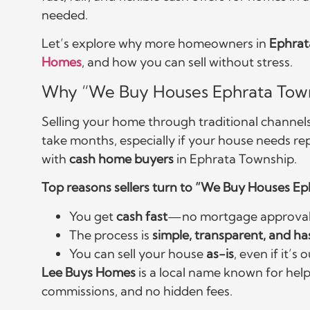
needed.
Let’s explore why more homeowners in
Ephrat
Homes
, and how you can sell without stress.
Why “We Buy Houses Ephrata Tow
Selling your home through traditional channels i
take months, especially if your house needs re
with
cash home buyers
in Ephrata Township.
Top reasons sellers turn to “We Buy Houses E
You get
cash fast
—no mortgage approvals
The process is
simple, transparent, and ha
You can sell your house
as-is
, even if it’
Lee Buys Homes
is a local name known for help
commissions, and no hidden fees.