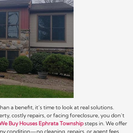
a benefit, it’s time to look at real solutions.
ty, costly repairs, or facing foreclosure, you don’t
We Buy Houses Ephrata Township
steps in. We offer
n any condition—no cleaning, repairs, or agent fees