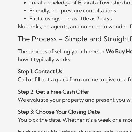
Local knowledge of Ephrata Township ho
Friendly, no-pressure consultations
Fast closings – in as little as 7 days
No banks, no agents, and no need to wonder if y
The Process – Simple and Straight
The process of selling your home to
We Buy Ho
how it typically works:
Step 1: Contact Us
Call or fill out a quick form online to give us a
Step 2: Get a Free Cash Offer
We evaluate your property and present you wit
Step 3: Choose Your Closing Date
You pick the date. Whether it’s a week or a mo