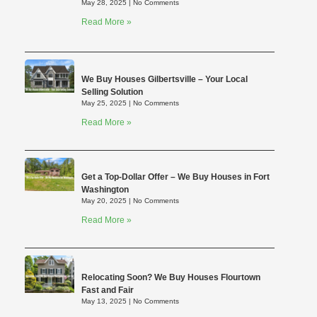
May 28, 2025
No Comments
Read More »
We Buy Houses Gilbertsville – Your Local
Selling Solution
May 25, 2025
No Comments
Read More »
Get a Top-Dollar Offer – We Buy Houses in Fort
Washington
May 20, 2025
No Comments
Read More »
Relocating Soon? We Buy Houses Flourtown
Fast and Fair
May 13, 2025
No Comments