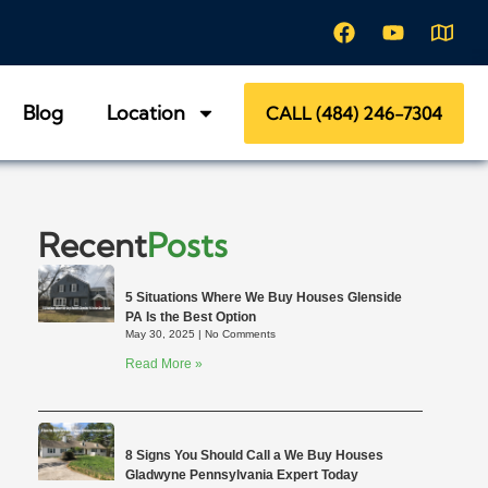
Blog
Location
CALL (484) 246-7304
Recent
Posts
5 Situations Where We Buy Houses Glenside
PA Is the Best Option
May 30, 2025
No Comments
Read More »
8 Signs You Should Call a We Buy Houses
Gladwyne Pennsylvania Expert Today