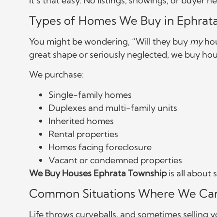
It’s that easy. No listings, showings, or buyer 
Types of Homes We Buy in Ephrat
You might be wondering, “Will they buy
my
hou
great shape or seriously neglected, we buy hous
We purchase:
Single-family homes
Duplexes and multi-family units
Inherited homes
Rental properties
Homes facing foreclosure
Vacant or condemned properties
We Buy Houses Ephrata Township
is all about
Common Situations Where We Ca
Life throws curveballs, and sometimes selling 