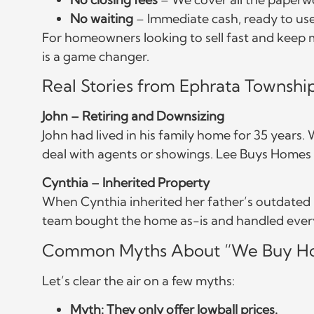
No waiting
– Immediate cash, ready to us
For homeowners looking to sell fast and keep m
is a game changer.
Real Stories from Ephrata Township
John – Retiring and Downsizing
John had lived in his family home for 35 years.
deal with agents or showings. Lee Buys Homes of
Cynthia – Inherited Property
When Cynthia inherited her father’s outdated r
team bought the home as-is and handled every
Common Myths About “We Buy Ho
Let’s clear the air on a few myths:
Myth: They only offer lowball prices.