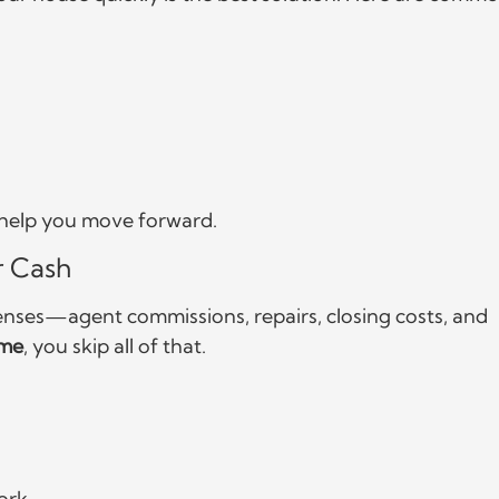
d help you move forward.
r Cash
enses—agent commissions, repairs, closing costs, and
ome
, you skip all of that.
ork