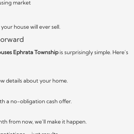
using market
our house will ever sell.
forward
uses Ephrata Township
is surprisingly simple. Here’s
 few details about your home.
h a no-obligation cash offer.
nth from now, we’ll make it happen.