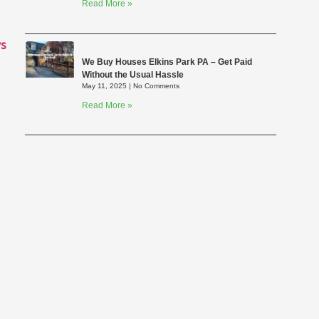
Read More »
s
We Buy Houses Elkins Park PA – Get Paid
Without the Usual Hassle
May 11, 2025
No Comments
Read More »