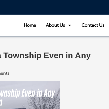
Home
About Us
Contact Us
 Township Even in Any
ents