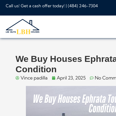
Call us! Get a cash offer today! |
(484) 246-7304
We Buy Houses Ephrata
Condition
Vince padilla
April 23, 2025
No Comm