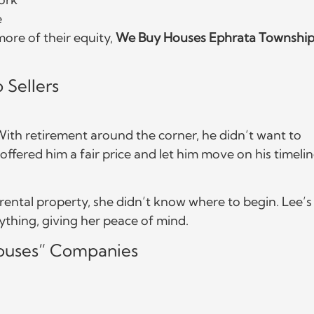
e
ore of their equity,
We Buy Houses Ephrata Townshi
 Sellers
 With retirement around the corner, he didn’t want to
fered him a fair price and let him move on his timelin
ental property, she didn’t know where to begin. Lee’s
thing, giving her peace of mind.
uses” Companies