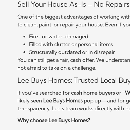
Sell Your House As-Is – No Repair
One of the biggest advantages of working wit
to clean, paint, or repair your house. Even if yo
Fire- or water-damaged
Filled with clutter or personal items
Structurally outdated or in disrepair
You can still get a fair, cash offer. We unders
not afraid to take on a challenge.
Lee Buys Homes: Trusted Local Buy
If you’ve searched for
cash home buyers
or “
W
likely seen
Lee Buys Homes
pop up—and for goo
transparency, Lee’s team works directly with h
Why choose Lee Buys Homes?