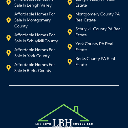
Sale In Lehigh Valley
Estate
Affordable Homes For
Montgomery County PA
Sale In Montgomery
Real Estate
County
Schuylkill County PA Real
Affordable Homes For
Estate
Sale In Schuylkill County
York County PA Real
Affordable Homes For
Estate
Sale In York County
Berks County PA Real
Affordable Homes For
Estate
Sale In Berks County