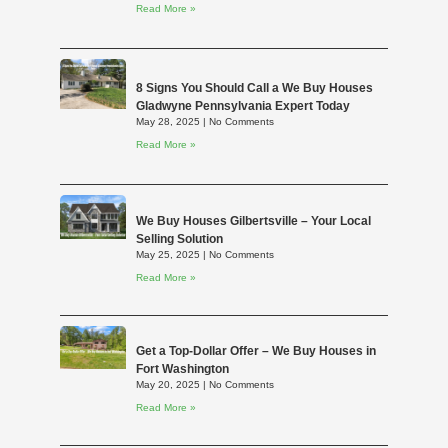
Read More »
8 Signs You Should Call a We Buy Houses
Gladwyne Pennsylvania Expert Today
May 28, 2025
No Comments
Read More »
We Buy Houses Gilbertsville – Your Local
Selling Solution
May 25, 2025
No Comments
Read More »
Get a Top-Dollar Offer – We Buy Houses in
Fort Washington
May 20, 2025
No Comments
Read More »