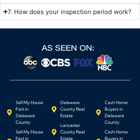
7. How does your inspection period work?
Sell My House
Delaware
Cash Home
Fast in
County Real
Buyers in
Delaware
Estate
Delaware
County
County
Lancaster
Sell My House
County Real
Cash Home
Fast in
Estate
Buyers in