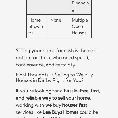
Financin
g
Home
None
Multiple
Showin
Open
gs
Houses
Selling your home for cash is the best
option for those who need speed,
convenience, and certainty.
Final Thoughts: Is Selling to We Buy
Houses in Darby Right for You?
If you’re looking for a
hassle-free, fast,
and reliable way to sell your home
,
working with
we buy houses fast
services like
Lee Buys Homes
could be