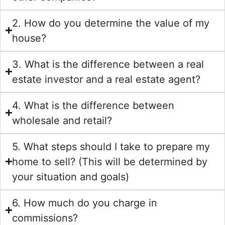
2. How do you determine the value of my
house?
3. What is the difference between a real
estate investor and a real estate agent?
4. What is the difference between
wholesale and retail?
5. What steps should I take to prepare my
home to sell? (This will be determined by
your situation and goals)
6. How much do you charge in
commissions?