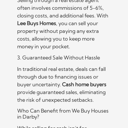
Selling through a real estate agent
often involves commissions of 5-6%,
closing costs, and additional fees. With
Lee Buys Homes
, you can sell your
property without paying any extra
costs, allowing you to keep more
money in your pocket.
3. Guaranteed Sale Without Hassle
In traditional real estate, deals can fall
through due to financing issues or
buyer uncertainty.
Cash home buyers
provide guaranteed sales, eliminating
the risk of unexpected setbacks.
Who Can Benefit from We Buy Houses
in Darby?