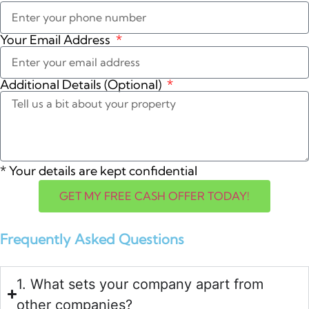
Your Email Address
Additional Details (Optional)
*
Your details are kept confidential
GET MY FREE CASH OFFER TODAY!
Frequently Asked Questions
1. What sets your company apart from
other companies?