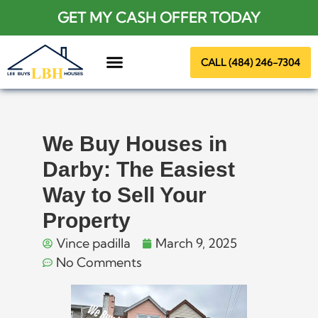
GET MY CASH OFFER TODAY
CALL (484) 246-7304
About Us
We Buy Houses in
Darby: The Easiest
Way to Sell Your
Property
Vince padilla
March 9, 2025
No Comments