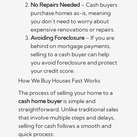
No Repairs Needed
– Cash buyers
purchase homes as-is, meaning
you don’t need to worry about
expensive renovations or repairs.
Avoiding Foreclosure
– If you are
behind on mortgage payments,
selling to a cash buyer can help
you avoid foreclosure and protect
your credit score.
How We Buy Houses Fast Works
The process of selling your home to a
cash home buyer
is simple and
straightforward. Unlike traditional sales
that involve multiple steps and delays,
selling for cash follows a smooth and
quick process: