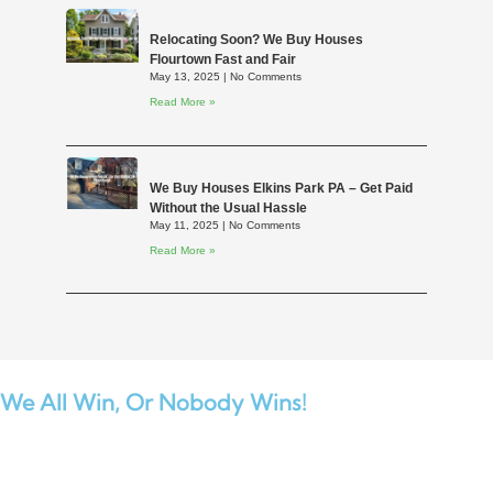
Relocating Soon? We Buy Houses
Flourtown Fast and Fair
May 13, 2025
No Comments
Read More »
We Buy Houses Elkins Park PA – Get Paid
Without the Usual Hassle
May 11, 2025
No Comments
Read More »
We All Win,
Or Nobody Wins!