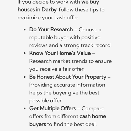
If you decide to work with
we buy
houses in Darby
, follow these tips to
maximize your cash offer:
Do Your Research
– Choose a
reputable buyer with positive
reviews and a strong track record.
Know Your Home’s Value
–
Research market trends to ensure
you receive a fair offer.
Be Honest About Your Property
–
Providing accurate information
helps the buyer give the best
possible offer.
Get Multiple Offers
– Compare
offers from different
cash home
buyers
to find the best deal.