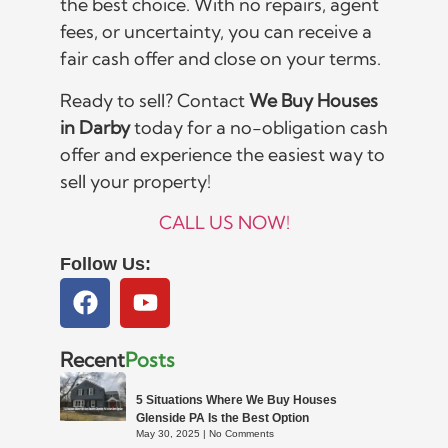
the best choice. With no repairs, agent
fees, or uncertainty, you can receive a
fair cash offer and close on your terms.
Ready to sell? Contact
We Buy Houses
in Darby
today for a no-obligation cash
offer and experience the easiest way to
sell your property!
CALL US NOW!
Follow Us:
Recent
Posts
5 Situations Where We Buy Houses
Glenside PA Is the Best Option
May 30, 2025
No Comments