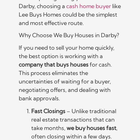
Darby, choosing a
cash home buyer
like
Lee Buys Homes could be the simplest
and most effective route.
Why Choose We Buy Houses in Darby?
If you need to sell your home quickly,
the best option is working with a
company that buys houses
for cash.
This process eliminates the
uncertainties of waiting for a buyer,
negotiating offers, and dealing with
bank approvals.
Fast Closings
– Unlike traditional
real estate transactions that can
take months,
we buy houses fast
,
often closing within a few days.