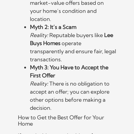
market-value offers based on
your home’s condition and
location.
Myth 2: It’s a Scam
Reality:
Reputable buyers like
Lee
Buys Homes
operate
transparently and ensure fair, legal
transactions.
Myth 3: You Have to Accept the
First Offer
Reality:
There is no obligation to
accept an offer; you can explore
other options before making a
decision.
How to Get the Best Offer for Your
Home