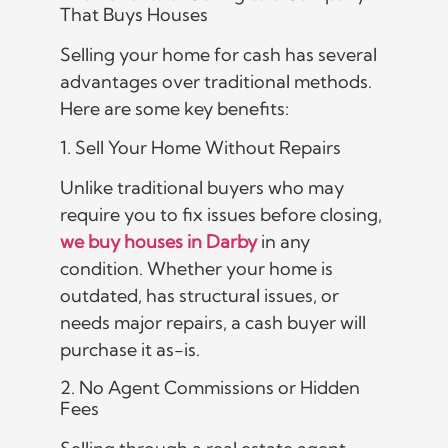
That Buys Houses
Selling your home for cash has several
advantages over traditional methods.
Here are some key benefits:
1. Sell Your Home Without Repairs
Unlike traditional buyers who may
require you to fix issues before closing,
we buy houses in Darby
in any
condition. Whether your home is
outdated, has structural issues, or
needs major repairs, a cash buyer will
purchase it as-is.
2. No Agent Commissions or Hidden
Fees