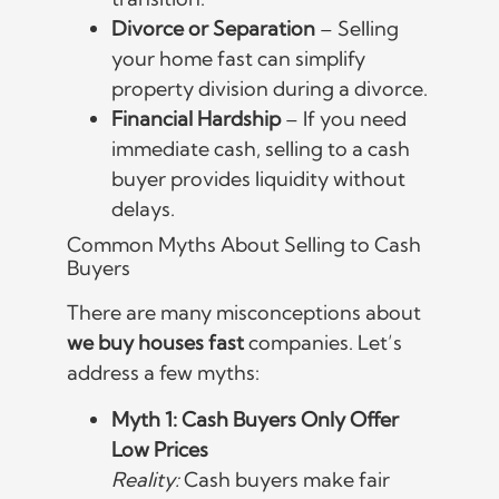
Divorce or Separation
– Selling
your home fast can simplify
property division during a divorce.
Financial Hardship
– If you need
immediate cash, selling to a cash
buyer provides liquidity without
delays.
Common Myths About Selling to Cash
Buyers
There are many misconceptions about
we buy houses fast
companies. Let’s
address a few myths:
Myth 1: Cash Buyers Only Offer
Low Prices
Reality:
Cash buyers make fair