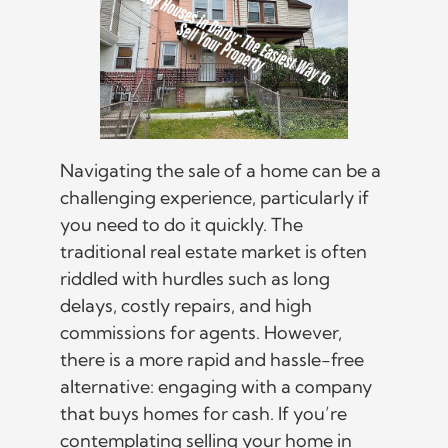
Navigating the sale of a home can be a
challenging experience, particularly if
you need to do it quickly. The
traditional real estate market is often
riddled with hurdles such as long
delays, costly repairs, and high
commissions for agents. However,
there is a more rapid and hassle-free
alternative: engaging with a company
that buys homes for cash. If you’re
contemplating selling your home in