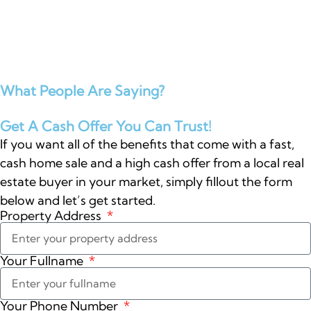
What People Are Saying?
Get A Cash Offer You Can Trust!
If you want all of the benefits that come with a fast,
cash home sale and a high cash offer from a local real
estate buyer in your market, simply fillout the form
below and let’s get started.
Property Address
Your Fullname
Your Phone Number