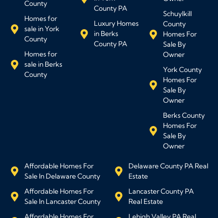
County
County PA
Schuylkill
Homes for
Luxury Homes
County
sale in York
in Berks
Homes For
County
County PA
Sale By
Homes for
Owner
sale in Berks
York County
County
Homes For
Sale By
Owner
Berks County
Homes For
Sale By
Owner
Affordable Homes For
Delaware County PA Real
Sale In Delaware County
Estate
Affordable Homes For
Lancaster County PA
Sale In Lancaster County
Real Estate
Affordable Homes For
Lehigh Valley PA Real