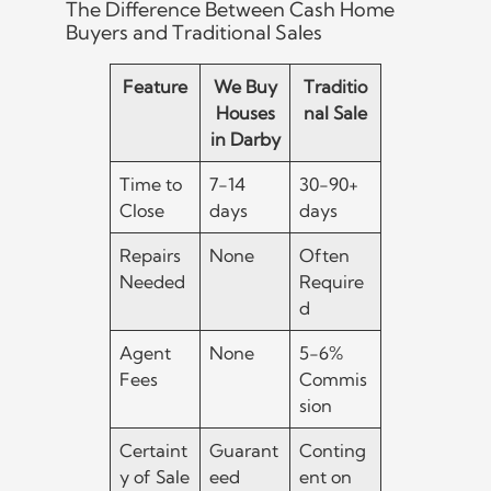
The Difference Between Cash Home
Buyers and Traditional Sales
Feature
We Buy
Traditio
Houses
nal Sale
in Darby
Time to
7-14
30-90+
Close
days
days
Repairs
None
Often
Needed
Require
d
Agent
None
5-6%
Fees
Commis
sion
Certaint
Guarant
Conting
y of Sale
eed
ent on