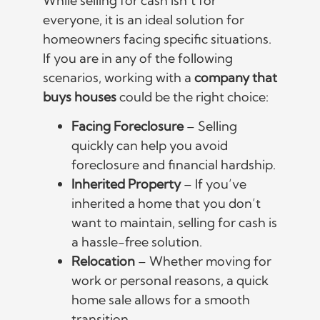
While selling for cash isn’t for
everyone, it is an ideal solution for
homeowners facing specific situations.
If you are in any of the following
scenarios, working with a
company that
buys houses
could be the right choice:
Facing Foreclosure
– Selling
quickly can help you avoid
foreclosure and financial hardship.
Inherited Property
– If you’ve
inherited a home that you don’t
want to maintain, selling for cash is
a hassle-free solution.
Relocation
– Whether moving for
work or personal reasons, a quick
home sale allows for a smooth
transition.