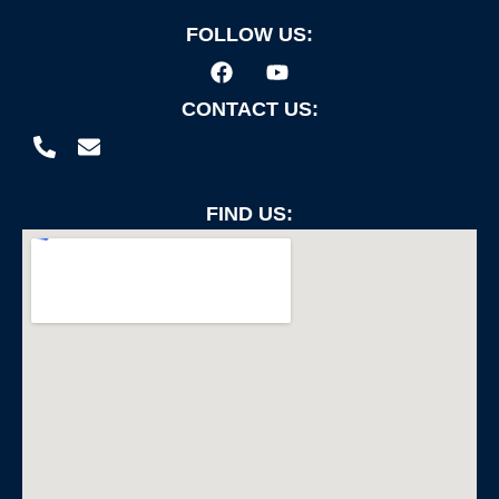
FOLLOW US:
CONTACT US:
FIND US: