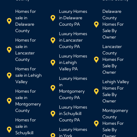
Homes for
Luxury Homes
Delaware
sale in
in Delaware
County
Delaware
County PA
Homes For
County
Sale By
Luxury Homes
Owner
Homes for
in Lancaster
sale in
County PA
Lancaster
Lancaster
County
Luxury Homes
County
Homes For
in Lehigh
Sale By
Homes for
Valley PA
Owner
sale in Lehigh
Luxury Homes
Valley
Lehigh Valley
in
Homes For
Homes for
Montgomery
Sale By
sale in
County PA
Owner
Montgomery
Luxury Homes
County
Montgomery
in Schuylkill
County
Homes for
County PA
Homes For
sale in
Luxury Homes
Sale By
Schuylkill
in York
Owner