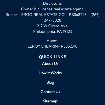
Disclosure:
Owner is a license real estate agent.
Broker – ERGO REAL ESTATE CO – RB068223 – (267)
247-3028
217 W Girard Ave,
Philadelphia, PA 19123
Agent:
LEROY SHEARIN- RS352310
QUICK LINKS
About Us
How it Works
Blog
Contact Us
Sitemap