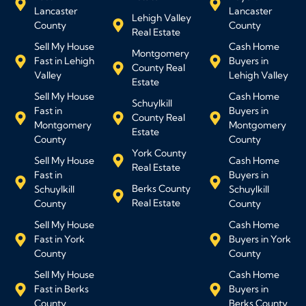
Lancaster
Lancaster
Lehigh Valley
County
County
Real Estate
Sell My House
Cash Home
Montgomery
Fast in Lehigh
Buyers in
County Real
Valley
Lehigh Valley
Estate
Sell My House
Cash Home
Schuylkill
Fast in
Buyers in
County Real
Montgomery
Montgomery
Estate
County
County
York County
Sell My House
Cash Home
Real Estate
Fast in
Buyers in
Berks County
Schuylkill
Schuylkill
Real Estate
County
County
Sell My House
Cash Home
Fast in York
Buyers in York
County
County
Sell My House
Cash Home
Fast in Berks
Buyers in
County
Berks County