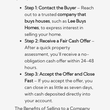
Step 1: Contact the Buyer
– Reach
out to a trusted
company that
buys houses
, such as
Lee Buys
Homes
, to express interest in
selling your home.
Step 2: Receive a Fair Cash Offer
–
After a quick property
assessment, you’ll receive a no-
obligation cash offer within 24-48
hours.
Step 3: Accept the Offer and Close
Fast
– If you accept the offer, you
can close in as little as seven days,
with cash deposited directly into
your account.
The Benefits of Selling to a Company