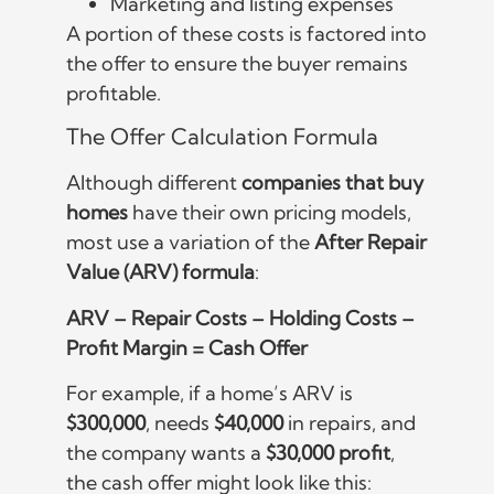
Marketing and listing expenses
A portion of these costs is factored into
the offer to ensure the buyer remains
profitable.
The Offer Calculation Formula
Although different
companies that buy
homes
have their own pricing models,
most use a variation of the
After Repair
Value (ARV) formula
:
ARV – Repair Costs – Holding Costs –
Profit Margin = Cash Offer
For example, if a home’s ARV is
$300,000
, needs
$40,000
in repairs, and
the company wants a
$30,000 profit
,
the cash offer might look like this: