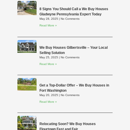
8 Signs You Should Call a We Buy Houses
Gladwyne Pennsylvania Expert Today
May 28, 2025
No Comments
Read More »
We Buy Houses Gilbertsville – Your Local
Selling Solution
May 25, 2025
No Comments
Read More »
Get a Top-Dollar Offer – We Buy Houses in
Fort Washington
May 20, 2025
No Comments
Read More »
Relocating Soon? We Buy Houses
Flourtown Fast and Fair