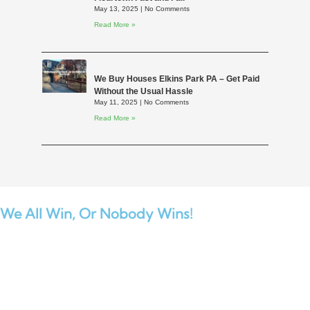
May 13, 2025
No Comments
Read More »
We Buy Houses Elkins Park PA – Get Paid
Without the Usual Hassle
May 11, 2025
No Comments
Read More »
We All Win,
Or Nobody Wins!