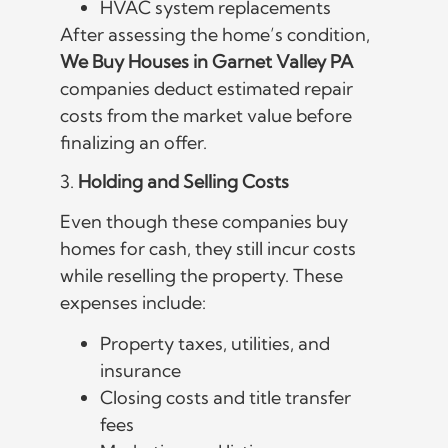
HVAC system replacements
After assessing the home’s condition,
We Buy Houses in Garnet Valley PA
companies deduct estimated repair
costs from the market value before
finalizing an offer.
3.
Holding and Selling Costs
Even though these companies buy
homes for cash, they still incur costs
while reselling the property. These
expenses include:
Property taxes, utilities, and
insurance
Closing costs and title transfer
fees