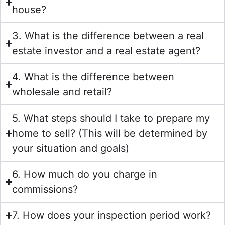
house?
3. What is the difference between a real
estate investor and a real estate agent?
4. What is the difference between
wholesale and retail?
5. What steps should I take to prepare my
home to sell? (This will be determined by
your situation and goals)
6. How much do you charge in
commissions?
7. How does your inspection period work?