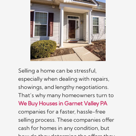
Selling a home can be stressful,
especially when dealing with repairs,
showings, and lengthy negotiations.
That’s why many homeowners turn to
We Buy Houses in Garnet Valley PA
companies for a faster, hassle-free
selling process. These companies offer
cash for homes in any condition, but