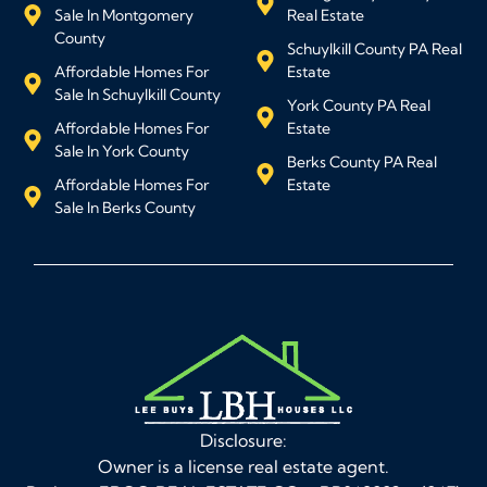
Sale In Montgomery
Real Estate
County
Schuylkill County PA Real
Affordable Homes For
Estate
Sale In Schuylkill County
York County PA Real
Affordable Homes For
Estate
Sale In York County
Berks County PA Real
Affordable Homes For
Estate
Sale In Berks County
Disclosure:
Owner is a license real estate agent.