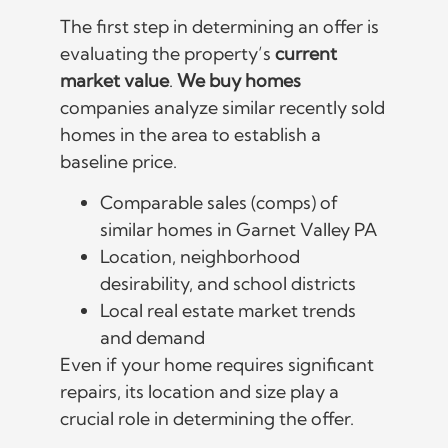
The first step in determining an offer is
evaluating the property’s
current
market value
.
We buy homes
companies analyze similar recently sold
homes in the area to establish a
baseline price.
Comparable sales (comps) of
similar homes in Garnet Valley PA
Location, neighborhood
desirability, and school districts
Local real estate market trends
and demand
Even if your home requires significant
repairs, its location and size play a
crucial role in determining the offer.