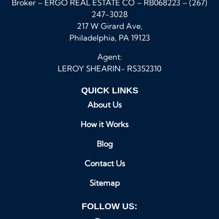
Broker – ERGO REAL ESTATE CO – RB068223 – (267)
247-3028
217 W Girard Ave,
Philadelphia, PA 19123
Agent:
LEROY SHEARIN- RS352310
QUICK LINKS
About Us
How it Works
Blog
Contact Us
Sitemap
FOLLOW US: