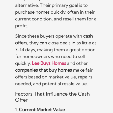
alternative. Their primary goal is to
purchase homes quickly, often in their
current condition, and resell them for a
profit.
Since these buyers operate with
cash
offers
, they can close deals in as little as
7-14 days, making them a great option
for homeowners who need to sell
quickly.
Lee Buys Homes
and other
companies that buy homes
make fair
offers based on market value, repairs
needed, and potential resale value.
Factors That Influence the Cash
Offer
1.
Current Market Value