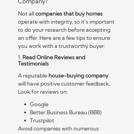
Company?
Not all
companies that buy homes
operate with integrity, so it’s important
to do your research before accepting
an offer. Here are a few tips to ensure
you work with a trustworthy buyer:
1.
Read Online Reviews and
Testimonials
A reputable
house-buying company
will have positive customer feedback.
Look for reviews on:
Google
Better Business Bureau (BBB)
Trustpilot
Avoid companies with numerous