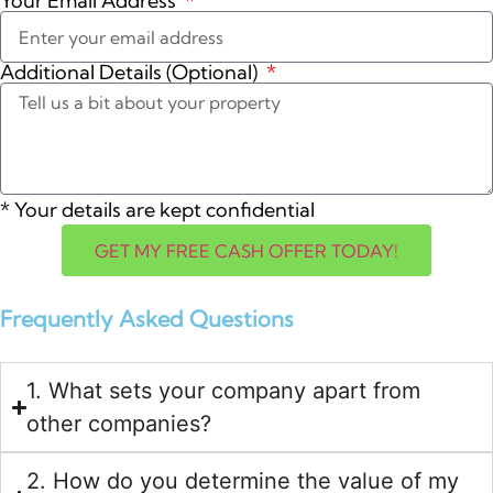
Your Email Address
Additional Details (Optional)
*
Your details are kept confidential
GET MY FREE CASH OFFER TODAY!
Frequently Asked Questions
1. What sets your company apart from
other companies?
2. How do you determine the value of my