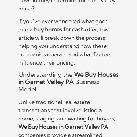
how do they determine the offers they
make?
If you’ve ever wondered what goes
into a
buy homes for cash
offer, this
article will break down the process,
helping you understand how these
companies operate and what factors
influence their pricing.
Understanding the
We Buy Houses
in Garnet Valley PA
Business
Model
Unlike traditional real estate
transactions that involve listing a
home, staging, and waiting for buyers,
We Buy Houses in Garnet Valley PA
companies provide a streamlined