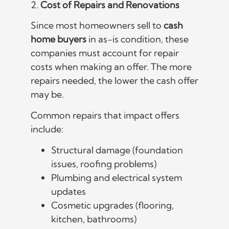
2.
Cost of Repairs and Renovations
Since most homeowners sell to
cash
home buyers
in as-is condition, these
companies must account for repair
costs when making an offer. The more
repairs needed, the lower the cash offer
may be.
Common repairs that impact offers
include:
Structural damage (foundation
issues, roofing problems)
Plumbing and electrical system
updates
Cosmetic upgrades (flooring,
kitchen, bathrooms)