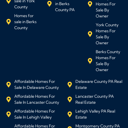
sale in York
in Berks
Homes For
County
County PA
Sale By
Homes for
Owner
sale in Berks
York County
County
Homes For
Sale By
Owner
Berks County
Homes For
Sale By
Owner
Affordable Homes For
Delaware County PA Real
Sale In Delaware County
Estate
Affordable Homes For
Lancaster County PA
Sale In Lancaster County
Real Estate
Affordable Homes For
Lehigh Valley PA Real
Sale In Lehigh Valley
Estate
Affordable Homes For
Montgomery County PA