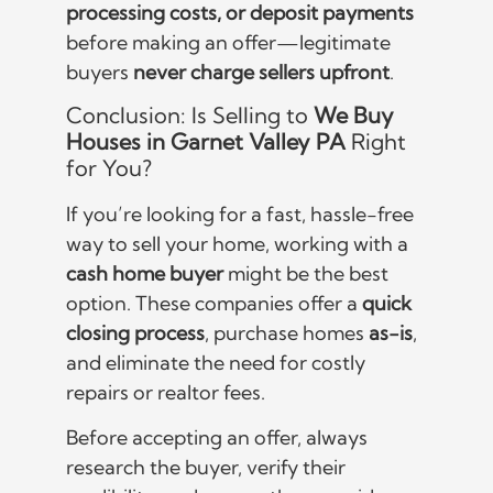
processing costs, or deposit payments
before making an offer—legitimate
buyers
never charge sellers upfront
.
Conclusion: Is Selling to
We Buy
Houses in Garnet Valley PA
Right
for You?
If you’re looking for a fast, hassle-free
way to sell your home, working with a
cash home buyer
might be the best
option. These companies offer a
quick
closing process
, purchase homes
as-is
,
and eliminate the need for costly
repairs or realtor fees.
Before accepting an offer, always
research the buyer, verify their