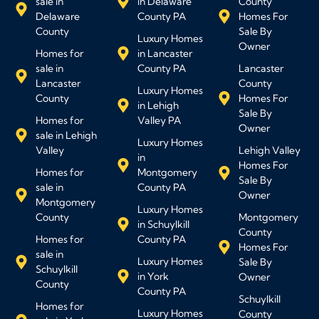
sale in
in Delaware
County
Delaware
County PA
Homes For
County
Sale By
Luxury Homes
Owner
Homes for
in Lancaster
sale in
County PA
Lancaster
Lancaster
County
Luxury Homes
County
Homes For
in Lehigh
Sale By
Homes for
Valley PA
Owner
sale in Lehigh
Luxury Homes
Valley
Lehigh Valley
in
Homes For
Homes for
Montgomery
Sale By
sale in
County PA
Owner
Montgomery
Luxury Homes
County
Montgomery
in Schuylkill
County
Homes for
County PA
Homes For
sale in
Luxury Homes
Sale By
Schuylkill
in York
Owner
County
County PA
Schuylkill
Homes for
Luxury Homes
County