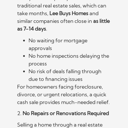
traditional real estate sales, which can
take months,
Lee Buys Homes
and
similar companies often close in
as little
as 7-14 days
.
No waiting for mortgage
approvals
No home inspections delaying the
process
No risk of deals falling through
due to financing issues
For homeowners facing foreclosure,
divorce, or urgent relocations, a quick
cash sale provides much-needed relief.
2.
No Repairs or Renovations Required
Selling a home through a real estate