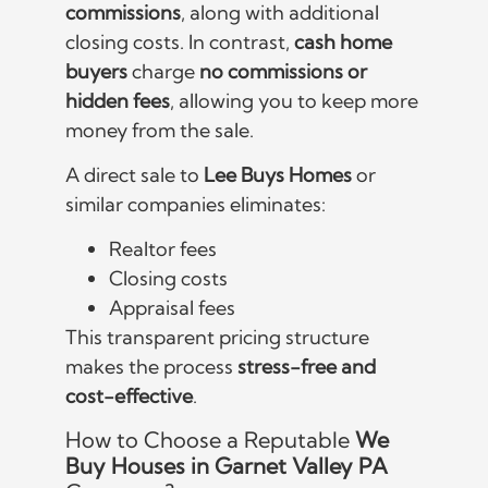
commissions
, along with additional
closing costs. In contrast,
cash home
buyers
charge
no commissions or
hidden fees
, allowing you to keep more
money from the sale.
A direct sale to
Lee Buys Homes
or
similar companies eliminates:
Realtor fees
Closing costs
Appraisal fees
This transparent pricing structure
makes the process
stress-free and
cost-effective
.
How to Choose a Reputable
We
Buy Houses in Garnet Valley PA