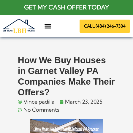
GET MY CASH OFFER TODAY
CALL (484) 246-7304
About Us
How We Buy Houses
in Garnet Valley PA
Companies Make Their
Offers?
Vince padilla
March 23, 2025
No Comments