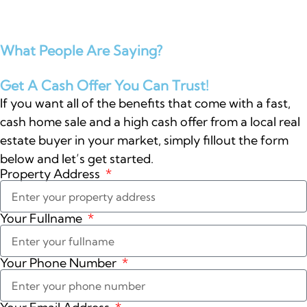
What People Are Saying?
Get A Cash Offer You Can Trust!
If you want all of the benefits that come with a fast,
cash home sale and a high cash offer from a local real
estate buyer in your market, simply fillout the form
below and let’s get started.
Property Address
Your Fullname
Your Phone Number