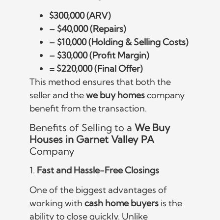
$300,000 (ARV)
– $40,000 (Repairs)
– $10,000 (Holding & Selling Costs)
– $30,000 (Profit Margin)
= $220,000 (Final Offer)
This method ensures that both the
seller and the
we buy homes
company
benefit from the transaction.
Benefits of Selling to a
We Buy
Houses in Garnet Valley PA
Company
1.
Fast and Hassle-Free Closings
One of the biggest advantages of
working with
cash home buyers
is the
ability to close quickly. Unlike