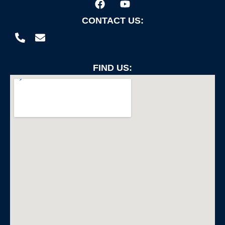
CONTACT US:
FIND US: