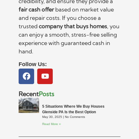
credibility, and ensure they provide a
fair cash offer
based on market value
and repair costs. If you choose a
trusted
company that buys homes
, you
can enjoy a smooth, stress-free selling
experience with guaranteed cash in
hand.
Follow Us:
Recent
Posts
5 Situations Where We Buy Houses
Glenside PA Is the Best Option
May 30, 2025
No Comments
Read More »