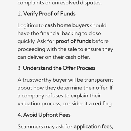
complaints or unresolved disputes.
2.
Verify Proof of Funds
Legitimate
cash home buyers
should
have the financial backing to close
quickly. Ask for
proof of funds
before
proceeding with the sale to ensure they
can deliver on their cash offer.
3.
Understand the Offer Process
A trustworthy buyer will be transparent
about how they determine their offer. If
a company refuses to explain their
valuation process, consider it a red flag.
4.
Avoid Upfront Fees
Scammers may ask for
application fees,