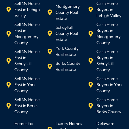
Sell My House
Cash Home
Montgomery
Fast in Lehigh
Buyers in
County Real
Valley
Lehigh Valley
Estate
Sell My House
Cash Home
Schuylkill
Fast in
Buyers in
County Real
Montgomery
Montgomery
Estate
County
County
York County
Sell My House
Cash Home
Real Estate
Fast in
Buyers in
Berks County
Schuylkill
Schuylkill
Real Estate
County
County
Sell My House
Cash Home
Fast in York
Buyers in York
County
County
Sell My House
Cash Home
Fast in Berks
Buyers in
County
Berks County
Homes for
Luxury Homes
Delaware