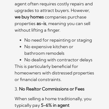
agent often requires costly repairs and
upgrades to attract buyers. However,
we buy homes
companies purchase
properties
as-is
, meaning you can sell
without lifting a finger.
No need for repainting or staging
No expensive kitchen or
bathroom remodels
No dealing with contractor delays
This is particularly beneficial for
homeowners with distressed properties
or financial constraints.
3.
No Realtor Commissions or Fees
When selling a home traditionally, you
typically pay
5-6% in agent