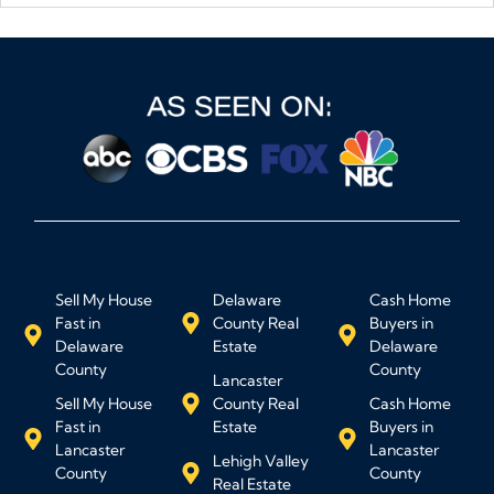
Sell My House
Delaware
Cash Home
Fast in
County Real
Buyers in
Delaware
Estate
Delaware
County
County
Lancaster
Sell My House
County Real
Cash Home
Fast in
Estate
Buyers in
Lancaster
Lancaster
Lehigh Valley
County
County
Real Estate