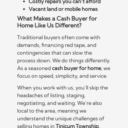
Costly repairs you can’t afford
Vacant land or mobile homes
What Makes a Cash Buyer for
Home Like Us Different?
Traditional buyers often come with
demands, financing red tape, and
contingencies that can slow the
process down. We do things differently.
As a seasoned
cash buyer for home
, we
focus on speed, simplicity, and service.
When you work with us, you’ll skip the
headaches of listing, staging,
negotiating, and waiting. We’re also
local to the area, meaning we
understand the unique challenges of
selling homes in
Tinicum Township
.