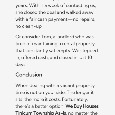
years. Within a week of contacting us,
she closed the deal and walked away
with a fair cash payment—no repairs,
no clean-up.
Or consider Tom, a landlord who was
tired of maintaining a rental property
that constantly sat empty. We stepped
in, offered cash, and closed in just 10
days.
Conclusion
When dealing with a vacant property,
time is not on your side. The longer it
sits, the more it costs. Fortunately,
there’s a better option.
We Buy Houses
Tinicum Township As-Is
, no matter the