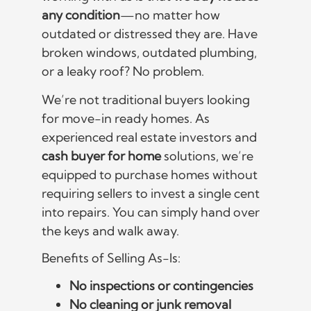
any condition
—no matter how
outdated or distressed they are. Have
broken windows, outdated plumbing,
or a leaky roof? No problem.
We’re not traditional buyers looking
for move-in ready homes. As
experienced real estate investors and
cash buyer for home
solutions, we’re
equipped to purchase homes without
requiring sellers to invest a single cent
into repairs. You can simply hand over
the keys and walk away.
Benefits of Selling As-Is:
No inspections or contingencies
No cleaning or junk removal