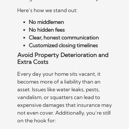
Here’s how we stand out:
No middlemen
No hidden fees
Clear, honest communication
Customized closing timelines
Avoid Property Deterioration and
Extra Costs
Every day your home sits vacant, it
becomes more of a liability than an
asset. Issues like water leaks, pests,
vandalism, or squatters can lead to
expensive damages that insurance may
not even cover. Additionally, you’re still
on the hook for: