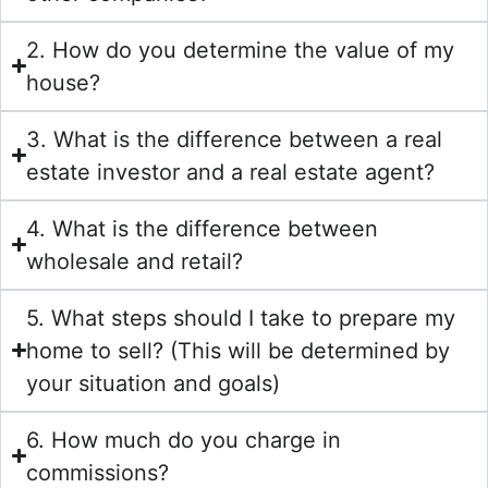
2. How do you determine the value of my
house?
3. What is the difference between a real
estate investor and a real estate agent?
4. What is the difference between
wholesale and retail?
5. What steps should I take to prepare my
home to sell? (This will be determined by
your situation and goals)
6. How much do you charge in
commissions?