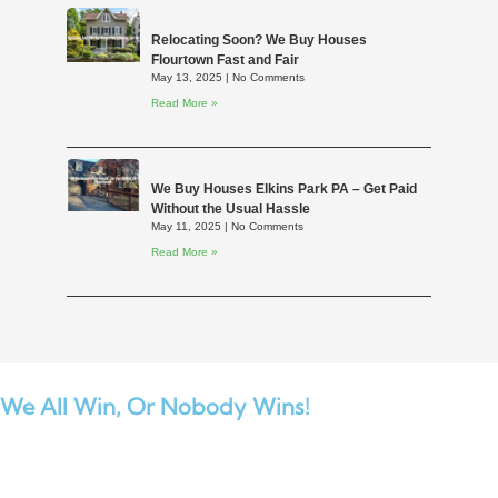
Relocating Soon? We Buy Houses
Flourtown Fast and Fair
May 13, 2025
No Comments
Read More »
We Buy Houses Elkins Park PA – Get Paid
Without the Usual Hassle
May 11, 2025
No Comments
Read More »
We All Win,
Or Nobody Wins!