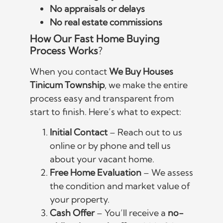
No appraisals or delays
No real estate commissions
How Our Fast Home Buying
Process Works
?
When you contact
We Buy Houses
Tinicum Township
, we make the entire
process easy and transparent from
start to finish. Here’s what to expect:
Initial Contact
– Reach out to us
online or by phone and tell us
about your vacant home.
Free Home Evaluation
– We assess
the condition and market value of
your property.
Cash Offer
– You’ll receive a
no-