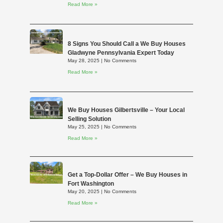
Read More »
8 Signs You Should Call a We Buy Houses
Gladwyne Pennsylvania Expert Today
May 28, 2025
No Comments
Read More »
We Buy Houses Gilbertsville – Your Local
Selling Solution
May 25, 2025
No Comments
Read More »
Get a Top-Dollar Offer – We Buy Houses in
Fort Washington
May 20, 2025
No Comments
Read More »