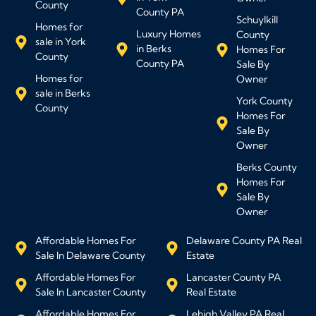
County
County PA
Schuylkill
Homes for
Luxury Homes
County
sale in York
in Berks
Homes For
County
County PA
Sale By
Homes for
Owner
sale in Berks
York County
County
Homes For
Sale By
Owner
Berks County
Homes For
Sale By
Owner
Affordable Homes For
Delaware County PA Real
Sale In Delaware County
Estate
Affordable Homes For
Lancaster County PA
Sale In Lancaster County
Real Estate
Affordable Homes For
Lehigh Valley PA Real