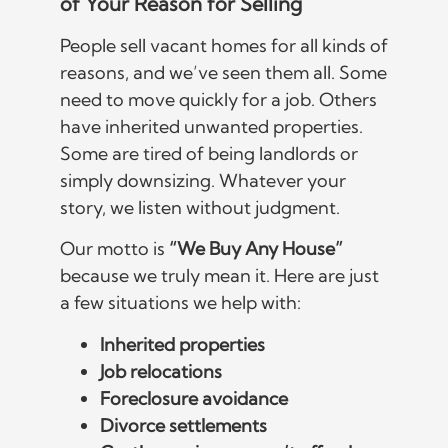
of Your Reason for Selling
People sell vacant homes for all kinds of
reasons, and we’ve seen them all. Some
need to move quickly for a job. Others
have inherited unwanted properties.
Some are tired of being landlords or
simply downsizing. Whatever your
story, we listen without judgment.
Our motto is
“We Buy Any House”
because we truly mean it. Here are just
a few situations we help with:
Inherited properties
Job relocations
Foreclosure avoidance
Divorce settlements