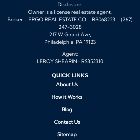
Disclosure:
Owner is a license real estate agent.
Broker – ERGO REAL ESTATE CO – RB068223 – (267)
247-3028
217 W Girard Ave,
Philadelphia, PA 19123
Agent:
LEROY SHEARIN- RS352310
QUICK LINKS
About Us
How it Works
Blog
Contact Us
Sitemap