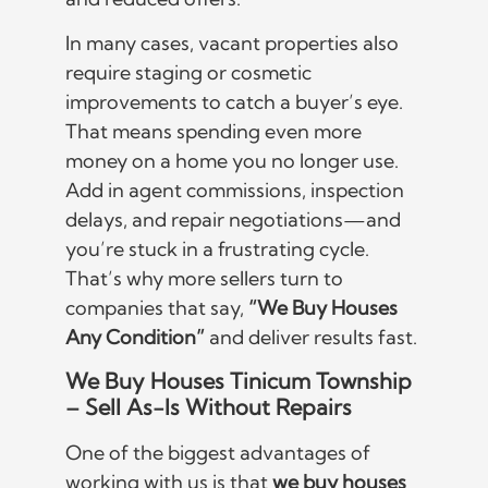
In many cases, vacant properties also
require staging or cosmetic
improvements to catch a buyer’s eye.
That means spending even more
money on a home you no longer use.
Add in agent commissions, inspection
delays, and repair negotiations—and
you’re stuck in a frustrating cycle.
That’s why more sellers turn to
companies that say,
“We Buy Houses
Any Condition”
and deliver results fast.
We Buy Houses Tinicum Township
– Sell As-Is Without Repairs
One of the biggest advantages of
working with us is that
we buy houses