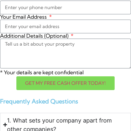
Your Email Address
Additional Details (Optional)
*
Your details are kept confidential
GET MY FREE CASH OFFER TODAY!
Frequently Asked Questions
1. What sets your company apart from
other companies?