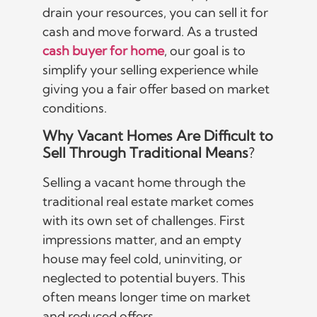
drain your resources, you can sell it for
cash and move forward. As a trusted
cash buyer for home
, our goal is to
simplify your selling experience while
giving you a fair offer based on market
conditions.
Why Vacant Homes Are Difficult to
Sell Through Traditional Means
?
Selling a vacant home through the
traditional real estate market comes
with its own set of challenges. First
impressions matter, and an empty
house may feel cold, uninviting, or
neglected to potential buyers. This
often means longer time on market
and reduced offers.