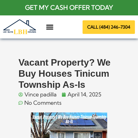
GET MY CASH OFFER TODAY
CALL (484) 246-7304
About Us
Vacant Property? We
Buy Houses Tinicum
Township As-Is
Vince padilla
April 14, 2025
No Comments