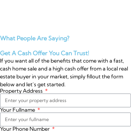
What People Are Saying?
Get A Cash Offer You Can Trust!
If you want all of the benefits that come with a fast,
cash home sale and a high cash offer from a local real
estate buyer in your market, simply fillout the form
below and let’s get started.
Property Address
Your Fullname
Your Phone Number