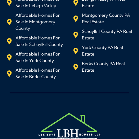
Sale In Lehigh Valley
Estate
Affordable Homes For
Montgomery County PA
Sale In Montgomery
Real Estate
County
Schuylkill County PA Real
Affordable Homes For
Estate
Sale In Schuylkill County
York County PA Real
Affordable Homes For
Estate
Sale In York County
Berks County PA Real
Affordable Homes For
Estate
Sale In Berks County