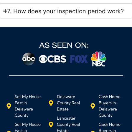
7. How does your inspection period work?
Sell My House
Delaware
Cash Home
Fast in
County Real
Buyers in
Delaware
Estate
Delaware
County
County
Lancaster
Sell My House
County Real
Cash Home
Fast in
Estate
Buyers in