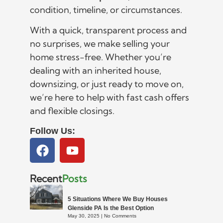
condition, timeline, or circumstances.
With a quick, transparent process and
no surprises, we make selling your
home stress-free. Whether you’re
dealing with an inherited house,
downsizing, or just ready to move on,
we’re here to help with fast cash offers
and flexible closings.
Follow Us:
Recent
Posts
5 Situations Where We Buy Houses
Glenside PA Is the Best Option
May 30, 2025
No Comments