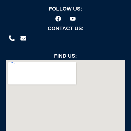
FOLLOW US:
CONTACT US:
FIND US: