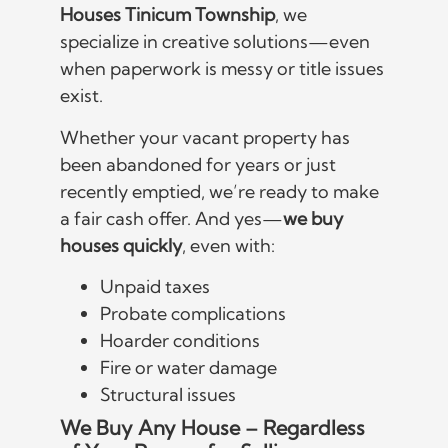
Houses Tinicum Township
, we
specialize in creative solutions—even
when paperwork is messy or title issues
exist.
Whether your vacant property has
been abandoned for years or just
recently emptied, we’re ready to make
a fair cash offer. And yes—
we buy
houses quickly
, even with:
Unpaid taxes
Probate complications
Hoarder conditions
Fire or water damage
Structural issues
We Buy Any House – Regardless