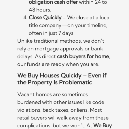
obligation cash offer
within 24 to
48 hours.
Close Quickly
– We close at a local
title company—on your timeline,
often in just 7 days.
Unlike traditional methods, we don’t
rely on mortgage approvals or bank
delays. As direct
cash buyers for home
,
our funds are ready when you are.
We Buy Houses Quickly – Even if
the Property Is Problematic
Vacant homes are sometimes
burdened with other issues like code
violations, back taxes, or liens. Most
retail buyers will walk away from these
complications, but we won’t. At
We Buy