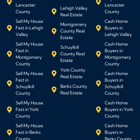
Lancaster
Lancaster
Lehigh Valley
County
County
Real Estate
Sell My House
Cash Home
Montgomery
Fast in Lehigh
Buyers in
County Real
Valley
Lehigh Valley
Estate
Sell My House
Cash Home
Schuylkill
Fast in
Buyers in
County Real
Montgomery
Montgomery
Estate
County
County
York County
Sell My House
Cash Home
Real Estate
Fast in
Buyers in
Berks County
Schuylkill
Schuylkill
Real Estate
County
County
Sell My House
Cash Home
Fast in York
Buyers in York
County
County
Sell My House
Cash Home
Fast in Berks
Buyers in
County
Berks County