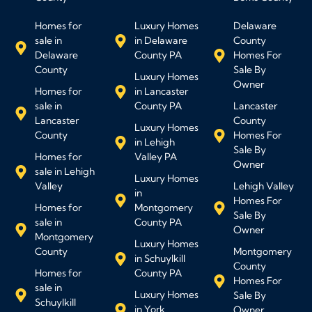
Homes for
Luxury Homes
Delaware
sale in
in Delaware
County
Delaware
County PA
Homes For
County
Sale By
Luxury Homes
Owner
Homes for
in Lancaster
sale in
County PA
Lancaster
Lancaster
County
Luxury Homes
County
Homes For
in Lehigh
Sale By
Homes for
Valley PA
Owner
sale in Lehigh
Luxury Homes
Valley
Lehigh Valley
in
Homes For
Homes for
Montgomery
Sale By
sale in
County PA
Owner
Montgomery
Luxury Homes
County
Montgomery
in Schuylkill
County
Homes for
County PA
Homes For
sale in
Luxury Homes
Sale By
Schuylkill
in York
Owner