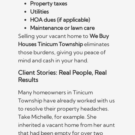
Property taxes
Utilities
HOA dues (if applicable)
Maintenance or lawn care
Selling your vacant home to
We Buy
Houses Tinicum Township
eliminates
those burdens, giving you peace of
mind and cash in your hand.
Client Stories: Real People, Real
Results
Many homeowners in Tinicum
Township have already worked with us
to resolve their property headaches.
Take Michelle, for example. She
inherited a vacant home from her aunt
that had been empty for over two