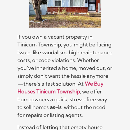
If you own a vacant property in
Tinicum Township, you might be facing
issues like vandalism, high maintenance
costs, or code violations. Whether
you’ve inherited a home, moved out, or
simply don’t want the hassle anymore
—there’s a fast solution. At
We Buy
Houses Tinicum Township
, we offer
homeowners a quick, stress-free way
to sell homes
as-is
, without the need
for repairs or listing agents.
Instead of letting that empty house